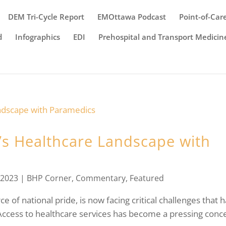
DEM Tri-Cycle Report
EMOttawa Podcast
Point-of-Car
d
Infographics
EDI
Prehospital and Transport Medicin
s Healthcare Landscape with
 2023
|
BHP Corner
,
Commentary
,
Featured
 of national pride, is now facing critical challenges that 
” Access to healthcare services has become a pressing conc