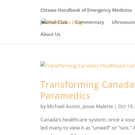
Ottawa Handbook of Emergency Medicine
Journal Club
Commentary
Ultrasoun
About Us
Transforming Canada’
Paramedics
by
Michael Austin
,
Josee Malette
|
Oct 19,
Canada’s healthcare system, once a source
led many to view it as “unwell” or “sick.