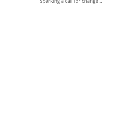
sparking a call for change...