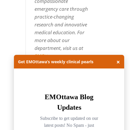
compassionate
emergency care through
practice-changing
research and innovative
medical education. For
more about our
department, visit us at
EMOttawa
.
×
Get EMOttawa’s weekly clinical pearls
Categories
Categories
Archives
Archives