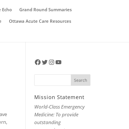
e Echo
Grand Round Summaries
e
Ottawa Acute Care Resources
Facebook
Twitter
Instagram
YouTube
Mission Statement
World-Class Emergency
have
Medicine: To provide
ern,
outstanding