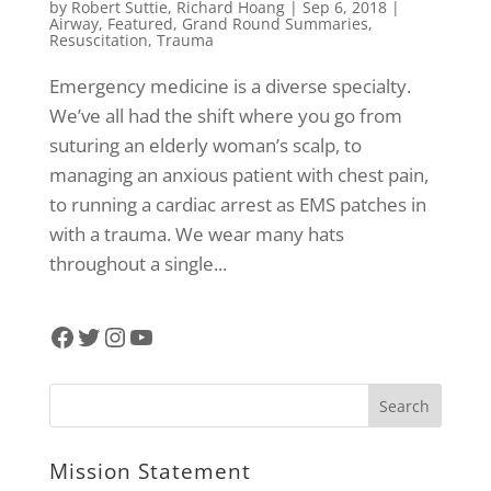
by
Robert Suttie
,
Richard Hoang
|
Sep 6, 2018
|
Airway
,
Featured
,
Grand Round Summaries
,
Resuscitation
,
Trauma
Emergency medicine is a diverse specialty.
We’ve all had the shift where you go from
suturing an elderly woman’s scalp, to
managing an anxious patient with chest pain,
to running a cardiac arrest as EMS patches in
with a trauma. We wear many hats
throughout a single...
Facebook
Twitter
Instagram
YouTube
Mission Statement