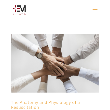
The Anatomy and Physiology of a
Resuscitation