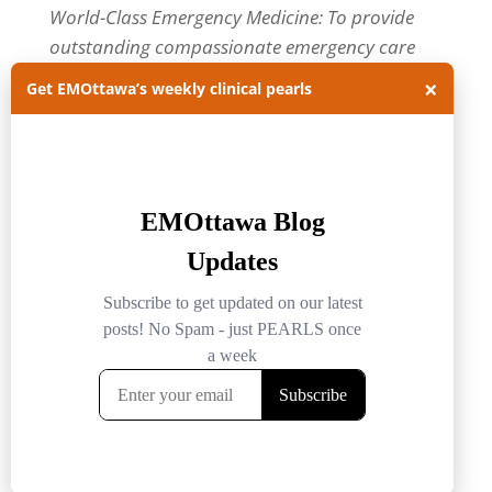
World-Class Emergency Medicine: To provide
outstanding compassionate emergency care
through practice-changing research and
×
Get EMOttawa’s weekly clinical pearls
innovative medical education. For more about
our department, visit us at
EMOttawa
.
Categories
Categories
Archives
Archives