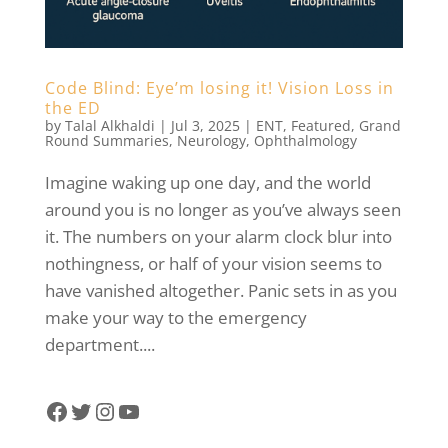
Code Blind: Eye’m losing it! Vision Loss in
the ED
by
Talal Alkhaldi
|
Jul 3, 2025
|
ENT
,
Featured
,
Grand
Round Summaries
,
Neurology
,
Ophthalmology
Imagine waking up one day, and the world
around you is no longer as you’ve always seen
it. The numbers on your alarm clock blur into
nothingness, or half of your vision seems to
have vanished altogether. Panic sets in as you
make your way to the emergency
department....
Facebook
Twitter
Instagram
YouTube