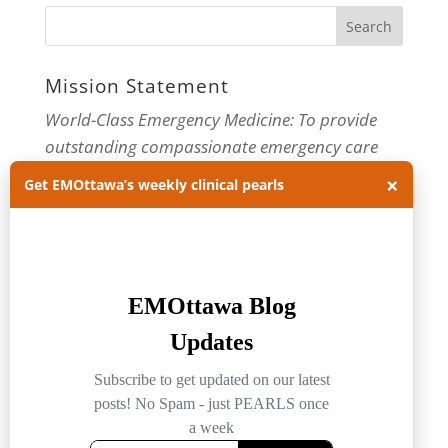
Mission Statement
World-Class Emergency Medicine: To provide
outstanding compassionate emergency care
through practice-changing research and
×
Get EMOttawa’s weekly clinical pearls
innovative medical education. For more about
our department, visit us at
EMOttawa
.
Categories
Categories
Archives
Archives