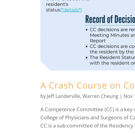
A Crash Course on C
by
Jeff Landerville
,
Warren Cheung
|
Nov 
A Competence Committee (CC) is a key 
College of Physicians and Surgeons of 
CC is a sub-committee of the Residency