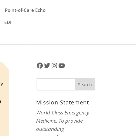
Point-of-Care Echo
EDI
Facebook
Twitter
Instagram
YouTube
Mission Statement
World-Class Emergency
Medicine: To provide
outstanding