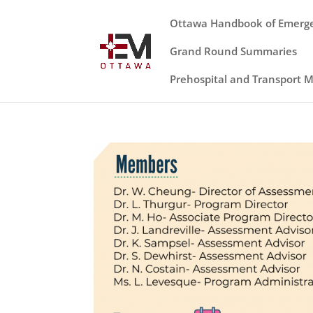
Ottawa Handbook of Emerg
Grand Round Summaries
Prehospital and Transport 