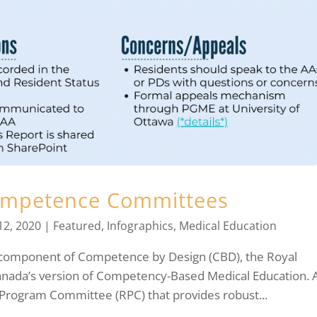
ompetence Committees
12, 2020
|
Featured
,
Infographics
,
Medical Education
component of Competence by Design (CBD), the Royal
Canada’s version of Competency-Based Medical Education. 
 Program Committee (RPC) that provides robust...