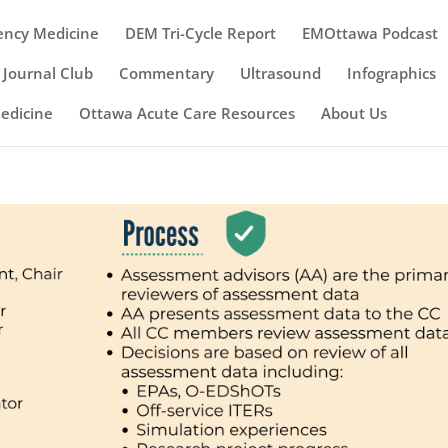
ency Medicine
DEM Tri-Cycle Report
EMOttawa Podcast
Journal Club
Commentary
Ultrasound
Infographics
Medicine
Ottawa Acute Care Resources
About Us