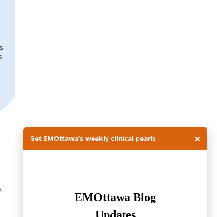
×
Get EMOttawa’s weekly clinical pearls
A