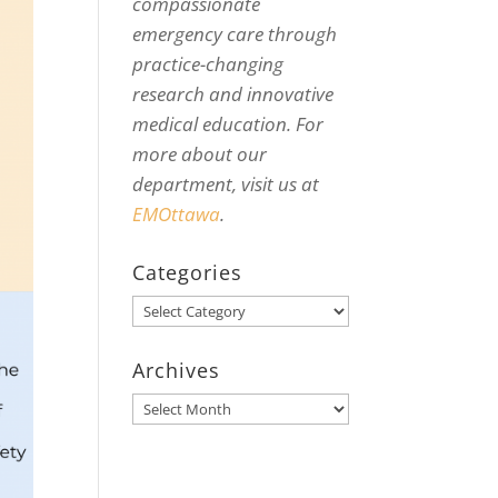
compassionate
emergency care through
practice-changing
research and innovative
medical education. For
more about our
department, visit us at
EMOttawa
.
Categories
Categories
Archives
Archives