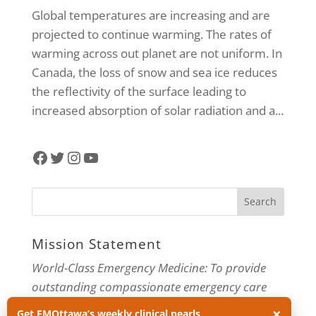
Global temperatures are increasing and are
projected to continue warming. The rates of
warming across out planet are not uniform. In
Canada, the loss of snow and sea ice reduces
the reflectivity of the surface leading to
increased absorption of solar radiation and a...
Facebook
Twitter
Instagram
YouTube
Mission Statement
World-Class Emergency Medicine: To provide
outstanding compassionate emergency care
through practice-changing research and
×
Get EMOttawa’s weekly clinical pearls