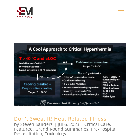
Don’t Sweat It! Heat Related Illness
by
Steven Sanders
|
Jul 6, 2023
|
Critical Care
,
Featured
,
Grand Round Summaries
,
Pre-Hospital
,
Resuscitation
,
Toxicology