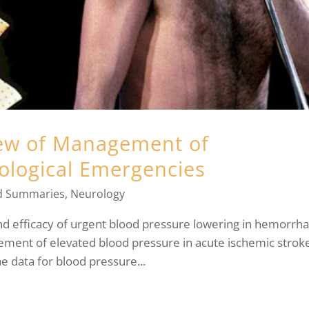
iew of Management of
ological Emergencies
d Summaries
,
Neurology
and efficacy of urgent blood pressure lowering in hemorrha
ement of elevated blood pressure in acute ischemic strok
he data for blood pressure...