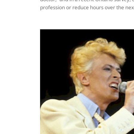
profession or reduce hours over the next f