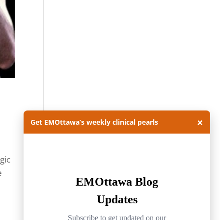
×
Get EMOttawa’s weekly clinical pearls
gic
e