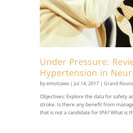
Under Pressure: Rev
Hypertension in Neur
by
emottawa
|
Jul 14, 2017
|
Grand Roun
Objectives: Explore the data for safety 
stroke. Is there any benefit from manag
that is not a candidate for tPA? What is t