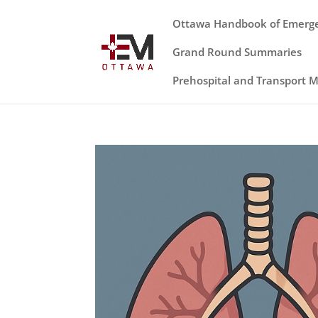
Ottawa Handbook of Emerg
Grand Round Summaries
Prehospital and Transport 