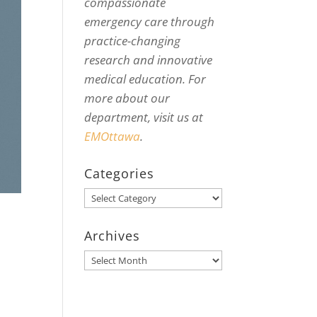
compassionate
emergency care through
practice-changing
research and innovative
medical education. For
more about our
department, visit us at
EMOttawa
.
Categories
Categories
Archives
Archives