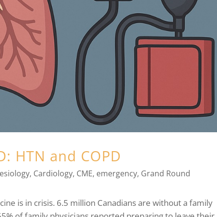
ED: HTN and COPD
esiology
,
Cardiology
,
CME
,
emergency
,
Grand Round
cine is in crisis. 6.5 million Canadians are without a family
65% of family physicians reported preparing to leave their