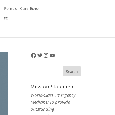
Point-of-Care Echo
EDI
Facebook
Twitter
Instagram
YouTube
Mission Statement
World-Class Emergency
Medicine: To provide
outstanding