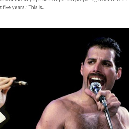
ive years.² This is...