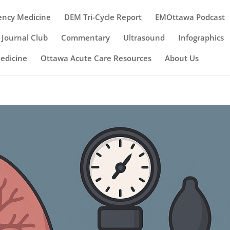
ency Medicine
DEM Tri-Cycle Report
EMOttawa Podcast
Journal Club
Commentary
Ultrasound
Infographics
Medicine
Ottawa Acute Care Resources
About Us