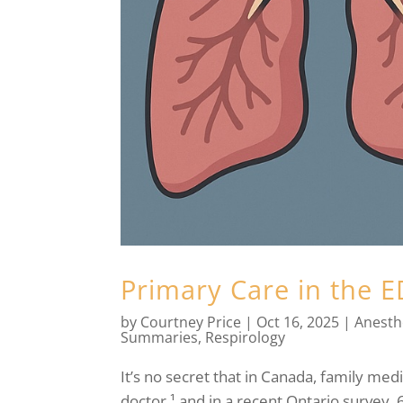
Primary Care in the 
by
Courtney Price
|
Oct 16, 2025
|
Anesth
Summaries
,
Respirology
It’s no secret that in Canada, family medi
doctor,¹ and in a recent Ontario survey, 