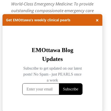
World-Class Emergency Medicine: To provide
outstanding compassionate emergency care
through practice-changing research and
×
Get EMOttawa’s weekly clinical pearls
innovative medical education. For more about
our department, visit us at
EMOttawa
.
Categories
Categories
Archives
Archives