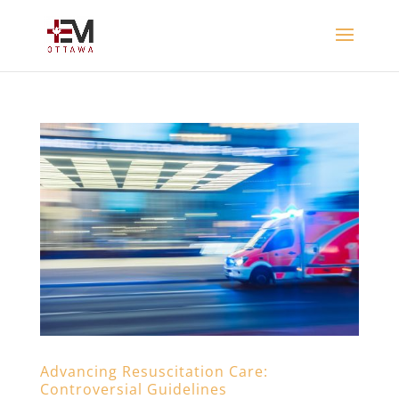
Advancing Resuscitation Care:
Controversial Guidelines