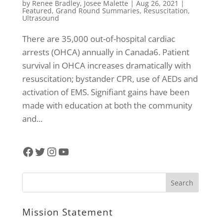
by
Renee Bradley
,
Josee Malette
|
Aug 26, 2021
|
Featured
,
Grand Round Summaries
,
Resuscitation
,
Ultrasound
There are 35,000 out-of-hospital cardiac
arrests (OHCA) annually in Canada6. Patient
survival in OHCA increases dramatically with
resuscitation; bystander CPR, use of AEDs and
activation of EMS. Signifiant gains have been
made with education at both the community
and...
Facebook
Twitter
Instagram
YouTube
Mission Statement