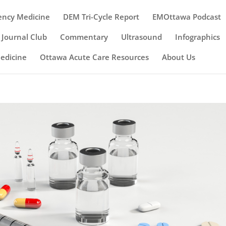
ency Medicine
DEM Tri-Cycle Report
EMOttawa Podcast
Journal Club
Commentary
Ultrasound
Infographics
Medicine
Ottawa Acute Care Resources
About Us