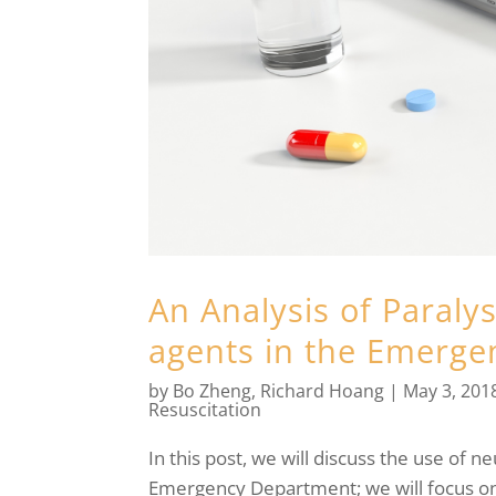
An Analysis of Paraly
agents in the Emerg
by
Bo Zheng
,
Richard Hoang
|
May 3, 201
Resuscitation
In this post, we will discuss the use of 
Emergency Department; we will focus on c