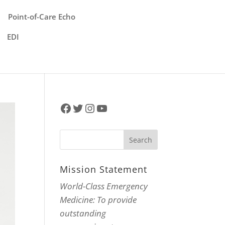
Point-of-Care Echo
EDI
Facebook
Twitter
Instagram
YouTube
Mission Statement
World-Class Emergency
Medicine: To provide
outstanding