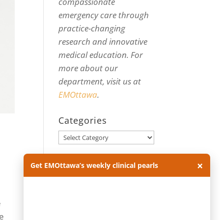
compassionate
emergency care through
practice-changing
research and innovative
medical education. For
more about our
department, visit us at
EMOttawa
.
Categories
Categories
Archives
×
Get EMOttawa’s weekly clinical pearls
Archives
e
ke