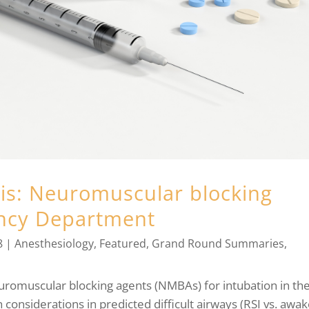
sis: Neuromuscular blocking
ency Department
8
|
Anesthesiology
,
Featured
,
Grand Round Summaries
,
neuromuscular blocking agents (NMBAs) for intubation in th
onsiderations in predicted difficult airways (RSI vs. awa