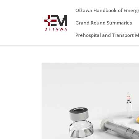
Ottawa Handbook of Emerg
Grand Round Summaries
Prehospital and Transport 