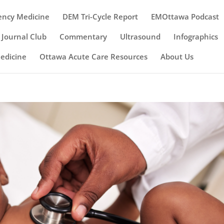
ency Medicine
DEM Tri-Cycle Report
EMOttawa Podcast
Journal Club
Commentary
Ultrasound
Infographics
Medicine
Ottawa Acute Care Resources
About Us