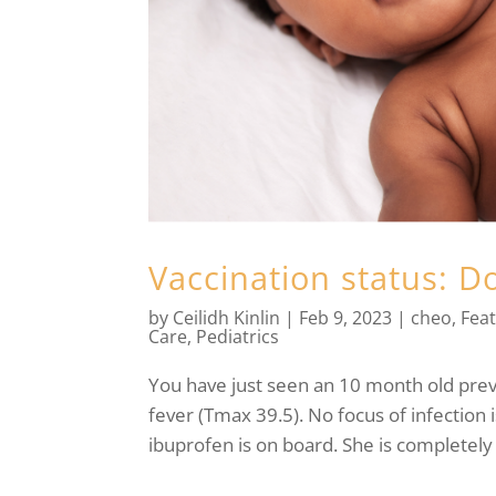
Vaccination status: D
by
Ceilidh Kinlin
|
Feb 9, 2023
|
cheo
,
Fea
Care
,
Pediatrics
You have just seen an 10 month old previ
fever (Tmax 39.5). No focus of infection
ibuprofen is on board. She is completely