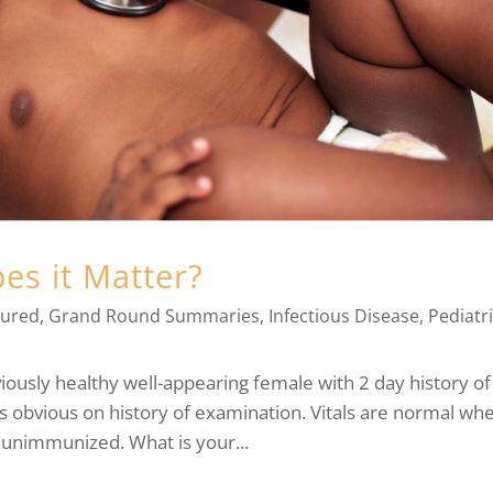
oes it Matter?
tured
,
Grand Round Summaries
,
Infectious Disease
,
Pediatr
ously healthy well-appearing female with 2 day history of
 is obvious on history of examination. Vitals are normal wh
 unimmunized. What is your...