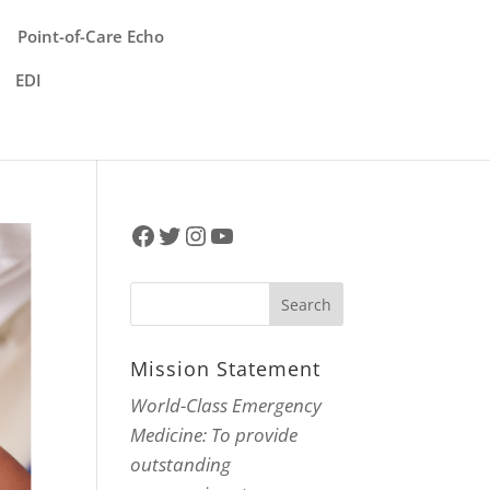
Point-of-Care Echo
EDI
Facebook
Twitter
Instagram
YouTube
Mission Statement
World-Class Emergency
Medicine: To provide
outstanding