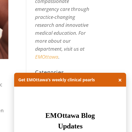
compassionate
emergency care through
practice-changing
research and innovative
medical education. For
more about our
department, visit us at
EMOttawa
.
Categories
×
Get EMOttawa’s weekly clinical pearls
Categories
ic
Archives
Archives
en