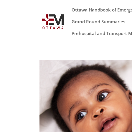
Ottawa Handbook of Emerg
Grand Round Summaries
Prehospital and Transport 