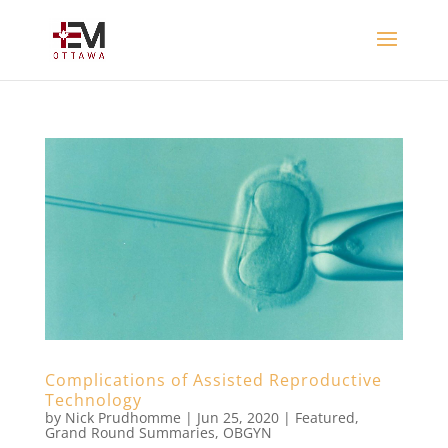
Complications of Assisted Reproductive
Technology
by
Nick Prudhomme
|
Jun 25, 2020
|
Featured
,
Grand Round Summaries
,
OBGYN