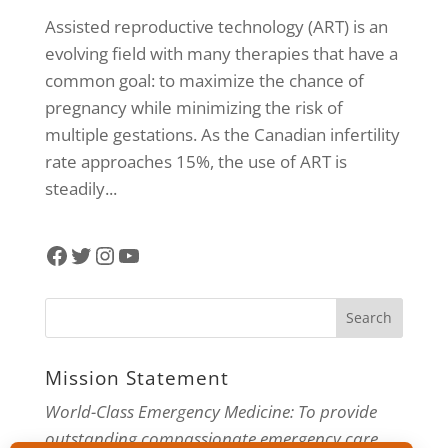
Assisted reproductive technology (ART) is an
evolving field with many therapies that have a
common goal: to maximize the chance of
pregnancy while minimizing the risk of
multiple gestations. As the Canadian infertility
rate approaches 15%, the use of ART is
steadily...
Facebook
Twitter
Instagram
YouTube
Mission Statement
World-Class Emergency Medicine: To provide
outstanding compassionate emergency care