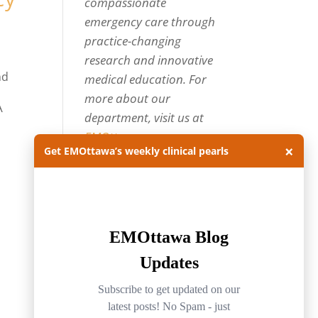
compassionate
emergency care through
practice-changing
research and innovative
nd
medical education. For
more about our
A
department, visit us at
EMOttawa
.
×
Get EMOttawa’s weekly clinical pearls
Categories
Categories
Archives
Archives