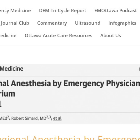
ency Medicine
DEM Tri-Cycle Report
EMOttawa Podcast
Journal Club
Commentary
Ultrasound
Infographics
Medicine
Ottawa Acute Care Resources
About Us
egional Anesthesia by Emergen