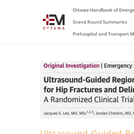
Ottawa Handbook of Emerg
Grand Round Summaries
Prehospital and Transport 
Ultrasound-Guided R