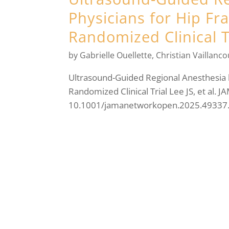
Physicians for Hip Fr
Randomized Clinical T
by
Gabrielle Ouellette
,
Christian Vaillanco
Ultrasound-Guided Regional Anesthesia 
Randomized Clinical Trial Lee JS, et al.
10.1001/jamanetworkopen.2025.49337. M