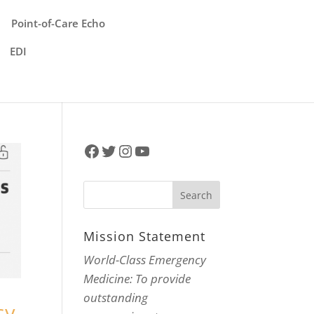
Point-of-Care Echo
EDI
Facebook
Twitter
Instagram
YouTube
Mission Statement
World-Class Emergency
Medicine: To provide
outstanding
cy