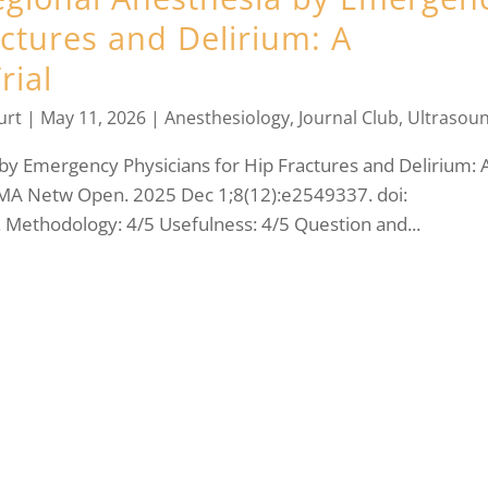
actures and Delirium: A
rial
urt
|
May 11, 2026
|
Anesthesiology
,
Journal Club
,
Ultrasou
by Emergency Physicians for Hip Fractures and Delirium: 
 JAMA Netw Open. 2025 Dec 1;8(12):e2549337. doi:
ethodology: 4/5 Usefulness: 4/5 Question and...