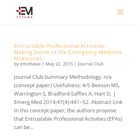
Entrustable Professional Activities:
Making Sense of the Emergency Medicine
Milestones.
by
emottawa
|
May 22, 2015
|
Journal Club
Journal Club Summary Methodology: n/a
(concept paper) Usefulness: 4/5 Beeson MS,
Warrington S, Bradford-Saffles A, Hart D. J
Emerg Med 2014;47(4):441–52. Abstract Link
In this concept paper, the authors propose
that Entrustable Professional Activities (EPAs)
can be...