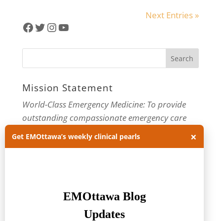
Next Entries »
Facebook
Twitter
Instagram
YouTube
Mission Statement
World-Class Emergency Medicine: To provide
outstanding compassionate emergency care
through practice-changing research and
×
Get EMOttawa’s weekly clinical pearls
innovative medical education. For more about
our department, visit us at
EMOttawa
.
Categories
Categories