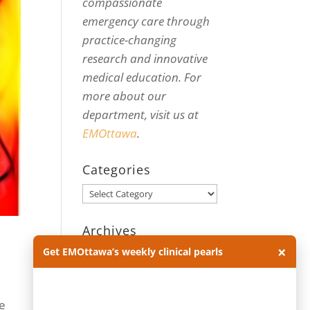
compassionate
emergency care through
practice-changing
research and innovative
medical education. For
more about our
department, visit us at
EMOttawa
.
Categories
Categories
Archives
×
Get EMOttawa’s weekly clinical pearls
Archives
me