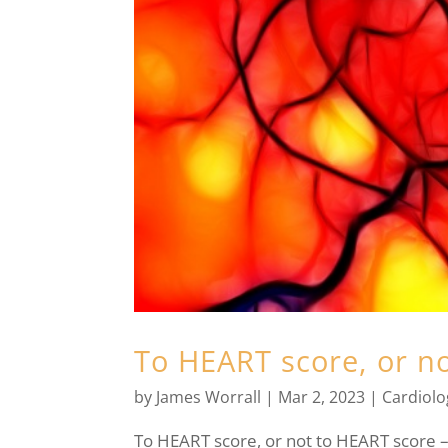
To HEART score, or n
by
James Worrall
|
Mar 2, 2023
|
Cardiolo
To HEART score, or not to HEART score – 