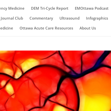
ency Medicine
DEM Tri-Cycle Report
EMOttawa Podcast
Journal Club
Commentary
Ultrasound
Infographics
Medicine
Ottawa Acute Care Resources
About Us