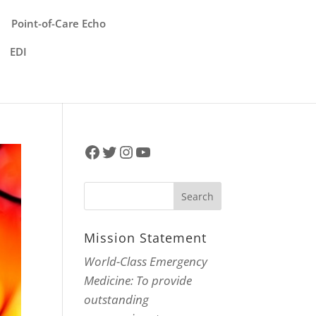
Point-of-Care Echo
EDI
Facebook
Twitter
Instagram
YouTube
Mission Statement
World-Class Emergency
Medicine: To provide
outstanding