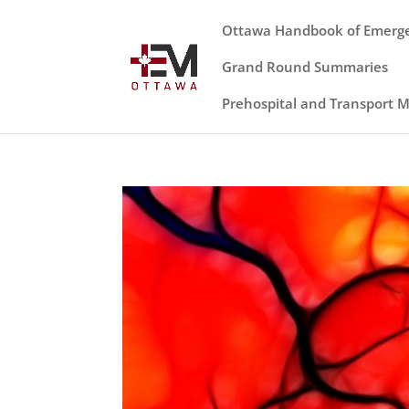
Ottawa Handbook of Emerg
Grand Round Summaries
Prehospital and Transport 