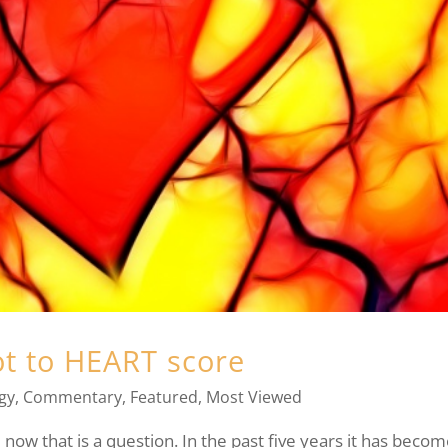
ot to HEART score
gy
,
Commentary
,
Featured
,
Most Viewed
now that is a question. In the past five years it has beco