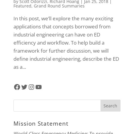
by
Scott Odorizzi
,
Richard Hoang
|
Jan 25, 2018
|
Featured
,
Grand Round Summaries
In this post, we’ll explore the many exciting
applications that concepts borrowed from
industrial engineering can have on ED
efficiency and workflow. To help build a
framework for further discussion, we will
define industrial engineering, describe the ED
as a...
Facebook
Twitter
Instagram
YouTube
Mission Statement
World-Class Emergency Medicine: To provide