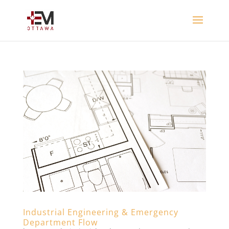
Industrial Engineering & Emergency
Department Flow