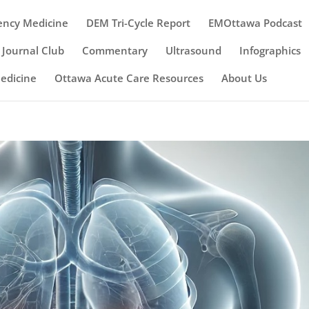
ency Medicine
DEM Tri-Cycle Report
EMOttawa Podcast
Journal Club
Commentary
Ultrasound
Infographics
Medicine
Ottawa Acute Care Resources
About Us