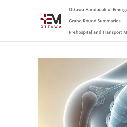
Ottawa Handbook of Emerg
Grand Round Summaries
Prehospital and Transport 