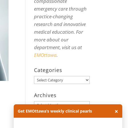
compassionate
emergency care through
practice-changing
research and innovative
medical education. For
more about our
department, visit us at
EMOttawa
.
Categories
Categories
Archives
Archives
×
Get EMOttawa’s weekly clinical pearls