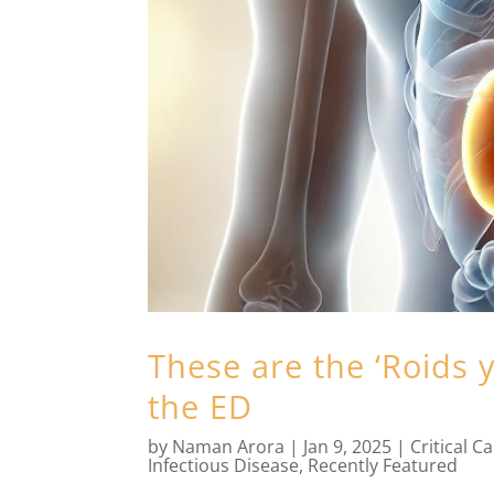
These are the ‘Roids y
the ED
by
Naman Arora
|
Jan 9, 2025
|
Critical C
Infectious Disease
,
Recently Featured