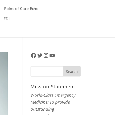
Point-of-Care Echo
EDI
Facebook
Twitter
Instagram
YouTube
Mission Statement
World-Class Emergency
Medicine: To provide
outstanding