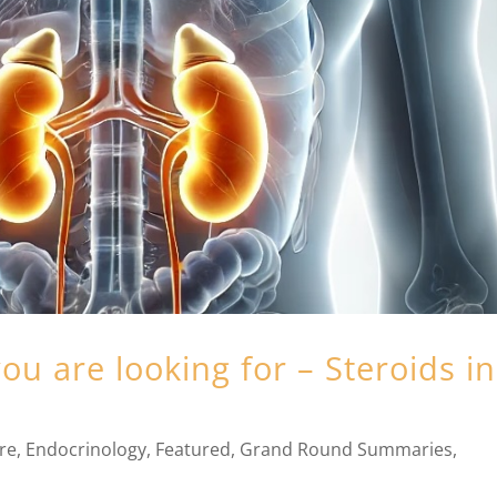
ou are looking for – Steroids in
are
,
Endocrinology
,
Featured
,
Grand Round Summaries
,