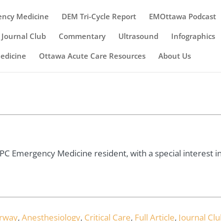
ency Medicine
DEM Tri-Cycle Report
EMOttawa Podcast
Journal Club
Commentary
Ultrasound
Infographics
Medicine
Ottawa Acute Care Resources
About Us
 Emergency Medicine resident, with a special interest in c
irway
,
Anesthesiology
,
Critical Care
,
Full Article
,
Journal Clu