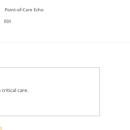
Point-of-Care Echo
EDI
ritical care.
b