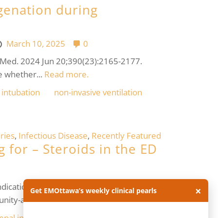
genation during
March 10, 2025
0
 J Med. 2024 Jun 20;390(23):2165-2177.
e whether...
Read more.
intubation
non-invasive ventilation
ries
,
Infectious Disease
,
Recently Featured
 for – Steroids in the ED
ndications, but their usage can often be
×
Get EMOttawa’s weekly clinical pearls
nity-acquired...
Read more.
enal insufficiency
critical care