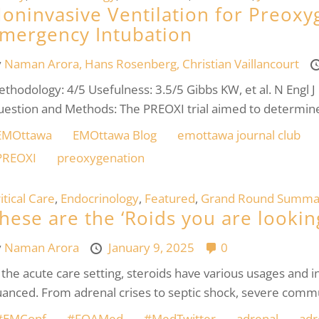
oninvasive Ventilation for Preoxy
mergency Intubation
y
Naman Arora,
Hans Rosenberg,
Christian Vaillancourt
thodology: 4/5 Usefulness: 3.5/5 Gibbs KW, et al. N Engl
estion and Methods: The PREOXI trial aimed to determin
EMOttawa
EMOttawa Blog
emottawa journal club
PREOXI
preoxygenation
itical Care
,
Endocrinology
,
Featured
,
Grand Round Summa
hese are the ‘Roids you are looking
y
Naman Arora
January 9, 2025
0
 the acute care setting, steroids have various usages and i
anced. From adrenal crises to septic shock, severe commu
#EMConf
#FOAMed
#MedTwitter
adrenal
adr