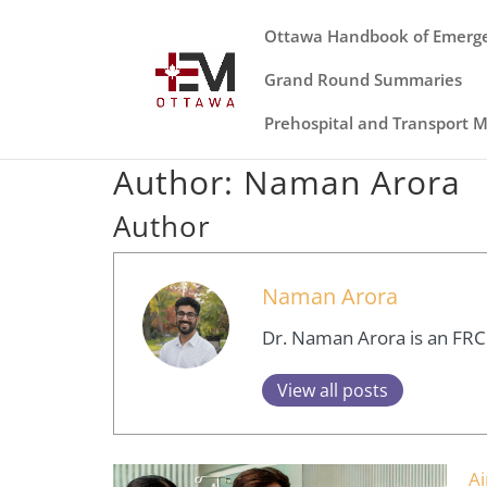
Ottawa Handbook of Emerg
Grand Round Summaries
Prehospital and Transport 
Author:
Naman Arora
Author
Naman Arora
Dr. Naman Arora is an FRCPC
View all posts
A