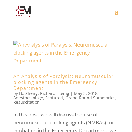
An Analysis of Paralysis: Neuromuscular
blocking agents in the Emergency
Department
by
Bo Zheng
,
Richard Hoang
|
May 3, 2018
|
Anesthesiology
,
Featured
,
Grand Round Summaries
,
Resuscitation
In this post, we will discuss the use of
neuromuscular blocking agents (NMBAs) for
intubation in the Emergency Department; we