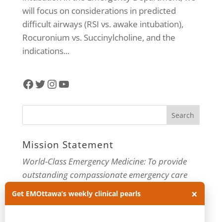
will focus on considerations in predicted
difficult airways (RSI vs. awake intubation),
Rocuronium vs. Succinylcholine, and the
indications...
Facebook
Twitter
Instagram
YouTube
Mission Statement
World-Class Emergency Medicine: To provide
outstanding compassionate emergency care
through practice-changing research and
×
Get EMOttawa’s weekly clinical pearls
innovative medical education. For more about
our department, visit us at
EMOttawa
.