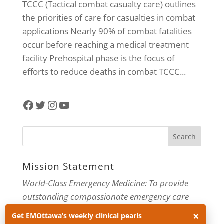
TCCC (Tactical combat casualty care) outlines
the priorities of care for casualties in combat
applications Nearly 90% of combat fatalities
occur before reaching a medical treatment
facility Prehospital phase is the focus of
efforts to reduce deaths in combat TCCC...
Facebook
Twitter
Instagram
YouTube
Mission Statement
World-Class Emergency Medicine: To provide
outstanding compassionate emergency care
through practice-changing research and
×
Get EMOttawa’s weekly clinical pearls
innovative medical education. For more about