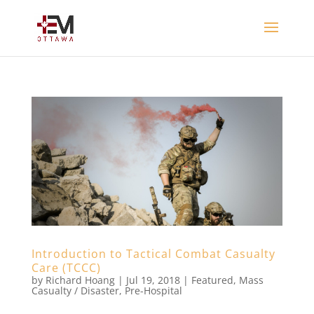
Introduction to Tactical Combat Casualty
Care (TCCC)
by
Richard Hoang
|
Jul 19, 2018
|
Featured
,
Mass
Casualty / Disaster
,
Pre-Hospital