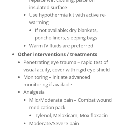
insulated surface
Use hypothermia kit with active re-
warming
If not available: dry blankets,
poncho liners, sleeping bags
Warm IV fluids are preferred
Other interventions / treatments
Penetrating eye trauma – rapid test of
visual acuity, cover with rigid eye shield
Monitoring – initiate advanced
monitoring if available
Analgesia
Mild/Moderate pain – Combat wound
medication pack
Tylenol, Meloxicam, Moxifloxacin
Moderate/Severe pain