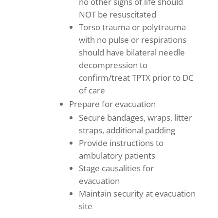
no other signs of life should
NOT be resuscitated
Torso trauma or polytrauma
with no pulse or respirations
should have bilateral needle
decompression to
confirm/treat TPTX prior to DC
of care
Prepare for evacuation
Secure bandages, wraps, litter
straps, additional padding
Provide instructions to
ambulatory patients
Stage causalities for
evacuation
Maintain security at evacuation
site