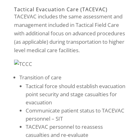
Tactical Evacuation Care (TACEVAC)
TACEVAC includes the same assessment and
management included in Tactical Field Care
with additional focus on advanced procedures
(as applicable) during transportation to higher
level medical care facilities.
Transition of care
Tactical force should establish evacuation
point security and stage casualties for
evacuation
Communicate patient status to TACEVAC
personnel – SIT
TACEVAC personnel to reassess
casualties and re-evaluate