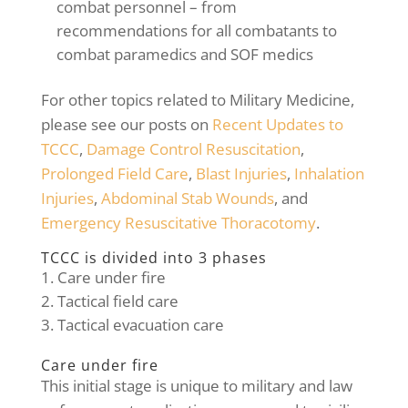
combat personnel – from
recommendations for all combatants to
combat paramedics and SOF medics
For other topics related to Military Medicine,
please see our posts on
Recent Updates to
TCCC
,
Damage Control Resuscitation
,
Prolonged Field Care
,
Blast Injuries
,
Inhalation
Injuries
,
Abdominal Stab Wounds
, and
Emergency Resuscitative Thoracotomy
.
TCCC is divided into 3 phases
Care under fire
Tactical field care
Tactical evacuation care
Care under fire
This initial stage is unique to military and law