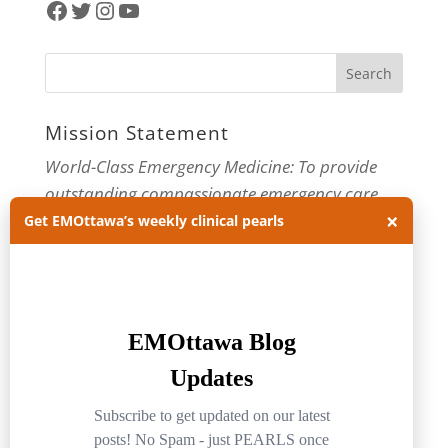
Facebook
Twitter
Instagram
YouTube
Mission Statement
World-Class Emergency Medicine: To provide
outstanding compassionate emergency care
×
through practice-changing research and
Get EMOttawa’s weekly clinical pearls
innovative medical education. For more about
our department, visit us at
EMOttawa
.
Categories
Categories
Archives