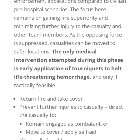
enforcement applications compared to civilian
pre-hospital scenarios. The focus here
remains on gaining fire superiority and
minimizing further injury to the casualty and
other team members. As the opposing force
is suppressed, casualties can be moved to
safer locations.
The only medical
intervention attempted during this phase
is early application of tourniquets to halt
life-threatening hemorrhage,
and only if
tactically feasible.
Return fire and take cover
Prevent further injuries to casualty – direct
the casualty to:
Remain engaged as combatant, or
Move to cover / apply self-aid