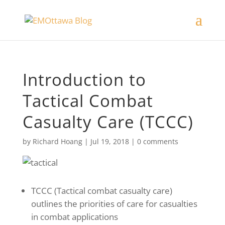
Introduction to
Tactical Combat
Casualty Care (TCCC)
by
Richard Hoang
|
Jul 19, 2018
|
0 comments
TCCC (Tactical combat casualty care)
outlines the priorities of care for casualties
in combat applications