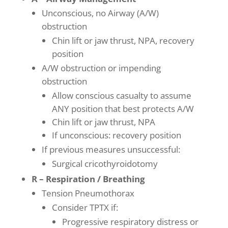
Unconscious, no Airway (A/W)
obstruction
Chin lift or jaw thrust, NPA, recovery
position
A/W obstruction or impending
obstruction
Allow conscious casualty to assume
ANY position that best protects A/W
Chin lift or jaw thrust, NPA
If unconscious: recovery position
If previous measures unsuccessful:
Surgical cricothyroidotomy
R – Respiration / Breathing
Tension Pneumothorax
Consider TPTX if:
Progressive respiratory distress or