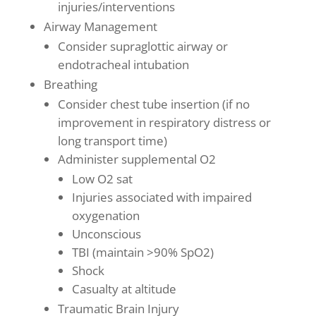
injuries/interventions
Airway Management
Consider supraglottic airway or
endotracheal intubation
Breathing
Consider chest tube insertion (if no
improvement in respiratory distress or
long transport time)
Administer supplemental O2
Low O2 sat
Injuries associated with impaired
oxygenation
Unconscious
TBI (maintain >90% SpO2)
Shock
Casualty at altitude
Traumatic Brain Injury