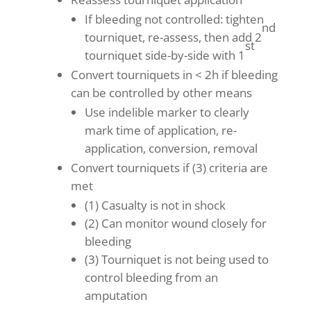
If bleeding not controlled: tighten
nd
tourniquet, re-assess, then add 2
st
tourniquet side-by-side with 1
Convert tourniquets in < 2h if bleeding
can be controlled by other means
Use indelible marker to clearly
mark time of application, re-
application, conversion, removal
Convert tourniquets if (3) criteria are
met
(1) Casualty is not in shock
(2) Can monitor wound closely for
bleeding
(3) Tourniquet is not being used to
control bleeding from an
amputation