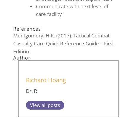
Communicate with next level of
care facility
References
Montgomery, H.R. (2017). Tactical Combat
Casualty Care Quick Reference Guide – First
Edition.
Author
Richard Hoang
Dr. R
View all posts