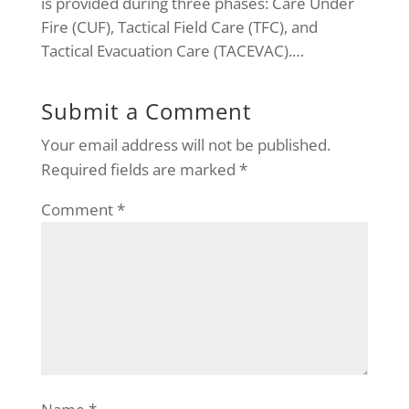
is provided during three phases: Care Under
Fire (CUF), Tactical Field Care (TFC), and
Tactical Evacuation Care (TACEVAC).…
Submit a Comment
Your email address will not be published.
Required fields are marked
*
Comment
*