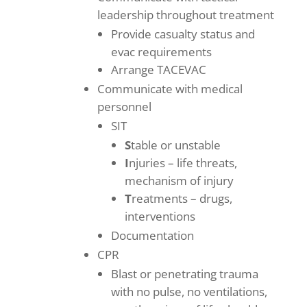
leadership throughout treatment
Provide casualty status and
evac requirements
Arrange TACEVAC
Communicate with medical
personnel
SIT
S
table or unstable
I
njuries – life threats,
mechanism of injury
T
reatments – drugs,
interventions
Documentation
CPR
Blast or penetrating trauma
with no pulse, no ventilations,