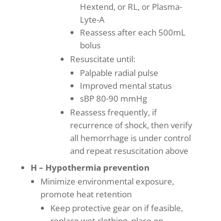
Hextend, or RL, or Plasma-
Lyte-A
Reassess after each 500mL
bolus
Resuscitate until:
Palpable radial pulse
Improved mental status
sBP 80-90 mmHg
Reassess frequently, if
recurrence of shock, then verify
all hemorrhage is under control
and repeat resuscitation above
H – Hypothermia prevention
Minimize environmental exposure,
promote heat retention
Keep protective gear on if feasible,
replace wet clothing, place on