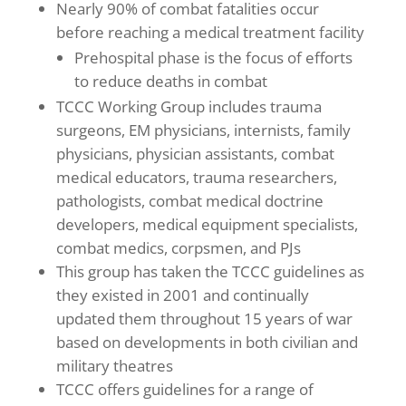
Nearly 90% of combat fatalities occur
before reaching a medical treatment facility
Prehospital phase is the focus of efforts
to reduce deaths in combat
TCCC Working Group includes trauma
surgeons, EM physicians, internists, family
physicians, physician assistants, combat
medical educators, trauma researchers,
pathologists, combat medical doctrine
developers, medical equipment specialists,
combat medics, corpsmen, and PJs
This group has taken the TCCC guidelines as
they existed in 2001 and continually
updated them throughout 15 years of war
based on developments in both civilian and
military theatres
TCCC offers guidelines for a range of