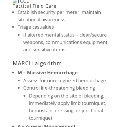
Tactical Field Care
Establish security perimeter, maintain
situational awareness
Triage casualties
If altered mental status – clear/secure
weapons, communications equipment,
and sensitive items
MARCH algorithm
M – Massive Hemorrhage
Assess for unrecognized hemorrhage
Control life-threatening bleeding
Depending on the site of bleeding,
immediately apply limb tourniquet,
hemostatic dressing, or junctional
tourniquet
A – Airway Management