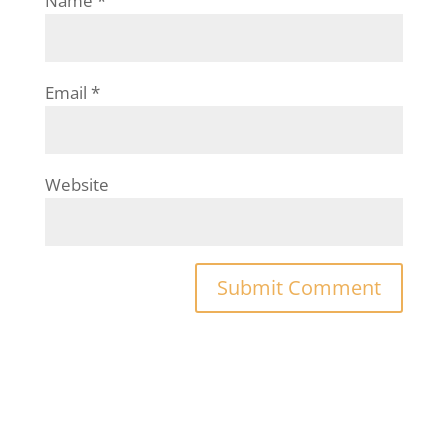
Name
*
Email
*
Website