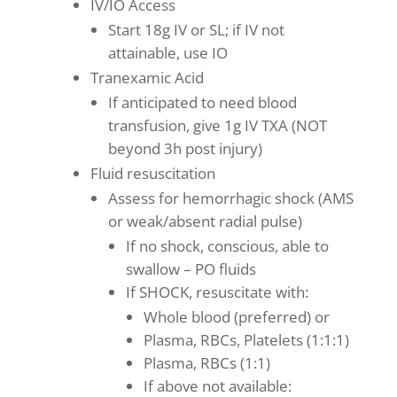
IV/IO Access
Start 18g IV or SL; if IV not
attainable, use IO
Tranexamic Acid
If anticipated to need blood
transfusion, give 1g IV TXA (NOT
beyond 3h post injury)
Fluid resuscitation
Assess for hemorrhagic shock (AMS
or weak/absent radial pulse)
If no shock, conscious, able to
swallow – PO fluids
If SHOCK, resuscitate with:
Whole blood (preferred) or
Plasma, RBCs, Platelets (1:1:1)
Plasma, RBCs (1:1)
If above not available: