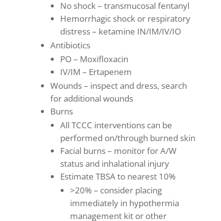
No shock – transmucosal fentanyl
Hemorrhagic shock or respiratory
distress – ketamine IN/IM/IV/IO
Antibiotics
PO – Moxifloxacin
IV/IM – Ertapenem
Wounds – inspect and dress, search
for additional wounds
Burns
All TCCC interventions can be
performed on/through burned skin
Facial burns – monitor for A/W
status and inhalational injury
Estimate TBSA to nearest 10%
>20% – consider placing
immediately in hypothermia
management kit or other