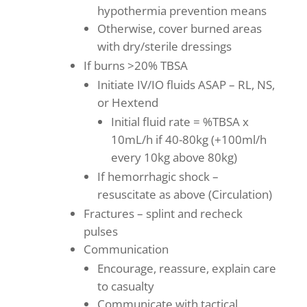
hypothermia prevention means
Otherwise, cover burned areas
with dry/sterile dressings
If burns >20% TBSA
Initiate IV/IO fluids ASAP – RL, NS,
or Hextend
Initial fluid rate = %TBSA x
10mL/h if 40-80kg (+100ml/h
every 10kg above 80kg)
If hemorrhagic shock –
resuscitate as above (Circulation)
Fractures – splint and recheck
pulses
Communication
Encourage, reassure, explain care
to casualty
Communicate with tactical