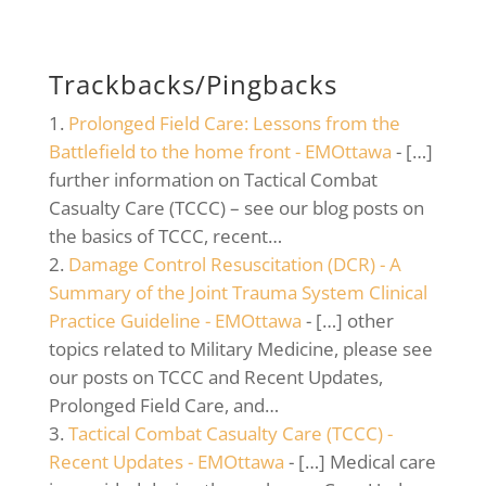
Trackbacks/Pingbacks
Prolonged Field Care: Lessons from the
Battlefield to the home front - EMOttawa
- […]
further information on Tactical Combat
Casualty Care (TCCC) – see our blog posts on
the basics of TCCC, recent…
Damage Control Resuscitation (DCR) - A
Summary of the Joint Trauma System Clinical
Practice Guideline - EMOttawa
- […] other
topics related to Military Medicine, please see
our posts on TCCC and Recent Updates,
Prolonged Field Care, and…
Tactical Combat Casualty Care (TCCC) -
Recent Updates - EMOttawa
- […] Medical care