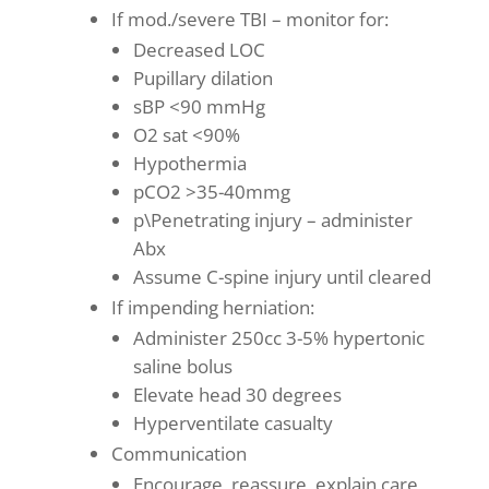
If mod./severe TBI – monitor for:
Decreased LOC
Pupillary dilation
sBP <90 mmHg
O2 sat <90%
Hypothermia
pCO2 >35-40mmg
p\Penetrating injury – administer
Abx
Assume C-spine injury until cleared
If impending herniation:
Administer 250cc 3-5% hypertonic
saline bolus
Elevate head 30 degrees
Hyperventilate casualty
Communication
Encourage, reassure, explain care