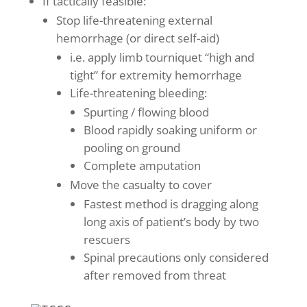
If tactically feasible:
Stop life-threatening external
hemorrhage (or direct self-aid)
i.e. apply limb tourniquet “high and
tight” for extremity hemorrhage
Life-threatening bleeding:
Spurting / flowing blood
Blood rapidly soaking uniform or
pooling on ground
Complete amputation
Move the casualty to cover
Fastest method is dragging along
long axis of patient’s body by two
rescuers
Spinal precautions only considered
after removed from threat