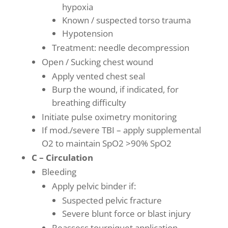
hypoxia
Known / suspected torso trauma
Hypotension
Treatment: needle decompression
Open / Sucking chest wound
Apply vented chest seal
Burp the wound, if indicated, for
breathing difficulty
Initiate pulse oximetry monitoring
If mod./severe TBI – apply supplemental
O2 to maintain SpO2 >90% SpO2
C – Circulation
Bleeding
Apply pelvic binder if:
Suspected pelvic fracture
Severe blunt force or blast injury
Reassess tourniquet application