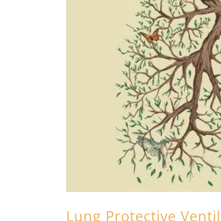
Lung Protective Venti