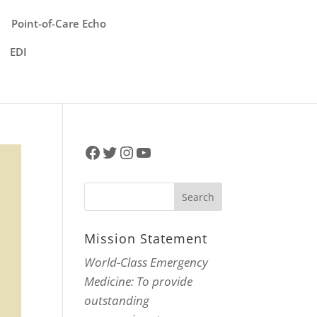
Point-of-Care Echo
EDI
Facebook
Twitter
Instagram
YouTube
Mission Statement
World-Class Emergency
Medicine: To provide
outstanding