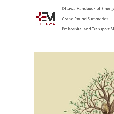
Ottawa Handbook of Emerg
Grand Round Summaries
Prehospital and Transport 