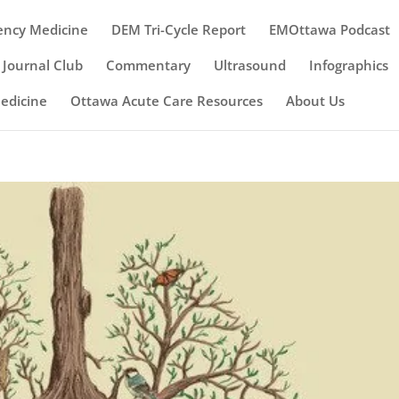
ency Medicine
DEM Tri-Cycle Report
EMOttawa Podcast
Journal Club
Commentary
Ultrasound
Infographics
Medicine
Ottawa Acute Care Resources
About Us