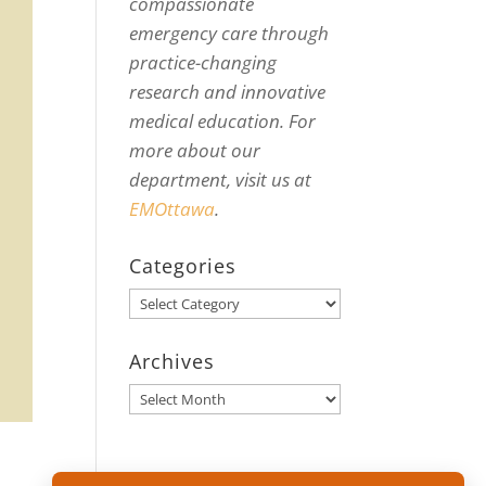
compassionate
emergency care through
practice-changing
research and innovative
medical education. For
more about our
department, visit us at
EMOttawa
.
Categories
Categories
Archives
Archives