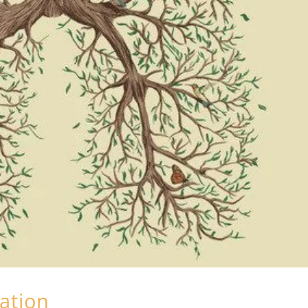
lation