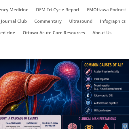
ency Medicine
DEM Tri-Cycle Report
EMOttawa Podcast
Journal Club
Commentary
Ultrasound
Infographics
Medicine
Ottawa Acute Care Resources
About Us