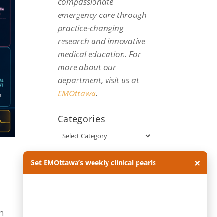
compassionate
emergency care through
practice-changing
research and innovative
medical education. For
more about our
department, visit us at
EMOttawa
.
Categories
Categories
×
Archives
Get EMOttawa’s weekly clinical pearls
Archives
en