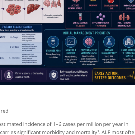
ured
n estimated incidence of 1–6 cases per million per year in
t carries significant morbidity and mortality¹. ALF most oft