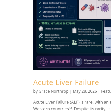
Acute Liver Failure
by
Grace Northrop
|
May 28, 2026
|
Feat
Acute Liver Failure (ALF) is rare, with a
Western countries¹². Despite its rarity, i