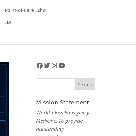
Point-of-Care Echo
EDI
Facebook
Twitter
Instagram
YouTube
Mission Statement
World-Class Emergency
Medicine: To provide
outstanding