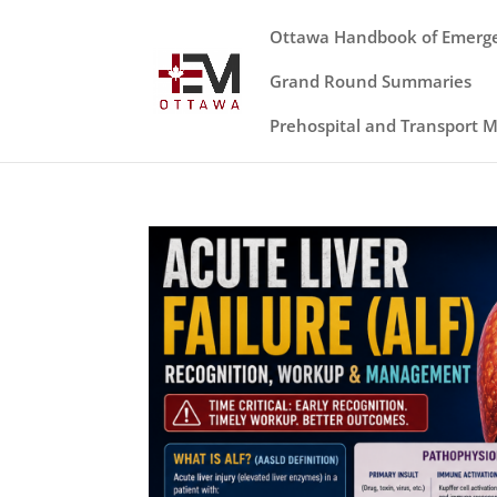
Ottawa Handbook of Emerg
Grand Round Summaries
Prehospital and Transport 