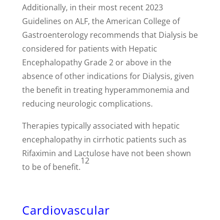
Additionally, in their most recent 2023
Guidelines on ALF, the American College of
Gastroenterology recommends that Dialysis be
considered for patients with Hepatic
Encephalopathy Grade 2 or above in the
absence of other indications for Dialysis, given
the benefit in treating hyperammonemia and
reducing neurologic complications.
Therapies typically associated with hepatic
encephalopathy in cirrhotic patients such as
Rifaximin and Lactulose have not been shown
12
to be of benefit.
Cardiovascular