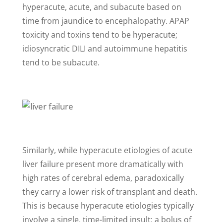
hyperacute, acute, and subacute based on
time from jaundice to encephalopathy. APAP
toxicity and toxins tend to be hyperacute;
idiosyncratic DILI and autoimmune hepatitis
tend to be subacute.
Similarly, while hyperacute etiologies of acute
liver failure present more dramatically with
high rates of cerebral edema, paradoxically
they carry a lower risk of transplant and death.
This is because hyperacute etiologies typically
involve a single, time-limited insult; a bolus of