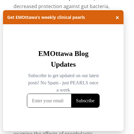
decreased protection against gut bacteria,
decreased immune complement secretion and
×
Get EMOttawa’s weekly clinical pearls
decreased function of existing immune cells, to
name a few.
Although the numbers vary, approximately
30% of patients with ALF had a
superimposed bacterial illness.
Unfortunately, these patients are also less
likely to develop typical signs of infection such
12
as fever or leukocytosis.
The effects of prophylactic antibiotics in this
population has been studied in a large
retrospective cohort report from Karvellas et
al. The study reviewed 1,551 patients to
examine the effects of prophylactic