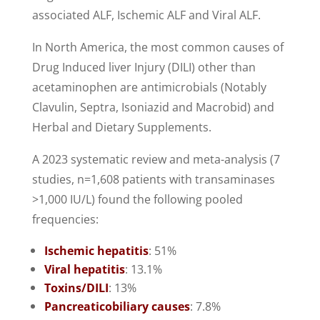
associated ALF, Ischemic ALF and Viral ALF.
In North America, the most common causes of
Drug Induced liver Injury (DILI) other than
acetaminophen are antimicrobials (Notably
Clavulin, Septra, Isoniazid and Macrobid) and
Herbal and Dietary Supplements.
A 2023 systematic review and meta-analysis (7
studies, n=1,608 patients with transaminases
>1,000 IU/L) found the following pooled
frequencies:
Ischemic hepatitis
: 51%
Viral hepatitis
: 13.1%
Toxins/DILI
: 13%
Pancreaticobiliary causes
: 7.8%