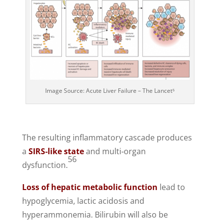
Image Source: Acute Liver Failure – The Lancet⁵
The resulting inflammatory cascade produces
a
SIRS‑like state
and multi‑organ
56
dysfunction.
Loss of hepatic metabolic function
lead to
hypoglycemia, lactic acidosis and
hyperammonemia. Bilirubin will also be