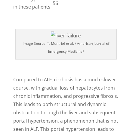
56
in these patients.
Image Source: T. Montrief et al. / American Journal of
Emergency Medicine⁶
Compared to ALF, cirrhosis has a much slower
course, with gradual loss of hepatocytes from
chronic inflammation, and progressive fibrosis.
This leads to both structural and dynamic
obstruction through the liver and subsequent
portal hypertension, a phenomenon that is not
seen in ALF. This portal hypertension leads to