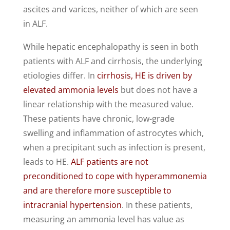
ascites and varices, neither of which are seen
in ALF.
While hepatic encephalopathy is seen in both
patients with ALF and cirrhosis, the underlying
etiologies differ. In
cirrhosis, HE is driven by
elevated ammonia levels
but does not have a
linear relationship with the measured value.
These patients have chronic, low-grade
swelling and inflammation of astrocytes which,
when a precipitant such as infection is present,
leads to HE.
ALF patients are not
preconditioned to cope with hyperammonemia
and are therefore more susceptible to
intracranial hypertension
. In these patients,
measuring an ammonia level has value as