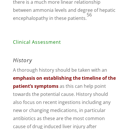
there is a much more linear relationship
between ammonia levels and degree of hepatic
56
encephalopathy in these patients.
Clinical Assessment
History
A thorough history should be taken with an
emphasis on establishing the timeline of the
patient’s symptoms
as this can help point
towards the potential cause. History should
also focus on recent ingestions including any
new or changing medications, in particular
antibiotics as these are the most common
cause of drug induced liver injury after