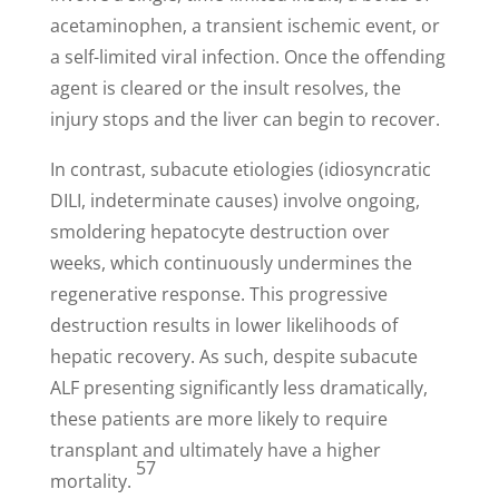
acetaminophen, a transient ischemic event, or
a self-limited viral infection. Once the offending
agent is cleared or the insult resolves, the
injury stops and the liver can begin to recover.
In contrast, subacute etiologies (idiosyncratic
DILI, indeterminate causes) involve ongoing,
smoldering hepatocyte destruction over
weeks, which continuously undermines the
regenerative response. This progressive
destruction results in lower likelihoods of
hepatic recovery. As such, despite subacute
ALF presenting significantly less dramatically,
these patients are more likely to require
transplant and ultimately have a higher
57
mortality.