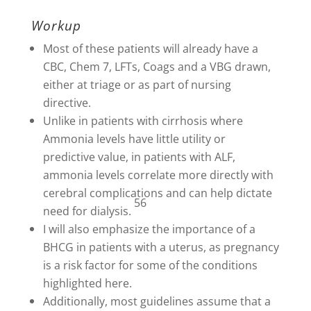
Workup
Most of these patients will already have a
CBC, Chem 7, LFTs, Coags and a VBG drawn,
either at triage or as part of nursing
directive.
Unlike in patients with cirrhosis where
Ammonia levels have little utility or
predictive value, in patients with ALF,
ammonia levels correlate more directly with
cerebral complications and can help dictate
56
need for dialysis.
I will also emphasize the importance of a
BHCG in patients with a uterus, as pregnancy
is a risk factor for some of the conditions
highlighted here.
Additionally, most guidelines assume that a