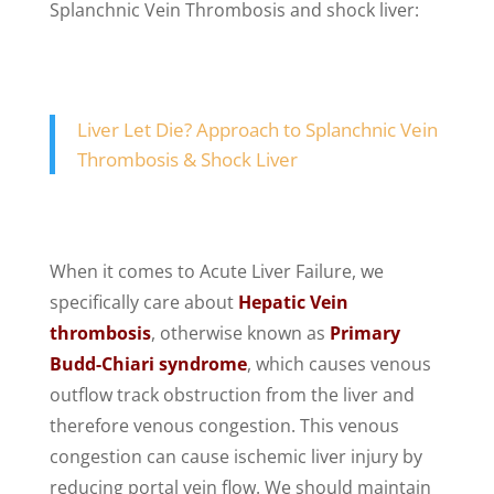
Splanchnic Vein Thrombosis and shock liver:
Liver Let Die? Approach to Splanchnic Vein
Thrombosis & Shock Liver
When it comes to Acute Liver Failure, we
specifically care about
Hepatic Vein
thrombosis
, otherwise known as
Primary
Budd-Chiari syndrome
, which causes venous
outflow track obstruction from the liver and
therefore venous congestion. This venous
congestion can cause ischemic liver injury by
reducing portal vein flow. We should maintain