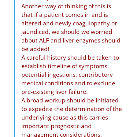
Another way of thinking of this is
that if a patient comes in and is
altered and newly coagulopathy or
jaundiced, we should we worried
about ALF and liver enzymes should
be added!
A careful history should be taken to
establish timeline of symptoms,
potential ingestions, contributory
medical conditions and to exclude
pre-existing liver failure.
A broad workup should be initiated
to expedite the determination of the
underlying cause as this carries
important prognostic and
management considerations.