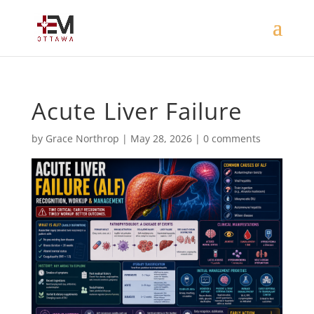
Acute Liver Failure
by
Grace Northrop
|
May 28, 2026
|
0 comments