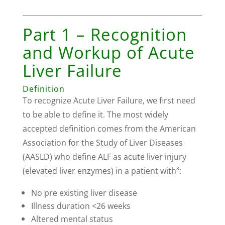
Part 1 – Recognition
and Workup of Acute
Liver Failure
Definition
To recognize Acute Liver Failure, we first need
to be able to define it. The most widely
accepted definition comes from the American
Association for the Study of Liver Diseases
(AASLD) who define ALF as acute liver injury
(elevated liver enzymes) in a patient with³:
No pre existing liver disease
Illness duration <26 weeks
Altered mental status