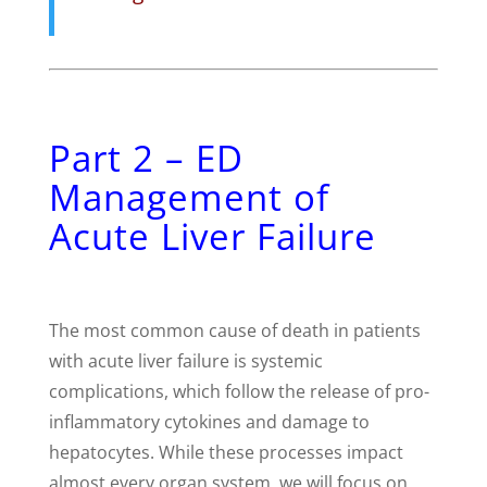
Part 2 – ED
Management of
Acute Liver Failure
The most common cause of death in patients
with acute liver failure is systemic
complications, which follow the release of pro-
inflammatory cytokines and damage to
hepatocytes. While these processes impact
almost every organ system, we will focus on