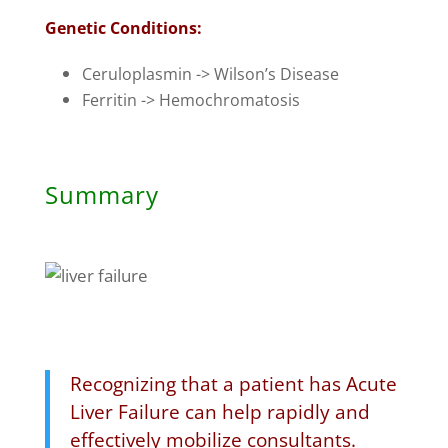
Genetic Conditions:
Ceruloplasmin -> Wilson’s Disease
Ferritin -> Hemochromatosis
Summary
Recognizing that a patient has Acute
Liver Failure can help rapidly and
effectively mobilize consultants.