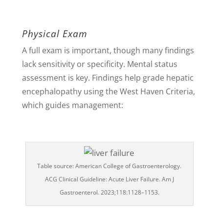
Physical Exam
A full exam is important, though many findings
lack sensitivity or specificity. Mental status
assessment is key. Findings help grade hepatic
encephalopathy using the West Haven Criteria,
which guides management:
Table source: American College of Gastroenterology.
ACG Clinical Guideline: Acute Liver Failure. Am J
Gastroenterol. 2023;118:1128–1153.