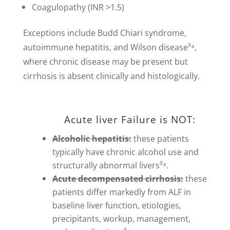
Coagulopathy (INR >1.5)
Exceptions include Budd Chiari syndrome,
autoimmune hepatitis, and Wilson disease³⁴,
where chronic disease may be present but
cirrhosis is absent clinically and histologically.
Acute liver Failure is NOT:
Alcoholic hepatitis:
these patients
typically have chronic alcohol use and
structurally abnormal livers³⁴.
Acute decompensated cirrhosis:
these
patients differ markedly from ALF in
baseline liver function, etiologies,
precipitants, workup, management,