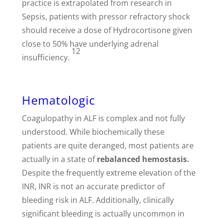
practice is extrapolated from research in
Sepsis, patients with pressor refractory shock
should receive a dose of Hydrocortisone given
close to 50% have underlying adrenal
12
insufficiency.
Hematologic
Coagulopathy in ALF is complex and not fully
understood. While biochemically these
patients are quite deranged, most patients are
actually in a state of
rebalanced hemostasis.
Despite the frequently extreme elevation of the
INR, INR is not an accurate predictor of
bleeding risk in ALF. Additionally, clinically
significant bleeding is actually uncommon in