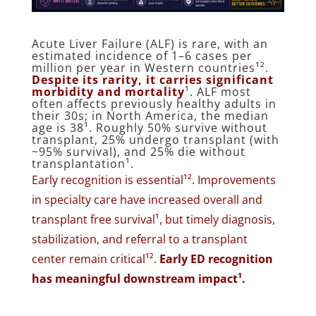
Acute Liver Failure (ALF) is rare, with an
estimated incidence of 1–6 cases per
million per year in Western countries¹².
Despite its rarity, it carries significant
morbidity and mortality
¹. ALF most
often affects previously healthy adults in
their 30s; in North America, the median
age is 38¹. Roughly 50% survive without
transplant, 25% undergo transplant (with
~95% survival), and 25% die without
transplantation¹.
Early recognition is essential¹². Improvements
in specialty care have increased overall and
transplant free survival¹, but timely diagnosis,
stabilization, and referral to a transplant
center remain critical¹².
Early ED recognition
has meaningful downstream impact¹.