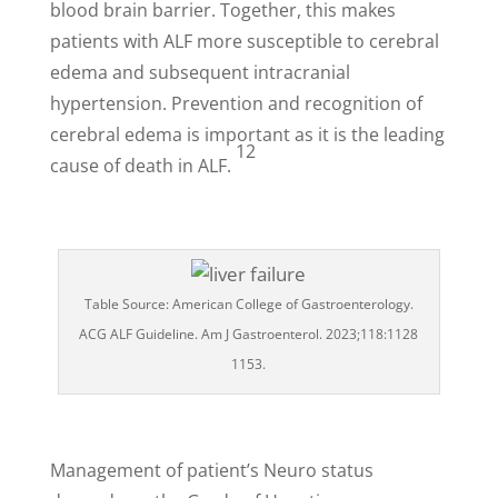
blood brain barrier. Together, this makes
patients with ALF more susceptible to cerebral
edema and subsequent intracranial
hypertension.
Prevention and recognition of
cerebral edema is important as it is the leading
12
cause of death in ALF.
Table Source: American College of Gastroenterology.
ACG ALF Guideline. Am J Gastroenterol. 2023;118:1128
1153.
Management of patient’s Neuro status