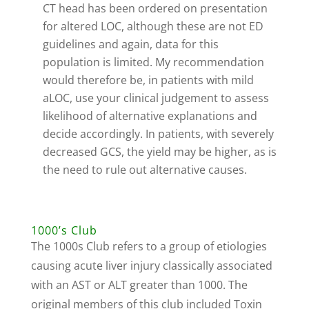
CT head has been ordered on presentation
for altered LOC, although these are not ED
guidelines and again, data for this
population is limited. My recommendation
would therefore be, in patients with mild
aLOC, use your clinical judgement to assess
likelihood of alternative explanations and
decide accordingly. In patients, with severely
decreased GCS, the yield may be higher, as is
the need to rule out alternative causes.
1000’s Club
The 1000s Club refers to a group of etiologies
causing acute liver injury classically associated
with an AST or ALT greater than 1000. The
original members of this club included Toxin