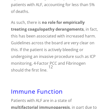
patients with ALF, accounting for less than 5%
of deaths.
As such, there is
no role for
empirically
treating coagulopathy derangements
, in fact,
this has been associated with increased harm.
Guidelines across the board are very clear on
this. If the patient is actively bleeding or
undergoing an invasive procedure such as ICP
monitoring, 4-Factor PCC and Fibrinogen
12
should the first line.
Immune Function
Patients with ALF are in a state of
multifactorial immunoparesis
, in part due to