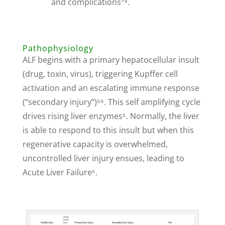
and complications³⁴.
Pathophysiology
ALF begins with a primary hepatocellular insult
(drug, toxin, virus), triggering Kupffer cell
activation and an escalating immune response
(“secondary injury”)⁵⁶. This self amplifying cycle
drives rising liver enzymes⁵. Normally, the liver
is able to respond to this insult but when this
regenerative capacity is overwhelmed,
uncontrolled liver injury ensues, leading to
Acute Liver Failure⁵.