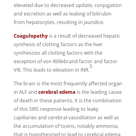
elevated due to decreased update, conjugation
and excretion as well as leaking of bilirubin
from hepatocytes, resulting in jaundice.
Coagulopathy
is a result of decreased hepatic
synthesis of clotting factors as the liver
synthesizes all clotting factors with the
exception of von Willebrand factor and factor
5
VIII. This leads to elevation in INR.
The brain is the most frequently affected organ
in ALF and
cerebral edema
is the leading cause
of death in these patients. It is the combination
of this SIRS response leading to leaky
capillaries and cerebral vasodilation as well as
the accumulation of toxins, notably ammonia,
that is hypothesized to lead to cerebral edema