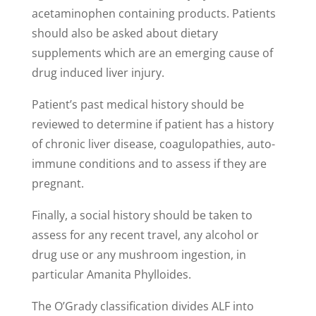
acetaminophen containing products. Patients
should also be asked about dietary
supplements which are an emerging cause of
drug induced liver injury.
Patient’s past medical history should be
reviewed to determine if patient has a history
of chronic liver disease, coagulopathies, auto-
immune conditions and to assess if they are
pregnant.
Finally, a social history should be taken to
assess for any recent travel, any alcohol or
drug use or any mushroom ingestion, in
particular Amanita Phylloides.
The O’Grady classification divides ALF into