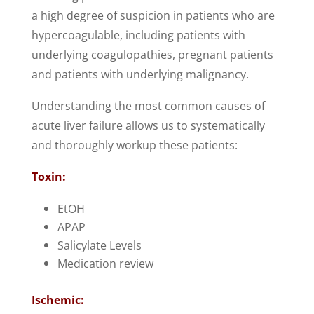
a high degree of suspicion in patients who are
hypercoagulable, including patients with
underlying coagulopathies, pregnant patients
and patients with underlying malignancy.
Understanding the most common causes of
acute liver failure allows us to systematically
and thoroughly workup these patients:
Toxin:
EtOH
APAP
Salicylate Levels
Medication review
Ischemic: