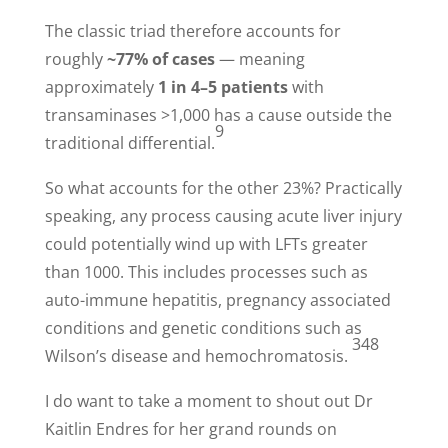
The classic triad therefore accounts for
roughly
~77% of cases
— meaning
approximately
1 in 4–5 patients
with
transaminases >1,000 has a cause outside the
9
traditional differential.
So what accounts for the other 23%? Practically
speaking, any process causing acute liver injury
could potentially wind up with LFTs greater
than 1000. This includes processes such as
auto-immune hepatitis, pregnancy associated
conditions and genetic conditions such as
348
Wilson’s disease and hemochromatosis.
I do want to take a moment to shout out Dr
Kaitlin Endres for her grand rounds on