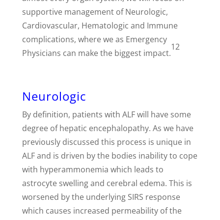
supportive management of Neurologic,
Cardiovascular, Hematologic and Immune
complications, where we as Emergency
12
Physicians can make the biggest impact.
Neurologic
By definition, patients with ALF will have some
degree of hepatic encephalopathy. As we have
previously discussed this process is unique in
ALF and is driven by the bodies inability to cope
with hyperammonemia which leads to
astrocyte swelling and cerebral edema. This is
worsened by the underlying SIRS response
which causes increased permeability of the