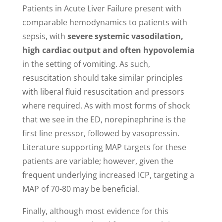
Patients in Acute Liver Failure present with
comparable hemodynamics to patients with
sepsis, with
severe systemic vasodilation,
high cardiac output and often hypovolemia
in the setting of vomiting. As such,
resuscitation should take similar principles
with liberal fluid resuscitation and pressors
where required. As with most forms of shock
that we see in the ED, norepinephrine is the
first line pressor, followed by vasopressin.
Literature supporting MAP targets for these
patients are variable; however, given the
frequent underlying increased ICP, targeting a
MAP of 70-80 may be beneficial.
Finally, although most evidence for this