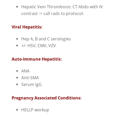
Hepatic Vein Thrombosis: CT Abdo with IV
contrast -> call rads to protocol.
Viral Hepatitis:
Hep A, B and C serologies
+/- HSV, CMV, VZV
Auto-Immune Hepatitis:
ANA
Anti-SMA
Serum IgG
Pregnancy Associated Conditions:
HELLP workup