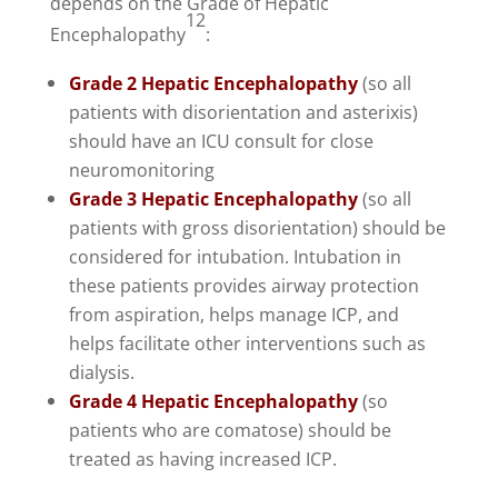
depends on the Grade of Hepatic
12
Encephalopathy
:
Grade 2 Hepatic Encephalopathy
(so all
patients with disorientation and asterixis)
should have an ICU consult for close
neuromonitoring
Grade 3 Hepatic Encephalopathy
(so all
patients with gross disorientation) should be
considered for intubation. Intubation in
these patients provides airway protection
from aspiration, helps manage ICP, and
helps facilitate other interventions such as
dialysis.
Grade 4 Hepatic Encephalopathy
(so
patients who are comatose) should be
treated as having increased ICP.