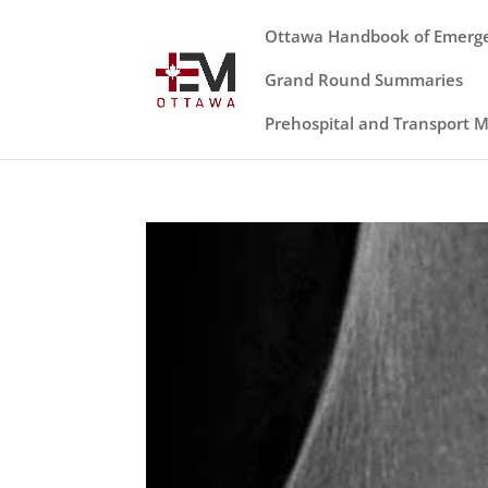
Ottawa Handbook of Emerg
Grand Round Summaries
Prehospital and Transport 