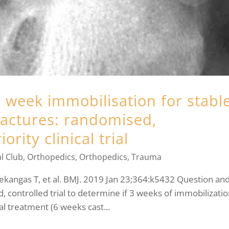
 week immobilisation for stabl
ractures: randomised,
ority clinical trial
l Club
,
Orthopedics
,
Orthopedics
,
Trauma
ekangas T, et al. BMJ. 2019 Jan 23;364:k5432 Question an
, controlled trial to determine if 3 weeks of immobilizati
ual treatment (6 weeks cast...