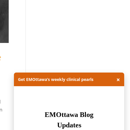
e
×
Get EMOttawa’s weekly clinical pearls
d
on