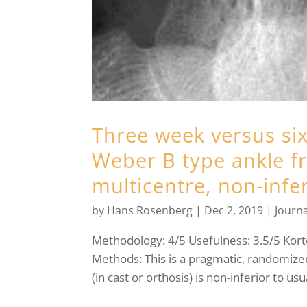
Three week versus six
Weber B type ankle f
multicentre, non-inferi
by
Hans Rosenberg
|
Dec 2, 2019
|
Journa
Methodology: 4/5 Usefulness: 3.5/5 Kort
Methods: This is a pragmatic, randomized
(in cast or orthosis) is non-inferior to us