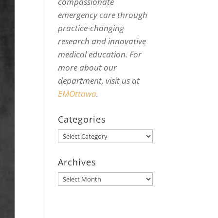
compassionate
emergency care through
practice-changing
research and innovative
medical education. For
more about our
department, visit us at
EMOttawa
.
Categories
Categories
Archives
Archives