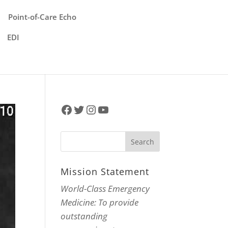
Point-of-Care Echo
EDI
Facebook
Twitter
Instagram
YouTube
Mission Statement
World-Class Emergency
Medicine: To provide
outstanding