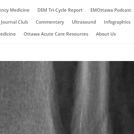
ency Medicine
DEM Tri-Cycle Report
EMOttawa Podcast
Journal Club
Commentary
Ultrasound
Infographics
Medicine
Ottawa Acute Care Resources
About Us