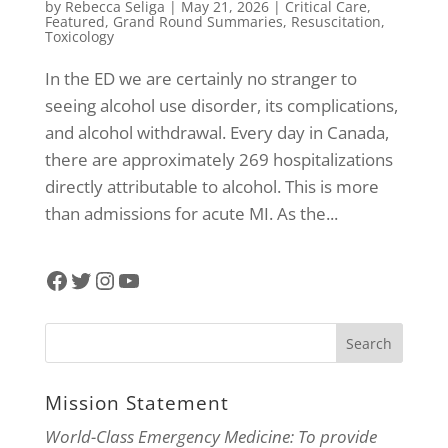
by
Rebecca Seliga
|
May 21, 2026
|
Critical Care
,
Featured
,
Grand Round Summaries
,
Resuscitation
,
Toxicology
In the ED we are certainly no stranger to
seeing alcohol use disorder, its complications,
and alcohol withdrawal. Every day in Canada,
there are approximately 269 hospitalizations
directly attributable to alcohol. This is more
than admissions for acute MI. As the...
Facebook
Twitter
Instagram
YouTube
Mission Statement
World-Class Emergency Medicine: To provide