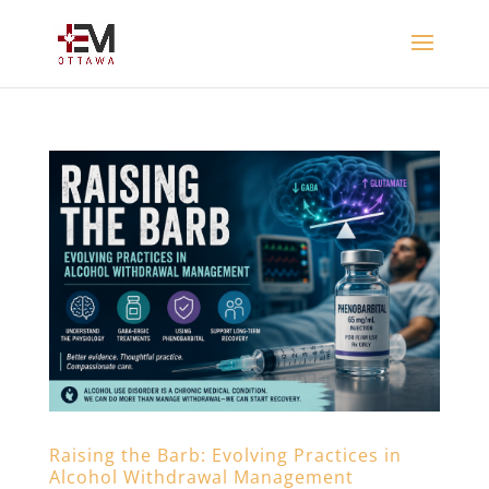
Raising the Barb: Evolving Practices in
Alcohol Withdrawal Management