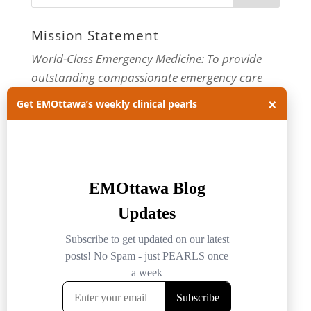
Mission Statement
World-Class Emergency Medicine: To provide
outstanding compassionate emergency care
through practice-changing research and
×
Get EMOttawa’s weekly clinical pearls
innovative medical education. For more about
our department, visit us at
EMOttawa
.
Categories
Categories
Archives
Archives