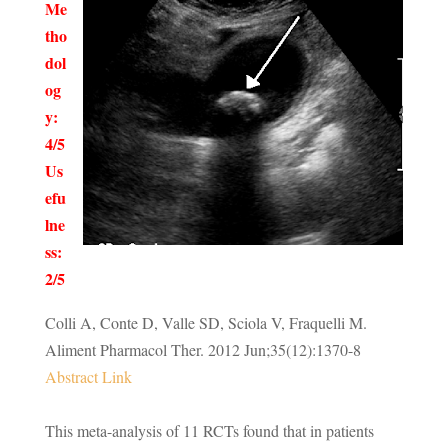
Me
tho
dol
og
y:
4/5
Us
efu
lne
ss:
2/5
Colli A, Conte D, Valle SD, Sciola V, Fraquelli M.
Aliment Pharmacol Ther
.
2012
Jun;
35
(12):1370-8
Abstract Link
This meta-analysis of 11 RCTs found that in patients