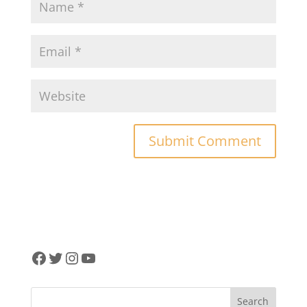
Facebook
Twitter
Instagram
YouTube