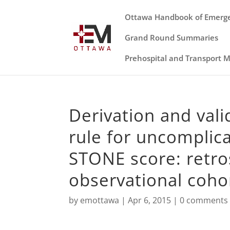
Ottawa Handbook of Emerg
Grand Round Summaries
Prehospital and Transport 
Derivation and valid
rule for uncomplic
STONE score: retro
observational cohor
by
emottawa
|
Apr 6, 2015
|
0 comments