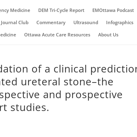
ency Medicine
DEM Tri-Cycle Report
EMOttawa Podcast
Journal Club
Commentary
Ultrasound
Infographics
Medicine
Ottawa Acute Care Resources
About Us
ation of a clinical predictio
ated ureteral stone–the
spective and prospective
t studies.