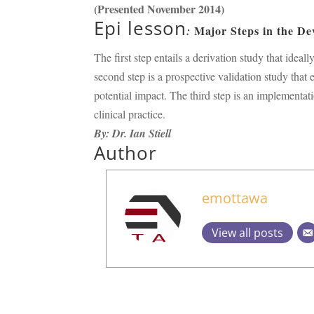
(Presented November 2014)
Epi lesson
Major Steps in the De
:
The first step entails a derivation study that ide
second step is a prospective validation study that 
potential impact. The third step is an implementati
clinical practice.
By: Dr. Ian Stiell
Author
emottawa
View all posts