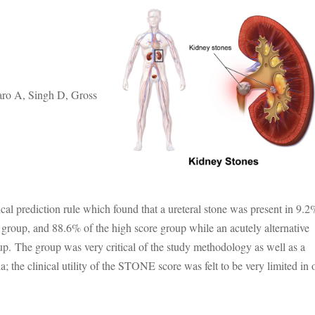
ro A, Singh D, Gross
ical prediction rule which found that a ureteral stone was present in 9.2
group, and 88.6% of the high score group while an acutely alternative
up. The group was very critical of the study methodology as well as a
ria; the clinical utility of the STONE score was felt to be very limited in 