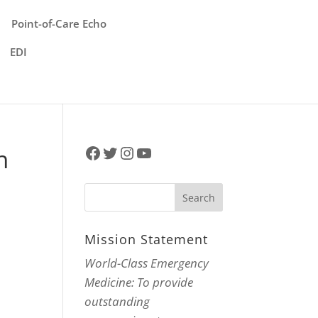
Point-of-Care Echo
EDI
Facebook
Twitter
Instagram
YouTube
n
Mission Statement
World-Class Emergency
Medicine: To provide
outstanding