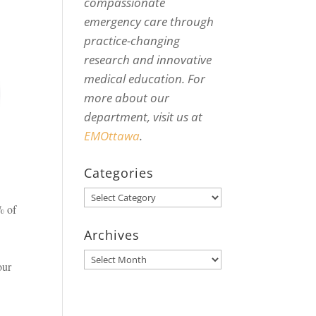
compassionate
emergency care through
practice-changing
research and innovative
medical education. For
more about our
department, visit us at
EMOttawa
.
Categories
Categories
% of
Archives
Archives
our