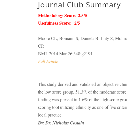
Journal Club Summary
Methodology Score: 2.5/5
Usefulness Score: 2/5
Moore CL, Bomann S, Daniels B, Luty S, Molina
CP.
BMJ. 2014 Mar 26;348:g2191.
Full Article
This study derived and validated an objective clin
the low score group, 51.3% of the moderate score 
finding was present in 1.6% of the high score gro
scoring tool utilizing ethnicity as one of five crite
local practice.
By:
Dr. Nicholas Costain