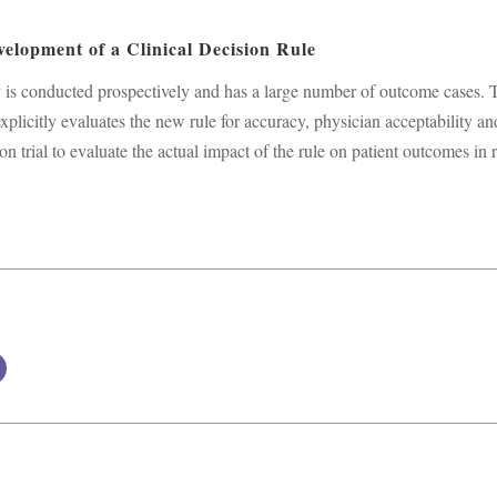
velopment of a Clinical Decision Rule
ally is conducted prospectively and has a large number of outcome cases. 
explicitly evaluates the new rule for accuracy, physician acceptability an
on trial to evaluate the actual impact of the rule on patient outcomes in 