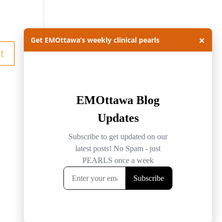
×
Get EMOttawa’s weekly clinical pearls