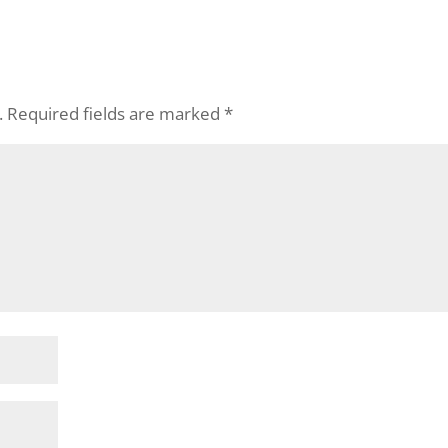
.
Required fields are marked
*