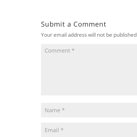
Submit a Comment
Your email address will not be published