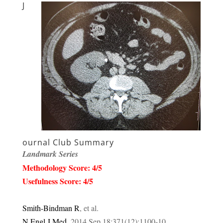
J
ournal Club Summary
Landmark Series
Methodology Score: 4/5
Usefulness Score: 4/5
Smith-Bindman R
, et al.
N Engl J Med
.
2014
Sep 18;
371
(12):
1100-10
.