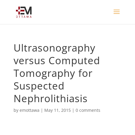
Ultrasonography
versus Computed
Tomography for
Suspected
Nephrolithiasis
by
emottawa
|
May 11, 2015
|
0 comments