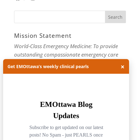
Mission Statement
World-Class Emergency Medicine: To provide
outstanding compassionate emergency care
through practice-changing research and
×
Get EMOttawa’s weekly clinical pearls
innovative medical education. For more about
our department, visit us at
EMOttawa
.
Categories
Categories
Archives
Archives