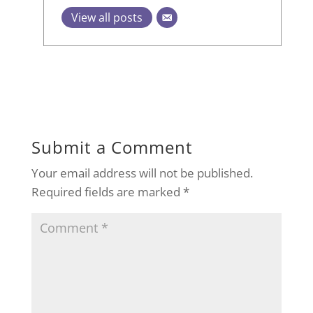
View all posts
Submit a Comment
Your email address will not be published.
Required fields are marked
*