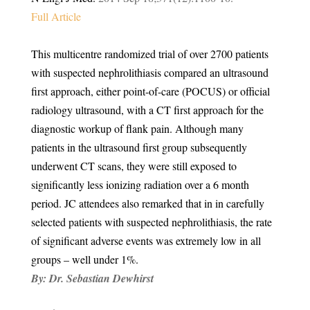
Full Article
This multicentre randomized trial of over 2700 patients
with suspected nephrolithiasis compared an ultrasound
first approach, either point-of-care (POCUS) or official
radiology ultrasound, with a CT first approach for the
diagnostic workup of flank pain. Although many
patients in the ultrasound first group subsequently
underwent CT scans, they were still exposed to
significantly less ionizing radiation over a 6 month
period. JC attendees also remarked that in in carefully
selected patients with suspected nephrolithiasis, the rate
of significant adverse events was extremely low in all
groups – well under 1%.
By:
Dr. Sebastian Dewhirst