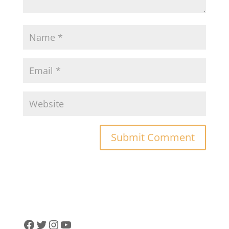
Facebook
Twitter
Instagram
YouTube