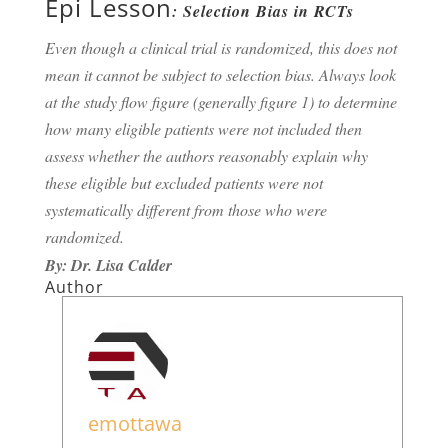
Epi Lesson
: Selection Bias in RCTs
Even though a clinical trial is randomized, this does not
mean it cannot be subject to selection bias. Always look
at the study flow figure (generally figure 1) to determine
how many eligible patients were not included then
assess whether the authors reasonably explain why
these eligible but excluded patients were not
systematically different from those who were
randomized.
By: Dr. Lisa Calder
Author
emottawa