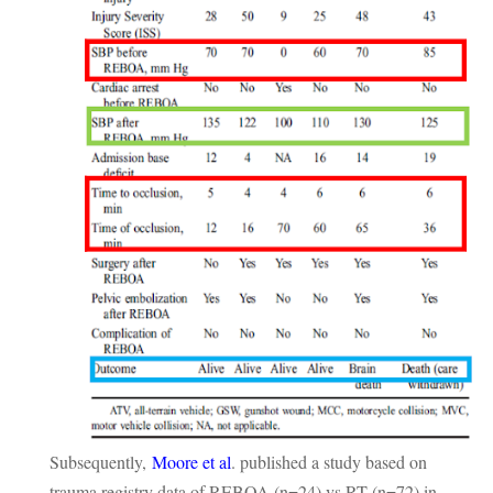
Subsequently,
Moore et al
. published a study based on
trauma registry data of REBOA (n=24) vs RT (n=72) in