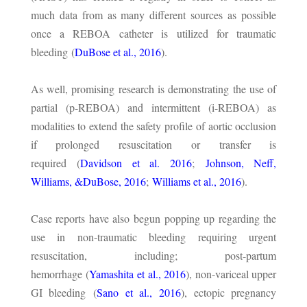
much data from as many different sources as possible
once a REBOA catheter is utilized for traumatic
bleeding (
DuBose et al., 2016
).
As well, promising research is demonstrating the use of
partial (p-REBOA) and intermittent (i-REBOA) as
modalities to extend the safety profile of aortic occlusion
if prolonged resuscitation or transfer is
required (
Davidson et al. 2016
;
Johnson, Neff,
Williams, &DuBose, 2016
;
Williams et al., 2016
).
Case reports have also begun popping up regarding the
use in non-traumatic bleeding requiring urgent
resuscitation, including; post-partum
hemorrhage (
Yamashita et al., 2016
), non-variceal upper
GI bleeding (
Sano et al., 2016
), ectopic pregnancy