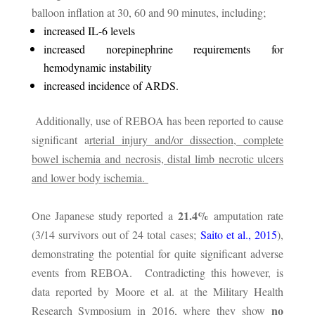
balloon inflation at 30, 60 and 90 minutes, including;
increased IL-6 levels
increased norepinephrine requirements for
hemodynamic instability
increased incidence of ARDS.
Additionally, use of REBOA has been reported to cause
significant a
rterial injury and/or dissection, complete
bowel ischemia and necrosis, distal limb necrotic ulcers
and lower body ischemia.
21.4%
One Japanese study reported a
amputation rate
(3/14 survivors out of 24 total cases;
Saito et al., 2015
),
demonstrating the potential for quite significant adverse
events from REBOA. Contradicting this however, is
data reported by Moore et al. at the Military Health
no
Research Symposium in 2016, where they show