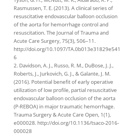
Rasmussen, T. E. (2013). A clinical series of
resuscitative endovascular balloon occlusion
of the aorta for hemorrhage control and
resuscitation. The Journal of Trauma and
Acute Care Surgery, 75(3), 506–11.
http://doi.org/10.1097/TA.0b013e31829e541
6
2. Davidson, A. J., Russo, R. M., DuBose, J. J.,
Roberts, J., Jurkovich, G. J., & Galante, J. M.
(2016). Potential benefit of early operative
utilization of low profile, partial resuscitative
endovascular balloon occlusion of the aorta
(P-REBOA) in major traumatic hemorrhage.
Trauma Surgery & Acute Care Open, 1(1),
e000028. http://doi.org/10.1136/tsaco-2016-
000028