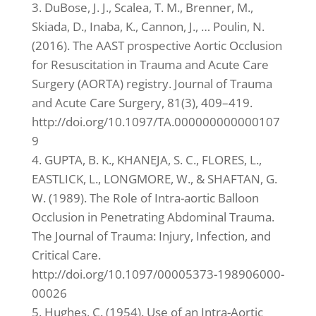
3. DuBose, J. J., Scalea, T. M., Brenner, M.,
Skiada, D., Inaba, K., Cannon, J., … Poulin, N.
(2016). The AAST prospective Aortic Occlusion
for Resuscitation in Trauma and Acute Care
Surgery (AORTA) registry. Journal of Trauma
and Acute Care Surgery, 81(3), 409–419.
http://doi.org/10.1097/TA.000000000000107
9
4. GUPTA, B. K., KHANEJA, S. C., FLORES, L.,
EASTLICK, L., LONGMORE, W., & SHAFTAN, G.
W. (1989). The Role of Intra-aortic Balloon
Occlusion in Penetrating Abdominal Trauma.
The Journal of Trauma: Injury, Infection, and
Critical Care.
http://doi.org/10.1097/00005373-198906000-
00026
5. Hughes, C. (1954). Use of an Intra-Aortic