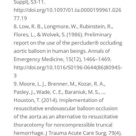
Suppl), S3-11.
http://doi.org/10.1097/01.ta.0000199961.026
77.19
8. Low, R. B., Longmore, W., Rubinstein, R.,
Flores, L., & Wolvek, S. (1986). Preliminary
report on the use of the percluder® occluding
aortic balloon in human beings. Annals of
Emergency Medicine, 15(12), 1466–1469.
http://doi.org/10.1016/S0196-0644(86)80945-
3
9. Moore, L. J., Brenner, M., Kozar, R. A.,
Pasley, J., Wade, C. E., Baraniuk, M. S., …
Houston, T. (2014). Implementation of
resuscitative endovascular balloon occlusion
of the aorta as an alternative to resuscitative
thoracotomy for noncompressible truncal
hemorrhage. J Trauma Acute Care Surg, 79(4),