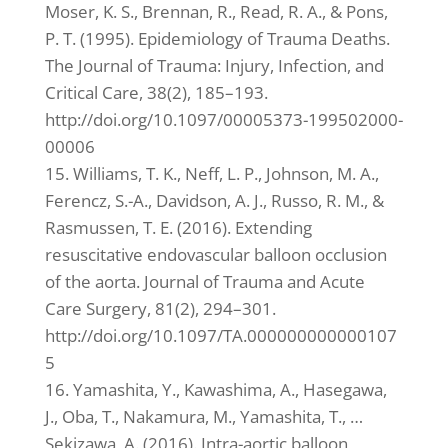
Moser, K. S., Brennan, R., Read, R. A., & Pons,
P. T. (1995). Epidemiology of Trauma Deaths.
The Journal of Trauma: Injury, Infection, and
Critical Care, 38(2), 185–193.
http://doi.org/10.1097/00005373-199502000-
00006
15. Williams, T. K., Neff, L. P., Johnson, M. A.,
Ferencz, S.-A., Davidson, A. J., Russo, R. M., &
Rasmussen, T. E. (2016). Extending
resuscitative endovascular balloon occlusion
of the aorta. Journal of Trauma and Acute
Care Surgery, 81(2), 294–301.
http://doi.org/10.1097/TA.000000000000107
5
16. Yamashita, Y., Kawashima, A., Hasegawa,
J., Oba, T., Nakamura, M., Yamashita, T., …
Sekizawa, A. (2016). Intra-aortic balloon