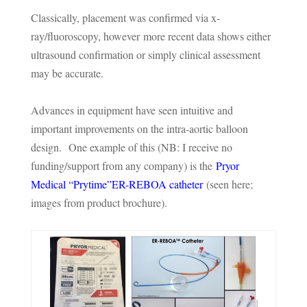
Classically, placement was confirmed via x-
ray/fluoroscopy, however more recent data shows either
ultrasound confirmation or simply clinical assessment
may be accurate.
Advances in equipment have seen intuitive and
important improvements on the intra-aortic balloon
design. One example of this (NB: I receive no
funding/support from any company) is the
Pryor
Medical “Prytime”ER-REBOA catheter
(seen here;
images from product brochure).