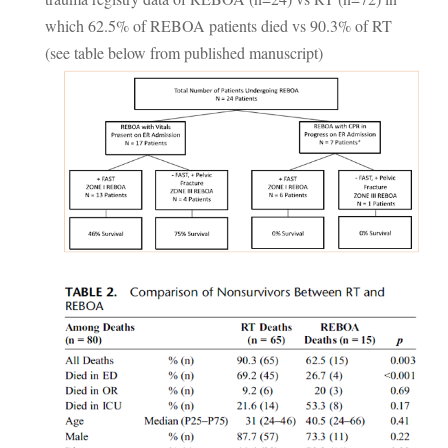
which 62.5% of REBOA patients died vs 90.3% of RT
(see table below from published manuscript)