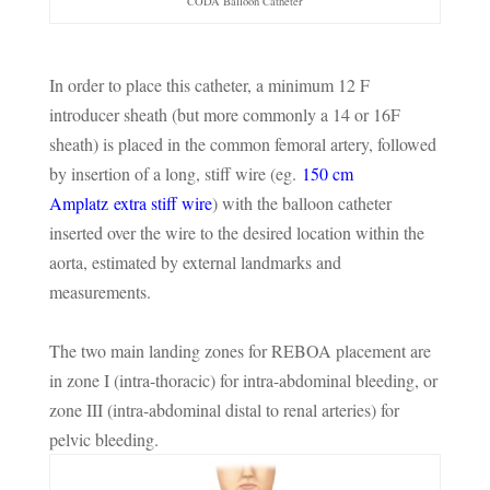
CODA Balloon Catheter
In order to place this catheter, a minimum 12 F
introducer sheath (but more commonly a 14 or 16F
sheath) is placed in the common femoral artery, followed
by insertion of a long, stiff wire (eg.
150 cm
Amplatz
extra stiff wire
) with the balloon catheter
inserted over the wire to the desired location within the
aorta, estimated by external landmarks and
measurements.
The two main landing zones for REBOA placement are
in zone I (intra-thoracic) for intra-abdominal bleeding, or
zone III (intra-abdominal distal to renal arteries) for
pelvic bleeding.