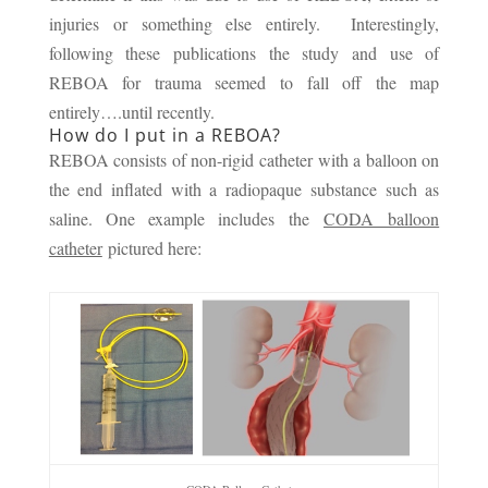
injuries or something else entirely. Interestingly,
following these publications the study and use of
REBOA for trauma seemed to fall off the map
entirely….until recently.
How do I put in a REBOA?
REBOA consists of non-rigid catheter with a balloon on
the end inflated with a radiopaque substance such as
saline. One example includes the
CODA balloon
catheter
pictured here: