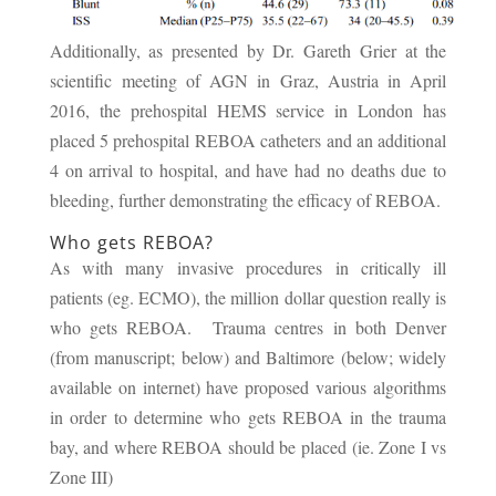
Additionally, as presented by Dr. Gareth Grier at the
scientific meeting of AGN in Graz, Austria in April
2016, the prehospital HEMS service in London has
placed 5 prehospital REBOA catheters and an additional
4 on arrival to hospital, and have had no deaths due to
bleeding, further demonstrating the efficacy of REBOA.
Who gets REBOA?
As with many invasive procedures in critically ill
patients (eg. ECMO), the million dollar question really is
who gets REBOA. Trauma centres in both Denver
(from manuscript; below) and Baltimore (below; widely
available on internet) have proposed various algorithms
in order to determine who gets REBOA in the trauma
bay, and where REBOA should be placed (ie. Zone I vs
Zone III)