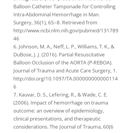
Balloon Catheter Tamponade for Controlling
Intra-Abdominal Hemorrhage in Man.
Surgery, 36(1), 65–8. Retrieved from
http://www.ncbi.nlm.nih.gov/pubmed/131789
46
6. Johnson, M. A., Neff, L. P., Williams, T. K., &
DuBose, J. J. (2016). Partial Resuscitative
Balloon Occlusion of the AORTA (P-REBOA).
Journal of Trauma and Acute Care Surgery, 1.
http://doi.org/10.1097/TA.000000000000114
6
7. Kauvar, D. S., Lefering, R., & Wade, C. E.
(2006). Impact of hemorrhage on trauma
outcome: an overview of epidemiology,
clinical presentations, and therapeutic
considerations. The Journal of Trauma, 60(6