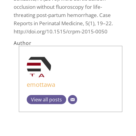
occlusion without fluoroscopy for life-
threating post-partum hemorrhage. Case
Reports in Perinatal Medicine, 5(1), 19–22.
http://doi.org/10.1515/crpm-2015-0050
Author
emottawa
View all posts