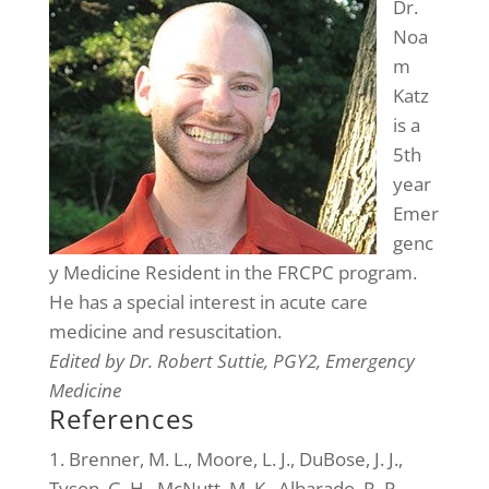
Dr.
Noa
m
Katz
is a
5th
year
Emer
genc
y Medicine Resident in the FRCPC program.
He has a special interest in acute care
medicine and resuscitation.
Edited by Dr. Robert Suttie, PGY2, Emergency
Medicine
References
1. Brenner, M. L., Moore, L. J., DuBose, J. J.,
Tyson, G. H., McNutt, M. K., Albarado, R. P.,