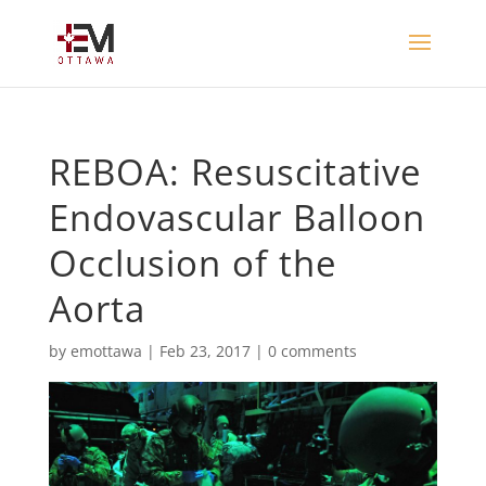
REBOA: Resuscitative
Endovascular Balloon
Occlusion of the
Aorta
by
emottawa
|
Feb 23, 2017
|
0 comments