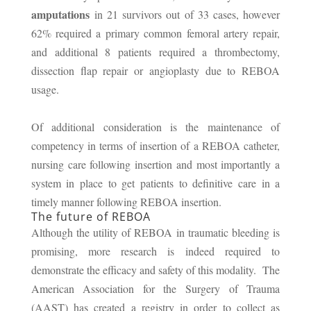
amputations
in 21 survivors out of 33 cases, however
62% required a primary common femoral artery repair,
and additional 8 patients required a thrombectomy,
dissection flap repair or angioplasty due to REBOA
usage.
Of additional consideration is the maintenance of
competency in terms of insertion of a REBOA catheter,
nursing care following insertion and most importantly a
system in place to get patients to definitive care in a
timely manner following REBOA insertion.
The future of REBOA
Although the utility of REBOA in traumatic bleeding is
promising, more research is indeed required to
demonstrate the efficacy and safety of this modality. The
American Association for the Surgery of Trauma
(AAST) has created a registry in order to collect as