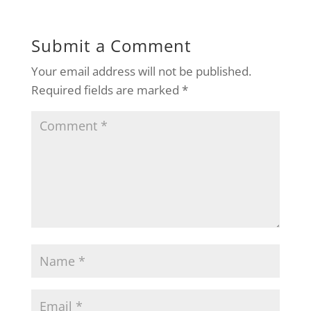
Submit a Comment
Your email address will not be published.
Required fields are marked
*