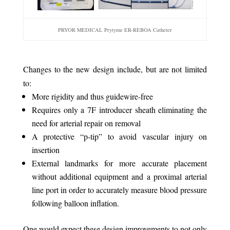
PRYOR MEDICAL Prytyme ER-REBOA Catheter
Changes to the new design include, but are not limited
to:
More rigidity and thus guidewire-free
Requires only a 7F introducer sheath eliminating the
need for arterial repair on removal
A protective “p-tip” to avoid vascular injury on
insertion
External landmarks for more accurate placement
without additional equipment and a proximal arterial
line port in order to accurately measure blood pressure
following balloon inflation.
One would expect these design improvements to not only