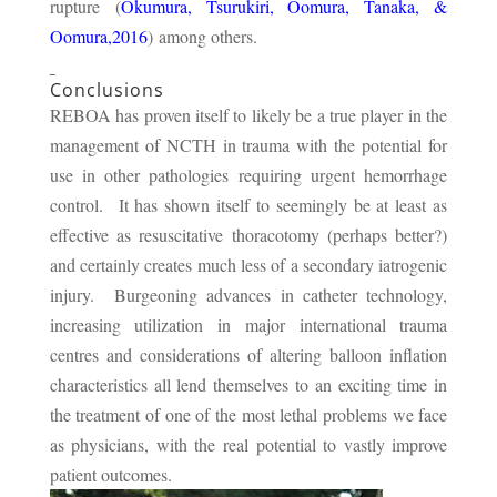
rupture (
Okumura, Tsurukiri, Oomura, Tanaka, &
Oomura,2016
) among others.
Conclusions
REBOA has proven itself to likely be a true player in the
management of NCTH in trauma with the potential for
use in other pathologies requiring urgent hemorrhage
control. It has shown itself to seemingly be at least as
effective as resuscitative thoracotomy (perhaps better?)
and certainly creates much less of a secondary iatrogenic
injury. Burgeoning advances in catheter technology,
increasing utilization in major international trauma
centres and considerations of altering balloon inflation
characteristics all lend themselves to an exciting time in
the treatment of one of the most lethal problems we face
as physicians, with the real potential to vastly improve
patient outcomes.