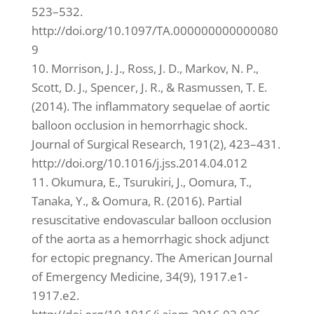
523–532.
http://doi.org/10.1097/TA.000000000000080
9
10. Morrison, J. J., Ross, J. D., Markov, N. P.,
Scott, D. J., Spencer, J. R., & Rasmussen, T. E.
(2014). The inflammatory sequelae of aortic
balloon occlusion in hemorrhagic shock.
Journal of Surgical Research, 191(2), 423–431.
http://doi.org/10.1016/j.jss.2014.04.012
11. Okumura, E., Tsurukiri, J., Oomura, T.,
Tanaka, Y., & Oomura, R. (2016). Partial
resuscitative endovascular balloon occlusion
of the aorta as a hemorrhagic shock adjunct
for ectopic pregnancy. The American Journal
of Emergency Medicine, 34(9), 1917.e1-
1917.e2.