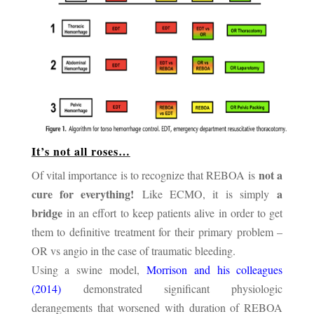
It’s not all roses…
not a
Of vital importance is to recognize that REBOA is
cure for everything!
a
Like ECMO, it is simply
bridge
in an effort to keep patients alive in order to get
them to definitive treatment for their primary problem –
OR vs angio in the case of traumatic bleeding.
Using a swine model,
Morrison and his colleagues
(2014)
demonstrated significant physiologic
derangements that worsened with duration of REBOA