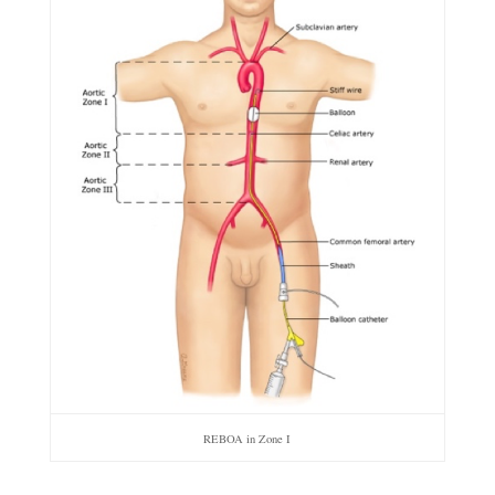
REBOA in Zone I