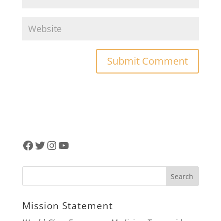
Facebook
Twitter
Instagram
YouTube
Mission Statement