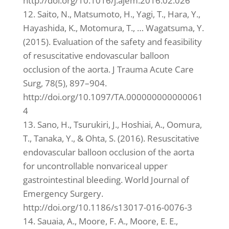
http://doi.org/10.1016/j.ajem.2016.02.026
12. Saito, N., Matsumoto, H., Yagi, T., Hara, Y.,
Hayashida, K., Motomura, T., … Wagatsuma, Y.
(2015). Evaluation of the safety and feasibility
of resuscitative endovascular balloon
occlusion of the aorta. J Trauma Acute Care
Surg, 78(5), 897–904.
http://doi.org/10.1097/TA.000000000000061
4
13. Sano, H., Tsurukiri, J., Hoshiai, A., Oomura,
T., Tanaka, Y., & Ohta, S. (2016). Resuscitative
endovascular balloon occlusion of the aorta
for uncontrollable nonvariceal upper
gastrointestinal bleeding. World Journal of
Emergency Surgery.
http://doi.org/10.1186/s13017-016-0076-3
14. Sauaia, A., Moore, F. A., Moore, E. E.,