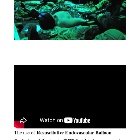
Resuscitative Endovascular Balloon
The use of