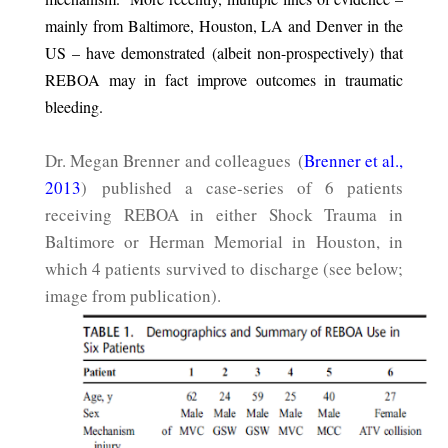
mainly from Baltimore, Houston, LA and Denver in the
US – have demonstrated (albeit non-prospectively) that
REBOA may in fact improve outcomes in traumatic
bleeding.
Dr. Megan Brenner and colleagues (
Brenner et al.,
2013
) published a case-series of 6 patients
receiving REBOA in either Shock Trauma in
Baltimore or Herman Memorial in Houston, in
which 4 patients survived to discharge (see below;
image from publication).