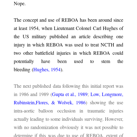
Nope.
The concept and use of REBOA has been around since
at least 1954, when Lieutenant Colonel Carl Hughes of
the US military published an article describing one
injury in which REBOA was used to treat NCTH and
two other battlefield injuries in which REBOA could
potentially have been used to stem the
bleeding (
Hughes, 1954
).
The next published data following this initial report was
in 1986 and 1989 (
Gupta et al., 1989
;
Low, Longmore,
Rubinstein,Flores, & Wolvek, 1986
) showing the use
intra-aortic balloon occlusion in traumatic injuries
actually leading to some individuals surviving. However,
with no randomization obviously it was not possible to
determine if this was due to use of REBOA, extent of