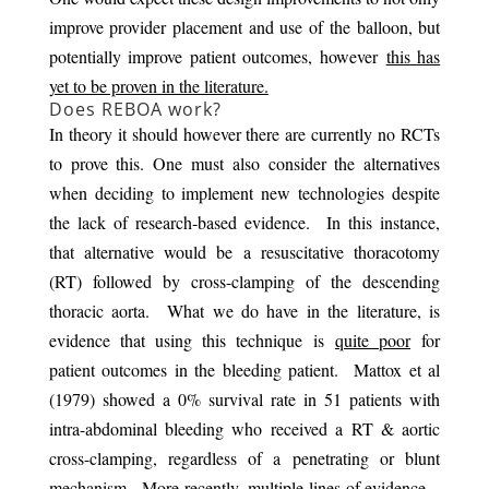
improve provider placement and use of the balloon, but
potentially improve patient outcomes, however
this has
yet to be proven in the literature.
Does REBOA work?
In theory it should however there are currently no RCTs
to prove this. One must also consider the alternatives
when deciding to implement new technologies despite
the lack of research-based evidence. In this instance,
that alternative would be a resuscitative thoracotomy
(RT) followed by cross-clamping of the descending
thoracic aorta. What we do have in the literature, is
evidence that using this technique is
quite poor
for
patient outcomes in the bleeding patient. Mattox et al
(1979) showed a 0% survival rate in 51 patients with
intra-abdominal bleeding who received a RT & aortic
cross-clamping, regardless of a penetrating or blunt
mechanism. More recently, multiple lines of evidence –