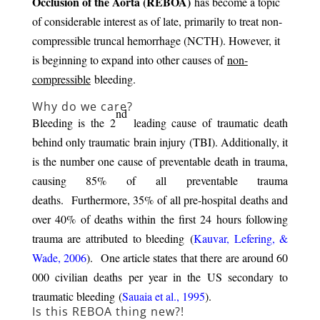
Occlusion of the Aorta (REBOA)
has become a topic
of considerable interest as of late, primarily to treat non-
compressible truncal hemorrhage (NCTH). However, it
is beginning to expand into other causes of
non-
compressible
bleeding.
Why do we care?
nd
Bleeding is the 2
leading cause of traumatic death
behind only traumatic brain injury (TBI). Additionally, it
is the number one cause of preventable death in trauma,
causing 85% of all preventable trauma
deaths. Furthermore, 35% of all pre-hospital deaths and
over 40% of deaths within the first 24 hours following
trauma are attributed to bleeding (
Kauvar, Lefering, &
Wade, 2006
). One article states that there are around 60
000 civilian deaths per year in the US secondary to
traumatic bleeding (
Sauaia et al., 1995
).
Is this REBOA thing new?!