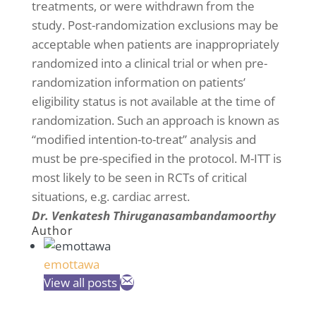
treatments, or were withdrawn from the
study. Post-randomization exclusions may be
acceptable when patients are inappropriately
randomized into a clinical trial or when pre-
randomization information on patients’
eligibility status is not available at the time of
randomization. Such an approach is known as
“modified intention-to-treat” analysis and
must be pre-specified in the protocol. M-ITT is
most likely to be seen in RCTs of critical
situations, e.g. cardiac arrest.
Dr. Venkatesh Thiruganasambandamoorthy
Author
emottawa
View all posts