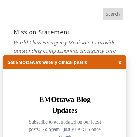
Mission Statement
World-Class Emergency Medicine: To provide
outstanding compassionate emergency care
through practice-changing research and
×
Get EMOttawa’s weekly clinical pearls
innovative medical education. For more about
our department, visit us at
EMOttawa
.
Categories
Categories
Archives
Archives