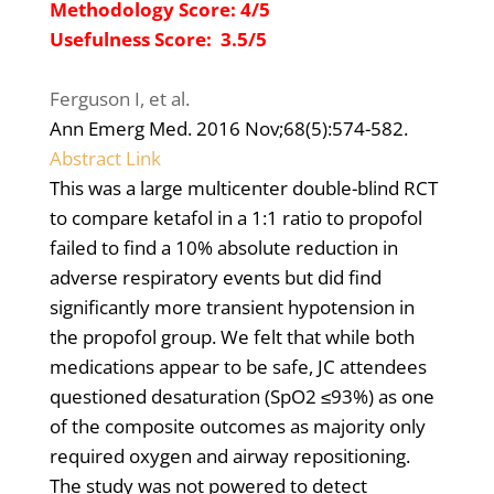
Methodology Score: 4/5
Usefulness Score: 3.5/5
Ferguson I, et al.
Ann Emerg Med
. 2016 Nov;68(5):574-582.
Abstract Link
This was a large multicenter double-blind RCT
to compare ketafol in a 1:1 ratio to propofol
failed to find
a 10% absolute reduction in
adverse respiratory events but did find
significantly more transient hypotension in
the propofol group. We felt that while both
medications appear to be safe, JC attendees
questioned desaturation (SpO2 ≤93%) as one
of the composite outcomes as majority only
required oxygen and airway repositioning.
The study was not powered to detect