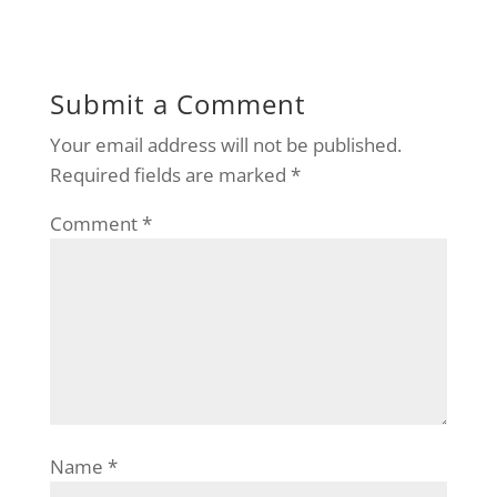
Submit a Comment
Your email address will not be published.
Required fields are marked
*
Comment
*
Name
*