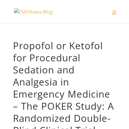
Propofol or Ketofol
for Procedural
Sedation and
Analgesia in
Emergency Medicine
– The POKER Study: A
Randomized Double-