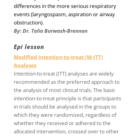
differences in the more serious respiratory
events (laryngospasm, aspiration or airway
obstruction).
By:
Dr.
Talia Burwash-Brennan
Epi lesson
Modified Intention-to-treat (M-ITT)
Analyses
Intention-to-treat (ITT) analyses are widely
recommended as the preferred approach to
the analysis of most clinical trials. The basic
intention-to-treat principle is that participants
in trials should be analysed in the groups to
which they were randomized, regardless of
whether they received or adhered to the
allocated intervention, crossed over to other