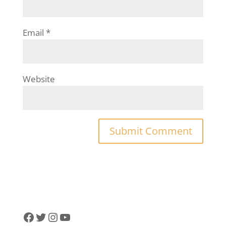
Email
*
Website
Facebook
Twitter
Instagram
YouTube