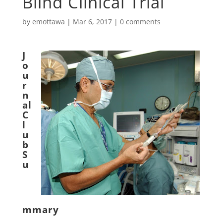
Blind Clinical Trial
by
emottawa
|
Mar 6, 2017
|
0 comments
J
o
u
r
n
al
C
l
u
b
S
u
mmary