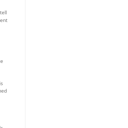
tell
ment
ce
is
shed
ls