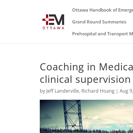
Ottawa Handbook of Emerg
Grand Round Summaries
Prehospital and Transport 
Coaching in Medica
clinical supervision
by
Jeff Landerville
,
Richard Hoang
|
Aug 9