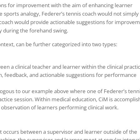
ons for improvement with the aim of enhancing learner
e sports analogy, Federer’s tennis coach would not simply 
e coach would provide actionable suggestions for improve
dy during the forehand swing.
ontext, can be further categorized into two types:
n a clinical teacher and learner within the clinical practi
n, feedback, and actionable suggestions for performance
alogous to our example above where one of Federer’s tenn
actice session. Within medical education, CiM is accompli
ng observation of learners performing clinical work.
t occurs between a supervisor and learner outside of the
oaching, the supervisor and learner meet at regular interva