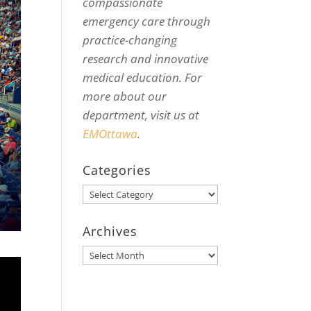
compassionate
emergency care through
practice-changing
research and innovative
medical education. For
more about our
department, visit us at
EMOttawa
.
Categories
Categories
Archives
Archives