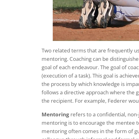
Two related terms that are frequently u
mentoring. Coaching can be distinguish
goal of each endeavour. The goal of coa
(execution of a task). This goal is achie
the process by which knowledge is impart
follows a directive approach where the go
the recipient. For example, Federer woul
Mentoring
refers to a confidential, non
mentoring is to encourage the mentee to
mentoring often comes in the form of g