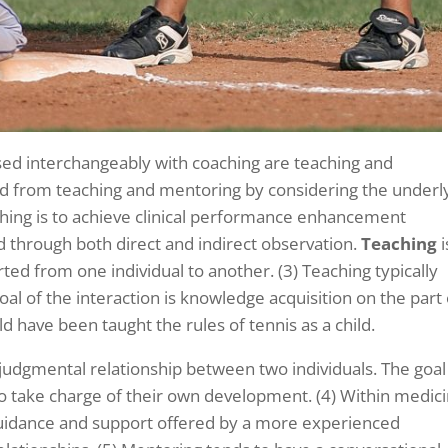
sed interchangeably with coaching are teaching and
ed from teaching and mentoring by considering the underl
ching is to achieve clinical performance enhancement
ved through both direct and indirect observation.
Teaching
i
ed from one individual to another. (3) Teaching typically
al of the interaction is knowledge acquisition on the part 
d have been taught the rules of tennis as a child.
-judgmental relationship between two individuals. The goal
 take charge of their own development. (4) Within medici
uidance and support offered by a more experienced