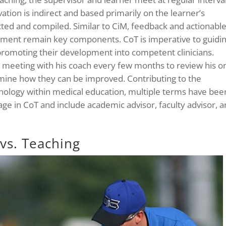
ation is indirect and based primarily on the learner’s
ted and compiled. Similar to CiM, feedback and actionabl
ment remain key components. CoT is imperative to guidi
d promoting their development into competent clinicians.
 meeting with his coach every few months to review his o
ine how they can be improved. Contributing to the
nology within medical education, multiple terms have bee
ge in CoT and include academic advisor, faculty advisor, 
vs. Teaching