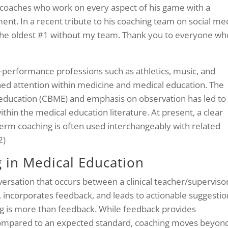
f coaches who work on every aspect of his game with a
. In a recent tribute to his coaching team on social med
the oldest #1 without my team. Thank you to everyone wh
gh-performance professions such as athletics, music, and
ined attention within medicine and medical education. The
ducation (CBME) and emphasis on observation has led to
thin the medical education literature. At present, a clear
 term coaching is often used interchangeably with related
2)
g in Medical Education
versation that occurs between a clinical teacher/superviso
, incorporates feedback, and leads to actionable suggestio
 is more than feedback. While feedback provides
ompared to an expected standard, coaching moves beyon