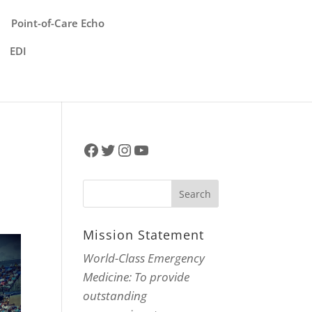
Point-of-Care Echo
EDI
Facebook
Twitter
Instagram
YouTube
Mission Statement
World-Class Emergency
Medicine: To provide
outstanding