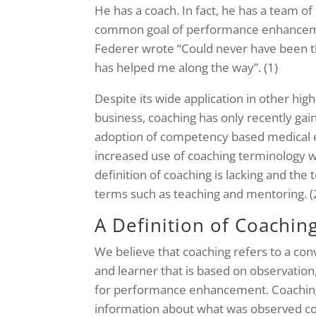
He has a coach. In fact, he has a team o
common goal of performance enhancement
Federer wrote “Could never have been 
has helped me along the way”. (1)
Despite its wide application in other hi
business, coaching has only recently ga
adoption of competency based medical e
increased use of coaching terminology wi
definition of coaching is lacking and the
terms such as teaching and mentoring. (
A Definition of Coachin
We believe that coaching refers to a con
and learner that is based on observation
for performance enhancement. Coaching
information about what was observed c