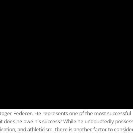
Roger Federer. He represents one of the most successful
hat does he owe his success? While he undoubtedly posses
ation, and athleticism, there is another factor to consider