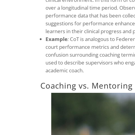
over a longitudinal time period. Observ
performance data that has been collec
suggestions for performance enhance
learners in their clinical progress an
Example
:
CoT is analogous to Federer
court performance metrics and determ
confusion surrounding coaching termi
used to describe supervisors who enga
academic coach.
Coaching vs. Mentoring 