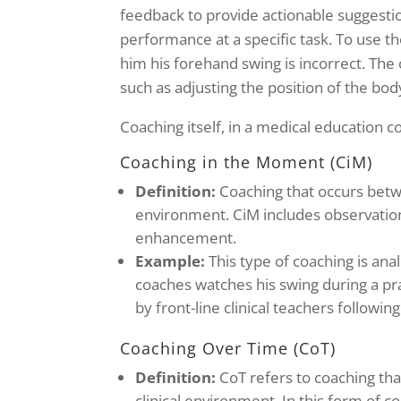
feedback to provide actionable suggesti
performance at a specific task. To use th
him his forehand swing is incorrect. Th
such as adjusting the position of the bo
Coaching itself, in a medical education c
Coaching in the Moment (CiM)
Definition:
Coaching that occurs betwee
environment. CiM includes observatio
enhancement.
Example:
This type of coaching is an
coaches watches his swing during a pr
by front-line clinical teachers followi
Coaching Over Time (CoT)
Definition:
CoT refers to coaching tha
clinical environment. In this form of c