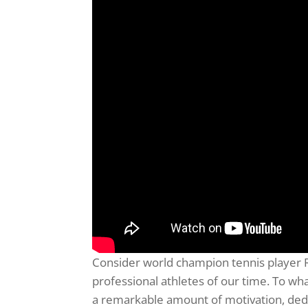
Consider world champion tennis player 
professional athletes of our time. To w
a remarkable amount of motivation, dedic