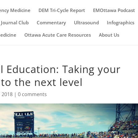
ency Medicine
DEM Tri-Cycle Report
EMOttawa Podcast
Journal Club
Commentary
Ultrasound
Infographics
Medicine
Ottawa Acute Care Resources
About Us
l Education: Taking your
 to the next level
, 2018
|
0 comments