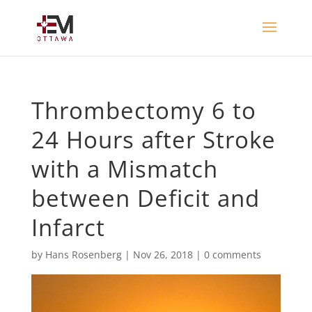
Thrombectomy 6 to
24 Hours after Stroke
with a Mismatch
between Deficit and
Infarct
by
Hans Rosenberg
|
Nov 26, 2018
|
0 comments