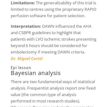
Limitations:
The generalizability of this trial is
limited to centres using the proprietary RAPID
perfusion software for patient selection.
Interpretation:
DAWN influenced the AHA
and CSBPR guidelines to highlight that
patients with LVO ischemic strokes presenting
beyond 6 hours should be considered for
embolectomy if meeting DAWN criteria.
Dr. Miguel Cortel
Epi lesson
Bayesian analysis
There are two fundamental ways of statistical
analysis. Frequentist analysis report one fixed
value (the common type of analysis
performed in most research studies).