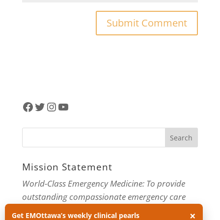
Facebook
Twitter
Instagram
YouTube
Mission Statement
World-Class Emergency Medicine: To provide
outstanding compassionate emergency care
through practice-changing research and
×
Get EMOttawa’s weekly clinical pearls