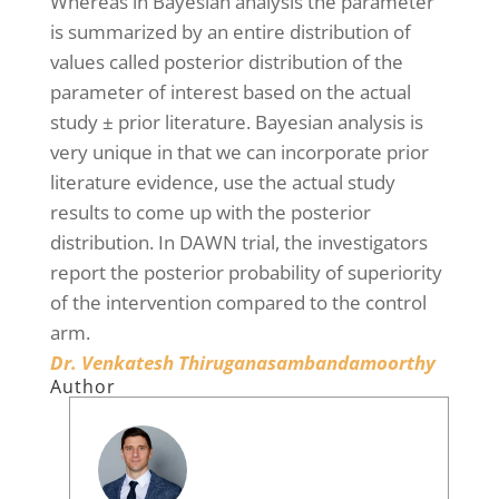
Whereas in Bayesian analysis the parameter
is summarized by an entire distribution of
values called posterior distribution of the
parameter of interest based on the actual
study ± prior literature. Bayesian analysis is
very unique in that we can incorporate prior
literature evidence, use the actual study
results to come up with the posterior
distribution. In DAWN trial, the investigators
report the posterior probability of superiority
of the intervention compared to the control
arm.
Dr. Venkatesh Thiruganasambandamoorthy
Author