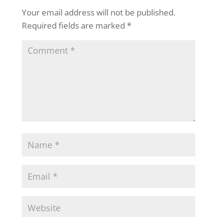
Your email address will not be published.
Required fields are marked
*