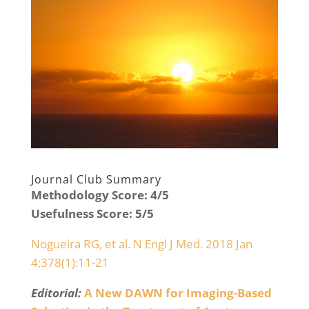
Journal Club Summary
Methodology Score: 4/5
Usefulness Score: 5/5
Nogueira RG, et al. N Engl J Med. 2018 Jan
4;378(1):11-21
Editorial:
A New DAWN for Imaging-Based