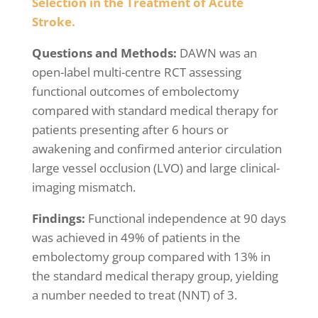
Selection in the Treatment of Acute
Stroke.
Questions and Methods:
DAWN was an
open-label multi-centre RCT assessing
functional outcomes of embolectomy
compared with standard medical therapy for
patients presenting after 6 hours or
awakening and confirmed anterior circulation
large vessel occlusion (LVO) and large clinical-
imaging mismatch.
Findings:
Functional independence at 90 days
was achieved in 49% of patients in the
embolectomy group compared with 13% in
the standard medical therapy group, yielding
a number needed to treat (NNT) of 3.