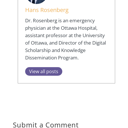
Hans Rosenberg
Dr. Rosenberg is an emergency
physician at the Ottawa Hospital,
assistant professor at the University
of Ottawa, and Director of the Digital
Scholarship and Knowledge
Dissemination Program.
View all posts
Submit a Comment