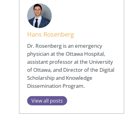
Hans Rosenberg
Dr. Rosenberg is an emergency
physician at the Ottawa Hospital,
assistant professor at the University
of Ottawa, and Director of the Digital
Scholarship and Knowledge
Dissemination Program.
View all posts