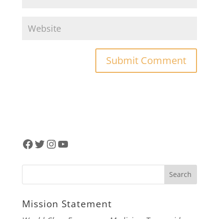
Facebook
Twitter
Instagram
YouTube
Mission Statement