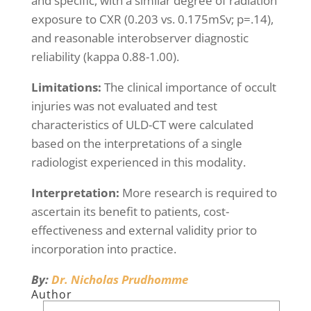
and specific, with a similar degree of radiation
exposure to CXR (0.203 vs. 0.175mSv; p=.14),
and reasonable interobserver diagnostic
reliability (kappa 0.88-1.00).
Limitations:
The clinical importance of occult
injuries was not evaluated and test
characteristics of ULD-CT were calculated
based on the interpretations of a single
radiologist experienced in this modality.
Interpretation:
More research is required to
ascertain its benefit to patients, cost-
effectiveness and external validity prior to
incorporation into practice.
By:
Dr. Nicholas Prudhomme
Author