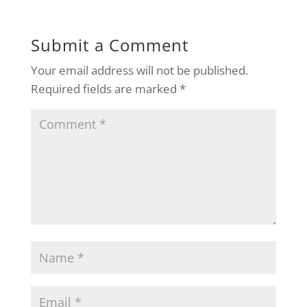
Submit a Comment
Your email address will not be published.
Required fields are marked
*