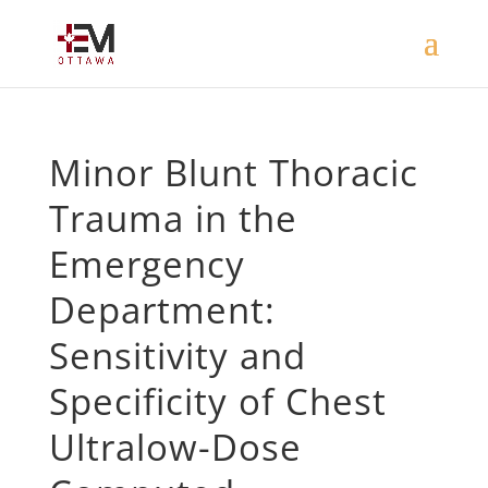
Minor Blunt Thoracic
Trauma in the
Emergency
Department:
Sensitivity and
Specificity of Chest
Ultralow-Dose