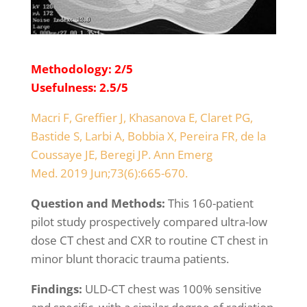
Methodology: 2/5
Usefulness: 2.5/5
Macri F, Greffier J, Khasanova E, Claret PG,
Bastide S, Larbi A, Bobbia X, Pereira FR, de la
Coussaye JE, Beregi JP. Ann Emerg
Med. 2019 Jun;73(6):665-670.
Question and Methods:
This 160-patient
pilot study prospectively compared ultra-low
dose CT chest and CXR to routine CT chest in
minor blunt thoracic trauma patients.
Findings:
ULD-CT chest was 100% sensitive