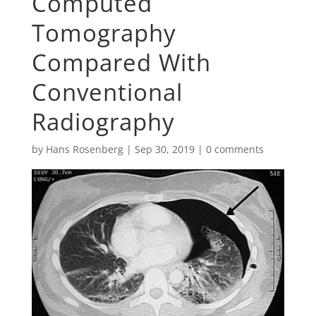
Computed
Tomography
Compared With
Conventional
Radiography
by
Hans Rosenberg
|
Sep 30, 2019
|
0 comments