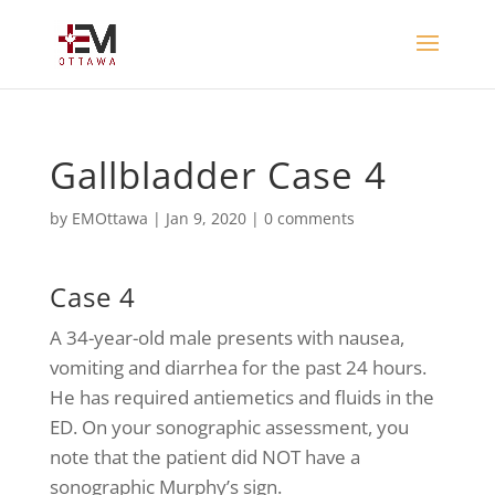
Gallbladder Case 4
by
EMOttawa
|
Jan 9, 2020
|
0 comments
Case 4
A 34-year-old male presents with nausea,
vomiting and diarrhea for the past 24 hours.
He has required antiemetics and fluids in the
ED. On your sonographic assessment, you
note that the patient did NOT have a
sonographic Murphy’s sign.