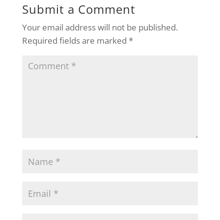
Submit a Comment
Your email address will not be published.
Required fields are marked
*