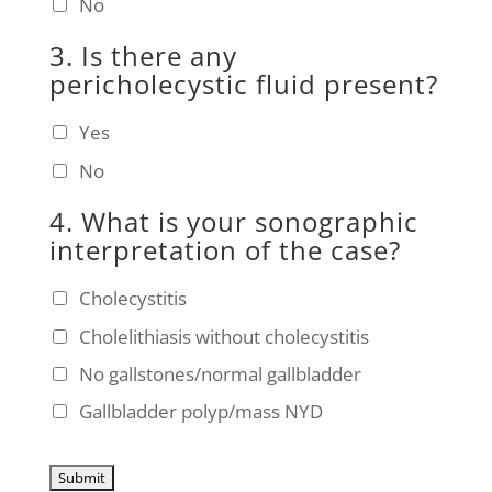
No
3. Is there any
pericholecystic fluid present?
Yes
No
4. What is your sonographic
interpretation of the case?
Cholecystitis
Cholelithiasis without cholecystitis
No gallstones/normal gallbladder
Gallbladder polyp/mass NYD