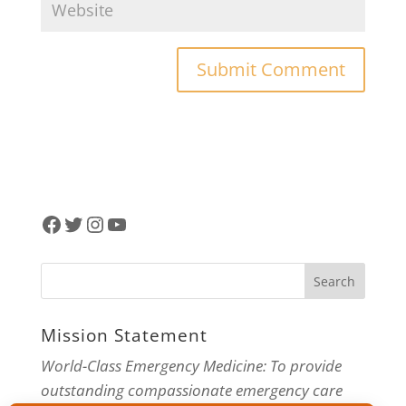
Facebook
Twitter
Instagram
YouTube
Mission Statement
World-Class Emergency Medicine: To provide
outstanding compassionate emergency care