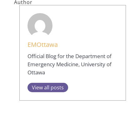
Author
EMOttawa
Official Blog for the Department of
Emergency Medicine, University of
Ottawa
View all posts