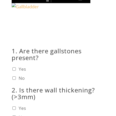
1. Are there gallstones
present?
Yes
No
2. Is there wall thickening?
(>3mm)
Yes