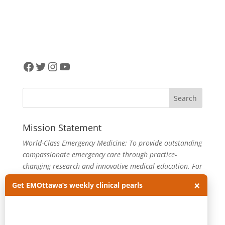
Facebook
Twitter
Instagram
YouTube
Mission Statement
World-Class Emergency Medicine: To provide outstanding
compassionate emergency care through practice-
changing research and innovative medical education. For
more about our department, visit us at
EMOttawa
.
×
Get EMOttawa’s weekly clinical pearls
Categories
Categories