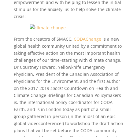
empowerment–and with helping to lessen the initial
stimulus for the anxiety–ie: to help solve the climate
crisis:
From the creators of SMACC,
CODAChange
is a new
global health community united by a commitment to
taking effective action on the most important health
challenges of our time–starting with climate change.
Dr Courtney Howard, Yellowknife Emergency
Physician, President of the Canadian Association of
Physicians for the Environment, and the first author
on the 2017-2019
Lancet
Countdown on Health and
Climate Change Briefings for Canadian Policymakers
is, the international policy coordinator for CODA
Earth, and is in London today as part of a small
group gathered in-person (in the midst of an epic
global videoconference!) to workshop the draft action
plans that will be set before the CODA community