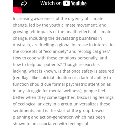
Increasing awareness of the urgency of climate
change, led by the youth climate movement, and
growing felt impacts of the health effects of climate
change, including the devastating bushfires in
Australia, are fuelling a global increase in interest in
the concepts of “eco-anxiety” and “ecological grief.”
How to cope with these emotions personally, and
how to help our patients? Though research is
lacking, what is known, is that once safety is assured
(red flags like suicidal ideation or a lack of ability to
function should cue formal psychiatric attention as
in any struggle for mental wellness), people feel
better when they come together. Discussing feelings
of ecological anxiety in a group universalizes these
sentiments, and is the start of the group-based
planning and action-generation which has been
shown to be associated with feelings of