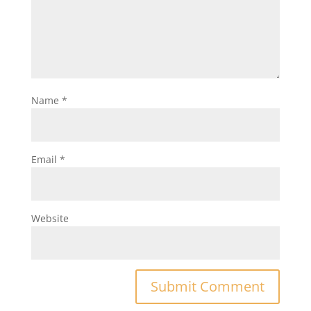
Name
*
Email
*
Website