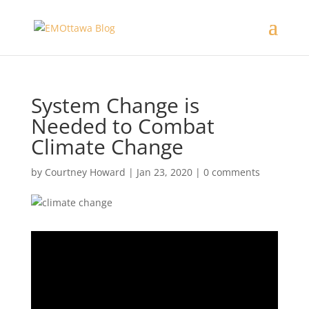
System Change is
Needed to Combat
Climate Change
by
Courtney Howard
|
Jan 23, 2020
|
0 comments