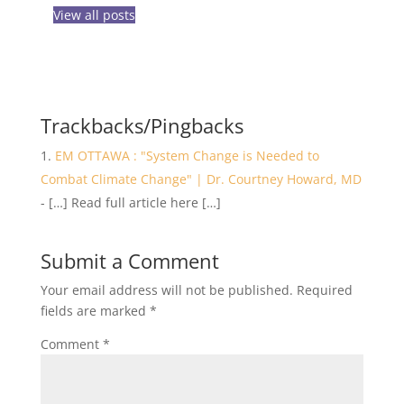
View all posts
Trackbacks/Pingbacks
EM OTTAWA : "System Change is Needed to
Combat Climate Change" | Dr. Courtney Howard, MD
- […] Read full article here […]
Submit a Comment
Your email address will not be published.
Required
fields are marked
*
Comment
*