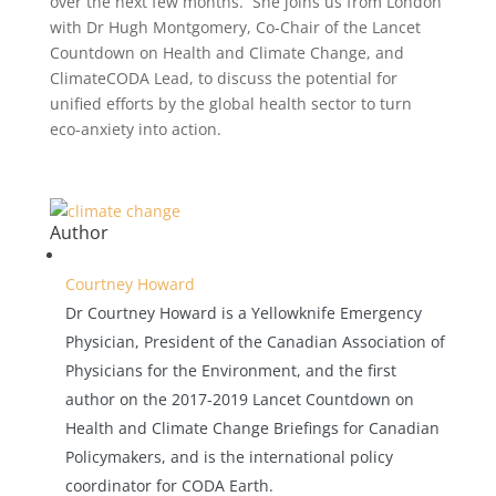
over the next few months. She joins us from London
with Dr Hugh Montgomery, Co-Chair of the Lancet
Countdown on Health and Climate Change, and
ClimateCODA Lead, to discuss the potential for
unified efforts by the global health sector to turn
eco-anxiety into action.
Author
Courtney Howard
Dr Courtney Howard is a Yellowknife Emergency
Physician, President of the Canadian Association of
Physicians for the Environment, and the first
author on the 2017-2019 Lancet Countdown on
Health and Climate Change Briefings for Canadian
Policymakers, and is the international policy
coordinator for CODA Earth.