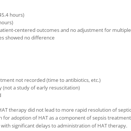
45.4 hours)
hours)
atient-centered outcomes and no adjustment for multipl
es showed no difference
tment not recorded (time to antibiotics, etc.)
(not a study of early resuscitation)
d
 HAT therapy did not lead to more rapid resolution of septi
on for adoption of HAT as a component of sepsis treatment
n, with significant delays to administration of HAT therapy.