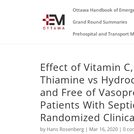
Ottawa Handbook of Emerg
Grand Round Summaries
Prehospital and Transport 
Effect of Vitamin C
Thiamine vs Hydroc
and Free of Vasop
Patients With Sept
Randomized Clinical
by
Hans Rosenberg
|
Mar 16, 2020
|
0 c