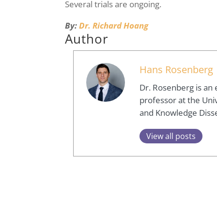
Several trials are ongoing.
By:
Dr. Richard Hoang
Author
Hans Rosenberg
Dr. Rosenberg is an 
professor at the Univ
and Knowledge Diss
View all posts