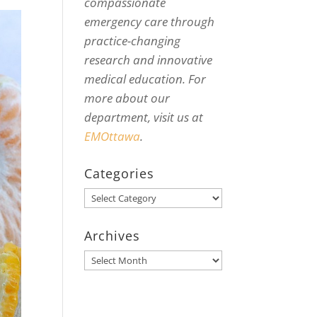
compassionate
emergency care through
practice-changing
research and innovative
medical education. For
more about our
department, visit us at
EMOttawa
.
Categories
Categories
Archives
Archives