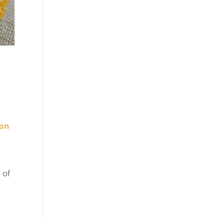
ion
 of