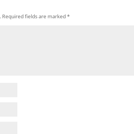
.
Required fields are marked
*