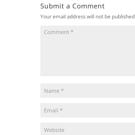
Submit a Comment
Your email address will not be published