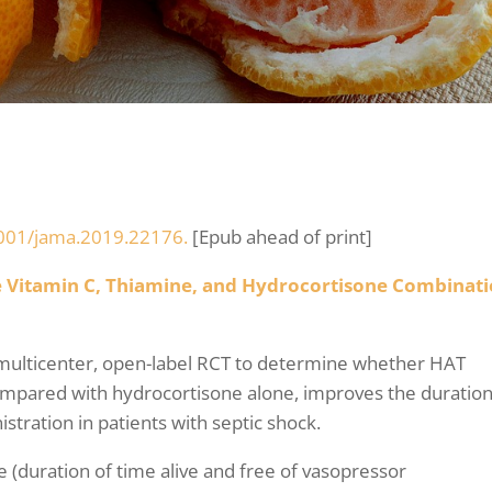
0.1001/jama.2019.22176.
[Epub ahead of print]
se Vitamin C, Thiamine, and Hydrocortisone Combinat
 multicenter, open-label RCT to determine whether HAT
ompared with hydrocortisone alone, improves the duration
stration in patients with septic shock.
(duration of time alive and free of vasopressor