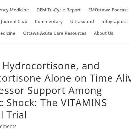
ency Medicine
DEM Tri-Cycle Report
EMOttawa Podcast
Journal Club
Commentary
Ultrasound
Infographics
Medicine
Ottawa Acute Care Resources
About Us
, Hydrocortisone, and
ortisone Alone on Time Ali
ressor Support Among
ic Shock: The VITAMINS
 Trial
omments