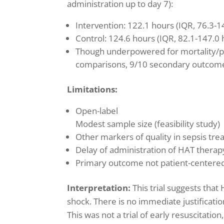
administration up to day 7):
Intervention: 122.1 hours (IQR, 76.3-1
Control: 124.6 hours (IQR, 82.1-147.0 
Though underpowered for mortality/p
comparisons, 9/10 secondary outcom
Limitations:
Open-label
Modest sample size (feasibility study)
Other markers of quality in sepsis trea
Delay of administration of HAT therapy 
Primary outcome not patient-centere
Interpretation:
This trial suggests that
shock. There is no immediate justificati
This was not a trial of early resuscitatio