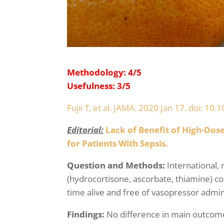
Methodology: 4/5
Usefulness: 3/5
Fujii T, et al. JAMA. 2020 Jan 17. doi: 1
Editorial:
Lack of Benefit of High-Do
for Patients With Sepsis.
Question and Methods:
International,
(hydrocortisone, ascorbate, thiamine) c
time alive and free of vasopressor admini
Findings:
No difference in main outcome 