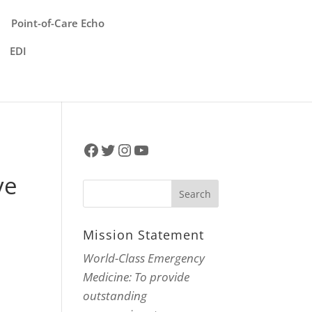
Point-of-Care Echo
EDI
Facebook
Twitter
Instagram
YouTube
ve
Mission Statement
World-Class Emergency
Medicine: To provide
outstanding