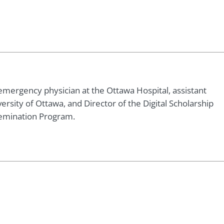
emergency physician at the Ottawa Hospital, assistant
ersity of Ottawa, and Director of the Digital Scholarship
emination Program.