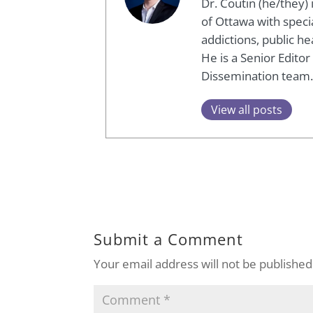
Dr. Coutin (he/they)
of Ottawa with speci
addictions, public h
He is a Senior Edito
Dissemination team.
View all posts
Submit a Comment
Your email address will not be published