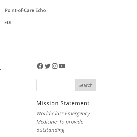
Point-of-Care Echo
EDI
Facebook
Twitter
Instagram
YouTube
–
Mission Statement
World-Class Emergency
Medicine: To provide
outstanding