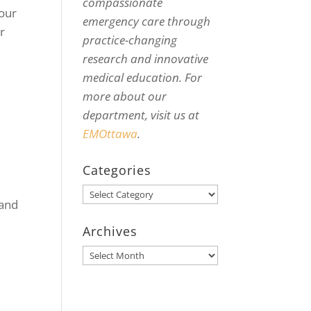
compassionate
your
emergency care through
r
practice-changing
research and innovative
medical education. For
more about our
department, visit us at
EMOttawa
.
Categories
Categories
 and
Archives
Archives