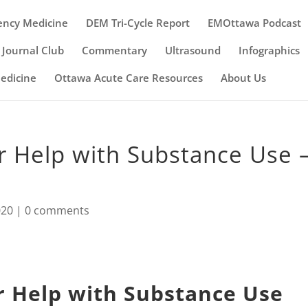
ency Medicine
DEM Tri-Cycle Report
EMOttawa Podcast
Journal Club
Commentary
Ultrasound
Infographics
Medicine
Ottawa Acute Care Resources
About Us
r Help with Substance Use 
020
|
0 comments
r Help with Substance Use