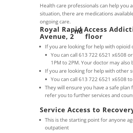
Health care professionals can help you 
situation, there are medications availab
ongoing care.
Royal Rapid Access Addict
nd
Avenue, 2
floor
If you are looking for help with opioid 
You can call 613 722 6521 x6508 
1PM to 2PM. Your doctor may also b
If you are looking for help with other 
You can call 613 722 6521 x6508 to
They will ensure you have a safe plan 
refer you to further services and coun
Service Access to Recover
This is the starting point for anyone a
outpatient