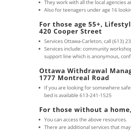
They work with all the local agencies
Also for teenagers under age 16 lookin
For those age 55+, Lifesty
420 Cooper Street
Services Ottawa-Carleton, call (613) 
Services include: community workshops
support line which is anonymous, confi
Ottawa Withdrawal Manag
1777 Montreal Road
If you are looking for somewhere safe 
bed is available 613-241-1525
For those without a home
You can access the above resources.
There are additional services that may 