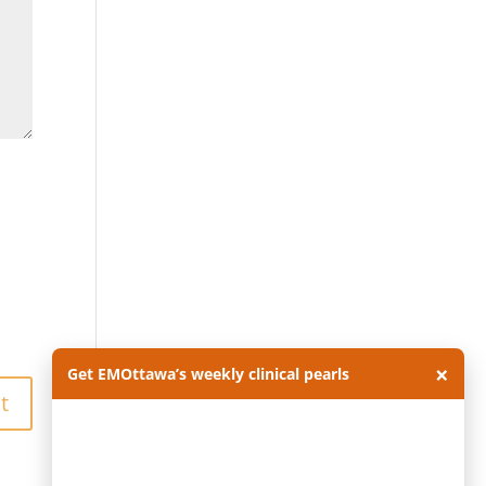
×
Get EMOttawa’s weekly clinical pearls