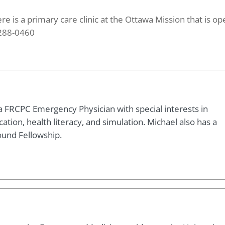
ere is a primary care clinic at the Ottawa Mission that is op
 288-0460
a FRCPC Emergency Physician with special interests in
tion, health literacy, and simulation. Michael also has a
ound Fellowship.