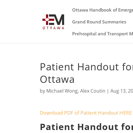
Ottawa Handbook of Emerg
Grand Round Summaries
Prehospital and Transport 
Patient Handout fo
Ottawa
by
Michael Wong
,
Alex Coutin
|
Aug 13, 2
Download PDF of Patient Handout HERE
Patient Handout fo