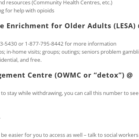
 and resources (Community Health Centres, etc.)
g for help with opioids
le Enrichment for Older Adults (LESA)
233-5430 or 1-877-795-8442 for more information
; in-home visits; groups; outings; seniors problem gambl
dential, and free.
ement Centre (OWMC or “detox”) @
to stay while withdrawing, you can call this number to see 
,
be easier for you to access as well – talk to social workers