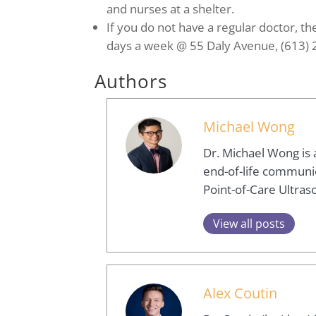
and nurses at a shelter.
If you do not have a regular doctor, th
days a week @ 55 Daly Avenue, (613)
Authors
Michael Wong
Dr. Michael Wong is 
end-of-life communica
Point-of-Care Ultras
View all posts
Alex Coutin