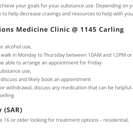
achieve your goals for your substance use. Depending on 
le to help decrease cravings and resources to help with you
ions Medicine Clinic @ 1145 Carling
or alcohol use,
or walk in Monday to Thursday between 10AM and 12PM or
e able to arrange an appointment for Friday
substance use,
 discuss and likely book an appointment
for withdrawal, discuss any medication that can be helpful
selling
y (SAR)
ge 16 or older looking for treatment options – residential,