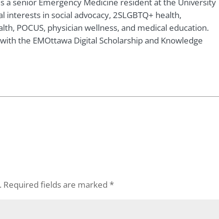
 is a senior Emergency Medicine resident at the University
al interests in social advocacy, 2SLGBTQ+ health,
ealth, POCUS, physician wellness, and medical education.
r with the EMOttawa Digital Scholarship and Knowledge
.
Required fields are marked
*