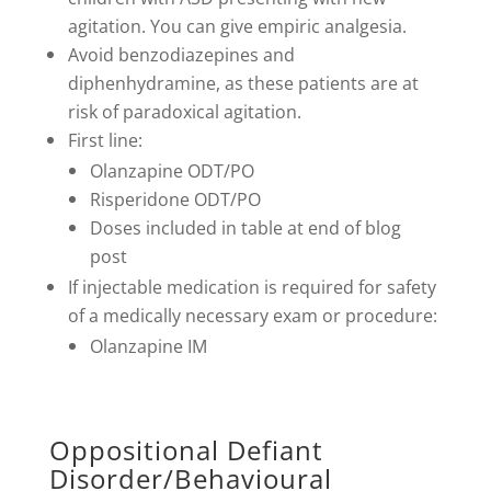
agitation. You can give empiric analgesia.
Avoid benzodiazepines and
diphenhydramine, as these patients are at
risk of paradoxical agitation.
First line:
Olanzapine ODT/PO
Risperidone ODT/PO
Doses included in table at end of blog
post
If injectable medication is required for safety
of a medically necessary exam or procedure:
Olanzapine IM
Oppositional Defiant
Disorder/Behavioural