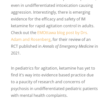
even in undifferentiated intoxication causing
aggression. Interestingly, there is emerging
evidence for the efficacy and safety of IM
ketamine for rapid agitation control in adults.
Check out the
EMOttawa blog post by Drs.
Adam and Rosenberg
, for their review of an
RCT published in
Annals of Emergency Medicine
in
2021.
In pediatrics for agitation, ketamine has yet to
find it’s way into evidence based practice due
to a paucity of research and concerns of
psychosis in undifferentiated pediatric patients
with mental health complaints.