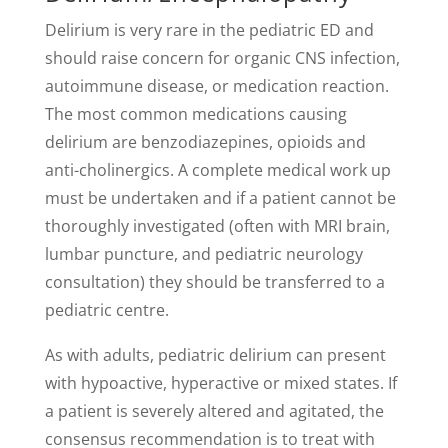
Delirium is very rare in the pediatric ED and
should raise concern for organic CNS infection,
autoimmune disease, or medication reaction.
The most common medications causing
delirium are benzodiazepines, opioids and
anti-cholinergics. A complete medical work up
must be undertaken and if a patient cannot be
thoroughly investigated (often with MRI brain,
lumbar puncture, and pediatric neurology
consultation) they should be transferred to a
pediatric centre.
As with adults, pediatric delirium can present
with hypoactive, hyperactive or mixed states. If
a patient is severely altered and agitated, the
consensus recommendation is to treat with