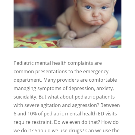
Pediatric mental health complaints are
common presentations to the emergency
department. Many providers are comfortable
managing symptoms of depression, anxiety,
suicidality. But what about pediatric patients
with severe agitation and aggression? Between
6 and 10% of pediatric mental health ED visits
require restraint. Do we even do that? How do
we do it? Should we use drugs? Can we use the