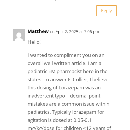
Reply
Matthew
on April 2, 2025 at 7:06 pm
Hello!
I wanted to compliment you on an
overall well written article. I am a
pediatric EM pharmacist here in the
states. To answer E. Collier, I believe
this dosing of Lorazepam was an
inadvertent typo – decimal point
mistakes are a common issue within
pediatrics. Typically lorazepam for
agitation is dosed at 0.05-0.1
mg/kg/dose for children <12 years of