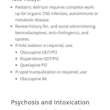
Pediatric delirium requires complete work-
up for organic CNS infection, autoimmune or
metabolic disease.
Review history for, and avoid administering,
benzodiazepines, anti-cholingerics, and
opiates.
If mild sedaion is required, use:
Olanzapine ODT/PO
Risperidone ODT/PO
Quetiapine PO
If rapid tranquilization is required, use:
Olanzapine IM
Psychosis and Intoxication