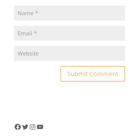
Facebook
Twitter
Instagram
YouTube