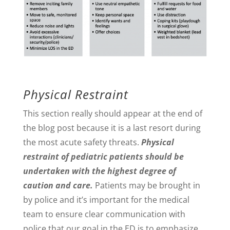
Physical Restraint
This section really should appear at the end of
the blog post because it is a last resort during
the most acute safety threats.
Physical
restraint of pediatric patients should be
undertaken with the highest degree of
caution and care.
Patients may be brought in
by police and it’s important for the medical
team to ensure clear communication with
police that our goal in the ED is to emphasize