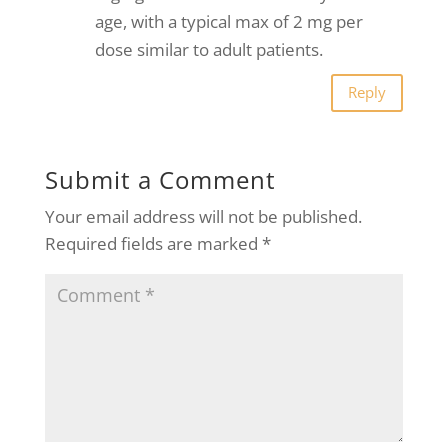
age, with a typical max of 2 mg per
dose similar to adult patients.
Reply
Submit a Comment
Your email address will not be published.
Required fields are marked
*