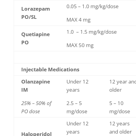
0.05 – 1.0 mg/kg/dose
Lorazepam
PO/SL
MAX 4 mg
1.0 – 1.5 mg/kg/dose
Quetiapine
PO
MAX 50 mg
Injectable Medications
Olanzapine
Under 12
12 year an
IM
years
older
25% – 50% of
2.5 – 5
5 – 10
PO dose
mg/dose
mg/dose
Under 12
12 years
years
and older
Haloperidol