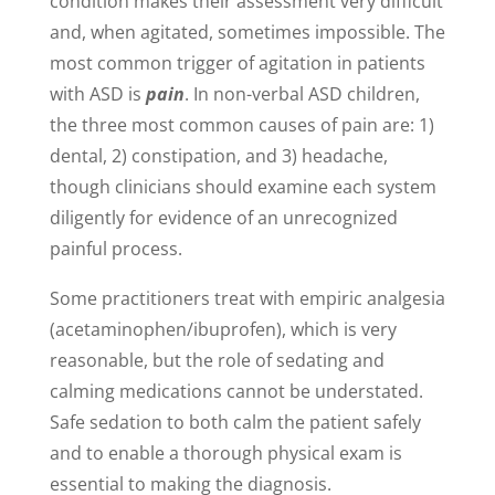
condition makes their assessment very difficult
and, when agitated, sometimes impossible. The
most common trigger of agitation in patients
with ASD is
pain
. In non-verbal ASD children,
the three most common causes of pain are: 1)
dental, 2) constipation, and 3) headache,
though clinicians should examine each system
diligently for evidence of an unrecognized
painful process.
Some practitioners treat with empiric analgesia
(acetaminophen/ibuprofen), which is very
reasonable, but the role of sedating and
calming medications cannot be understated.
Safe sedation to both calm the patient safely
and to enable a thorough physical exam is
essential to making the diagnosis.