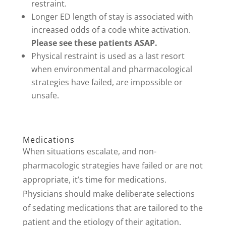
restraint.
Longer ED length of stay is associated with
increased odds of a code white activation.
Please see these patients ASAP.
Physical restraint is used as a last resort
when environmental and pharmacological
strategies have failed, are impossible or
unsafe.
Medications
When situations escalate, and non-
pharmacologic strategies have failed or are not
appropriate, it’s time for medications.
Physicians should make deliberate selections
of sedating medications that are tailored to the
patient and the etiology of their agitation.