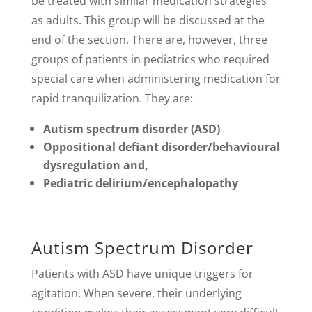
be treated with similar medication strategies
as adults. This group will be discussed at the
end of the section. There are, however, three
groups of patients in pediatrics who required
special care when administering medication for
rapid tranquilization. They are:
Autism spectrum disorder (ASD)
Oppositional defiant disorder/behavioural
dysregulation and,
Pediatric delirium/encephalopathy
Autism Spectrum Disorder
Patients with ASD have unique triggers for
agitation. When severe, their underlying