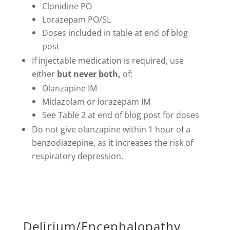
Clonidine PO
Lorazepam PO/SL
Doses included in table at end of blog
post
If injectable medication is required, use
either
but never both,
of:
Olanzapine IM
Midazolam or lorazepam IM
See Table 2 at end of blog post for doses
Do not give olanzapine within 1 hour of a
benzodiazepine, as it increases the risk of
respiratory depression.
Delirium/Encephalopathy