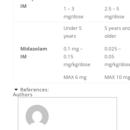
IM
1 – 3
2.5 – 5
mg/dose
mg/dose
Under 5
5 years an
years
older
Midazolam
0.1 mg –
0.025 –
IM
0.15
0.05
mg/kg/dose
mg/kg/dos
MAX 6 mg
MAX 10 m
References:
Authors