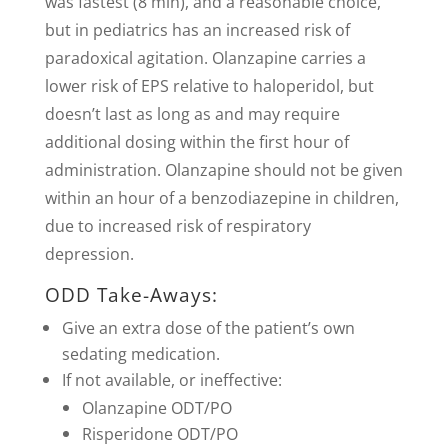
was fastest (8 min), and a reasonable choice,
but in pediatrics has an increased risk of
paradoxical agitation. Olanzapine carries a
lower risk of EPS relative to haloperidol, but
doesn’t last as long as and may require
additional dosing within the first hour of
administration. Olanzapine should not be given
within an hour of a benzodiazepine in children,
due to increased risk of respiratory
depression.
ODD Take-Aways:
Give an extra dose of the patient’s own
sedating medication.
If not available, or ineffective:
Olanzapine ODT/PO
Risperidone ODT/PO