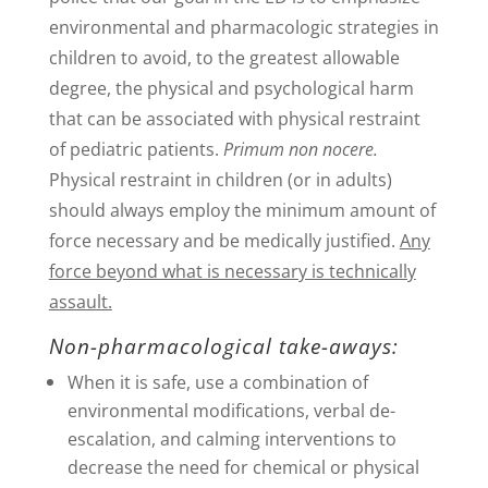
environmental and pharmacologic strategies in
children to avoid, to the greatest allowable
degree, the physical and psychological harm
that can be associated with physical restraint
of pediatric patients.
Primum non nocere.
Physical restraint in children (or in adults)
should always employ the minimum amount of
force necessary and be medically justified.
Any
force beyond what is necessary is technically
assault.
Non-pharmacological take-aways:
When it is safe, use a combination of
environmental modifications, verbal de-
escalation, and calming interventions to
decrease the need for chemical or physical