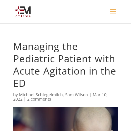
Managing the
Pediatric Patient with
Acute Agitation in the
ED
by
Michael Schlegelmilch
,
Sam Wilson
|
Mar 10,
2022
|
2 comments