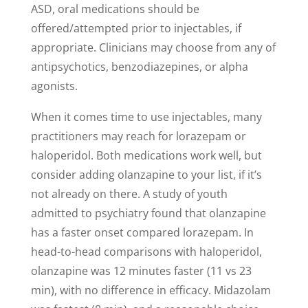
ASD, oral medications should be
offered/attempted prior to injectables, if
appropriate. Clinicians may choose from any of
antipsychotics, benzodiazepines, or alpha
agonists.
When it comes time to use injectables, many
practitioners may reach for lorazepam or
haloperidol. Both medications work well, but
consider adding olanzapine to your list, if it’s
not already on there. A study of youth
admitted to psychiatry found that olanzapine
has a faster onset compared lorazepam. In
head-to-head comparisons with haloperidol,
olanzapine was 12 minutes faster (11 vs 23
min), with no difference in efficacy. Midazolam