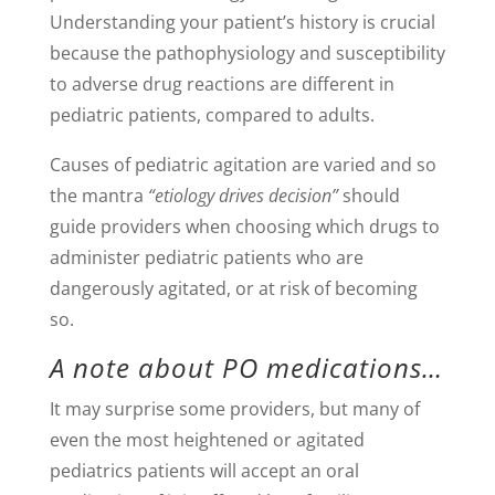
Understanding your patient’s history is crucial
because the pathophysiology and susceptibility
to adverse drug reactions are different in
pediatric patients, compared to adults.
Causes of pediatric agitation are varied and so
the mantra
“etiology drives decision”
should
guide providers when choosing which drugs to
administer pediatric patients who are
dangerously agitated, or at risk of becoming
so.
A note about PO medications…
It may surprise some providers, but many of
even the most heightened or agitated
pediatrics patients will accept an oral