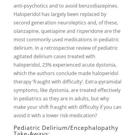
anti-psychotics and to avoid benzodiazepines.
Haloperidol has largely been replaced by
second generation neuroleptics and, of these,
olanzapine, quetiapine and risperidone are the
most commonly used medications in pediatric
delirium. In a retrospective review of pediatric
agitated delirium cases treated with
haloperidol, 23% experienced acute dystonia,
which the authors conclude made haloperidol
therapy ‘fraught with difficulty’. Extra-pyramidal
symptoms, like dystonia, are treated effectively
in pediatrics as they are in adults, but why
make your shift fraught with difficulty if you can
avoid it with a lower risk medication?
Pediatric Delirium/Encephalopathy
Take-Aways: