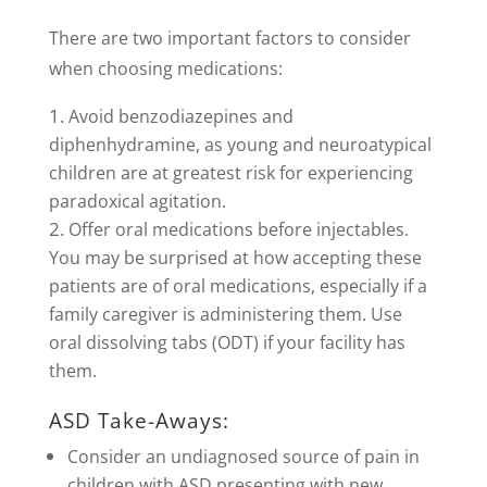
There are two important factors to consider
when choosing medications:
Avoid benzodiazepines and
diphenhydramine, as young and neuroatypical
children are at greatest risk for experiencing
paradoxical agitation.
Offer oral medications before injectables.
You may be surprised at how accepting these
patients are of oral medications, especially if a
family caregiver is administering them. Use
oral dissolving tabs (ODT) if your facility has
them.
ASD Take-Aways:
Consider an undiagnosed source of pain in
children with ASD presenting with new