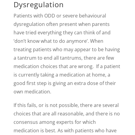
Dysregulation
Patients with ODD or severe behavioural
dysregulation often present when parents
have tried everything they can think of and
‘don’t know what to do anymore’. When
treating patients who may appear to be having
a tantrum to end all tantrums, there are few
medication choices that are wrong. If a patient
is currently taking a medication at home, a
good first step is giving an extra dose of their
own medication.
If this fails, or is not possible, there are several
choices that are all reasonable, and there is no
consensus among experts for which
medication is best. As with patients who have