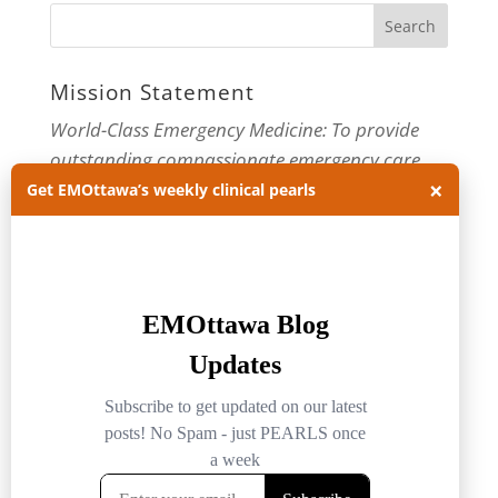
Mission Statement
World-Class Emergency Medicine: To provide
outstanding compassionate emergency care
×
through practice-changing research and
Get EMOttawa’s weekly clinical pearls
innovative medical education. For more about
our department, visit us at
EMOttawa
.
Categories
Categories
Archives
Archives