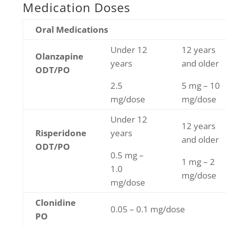
Medication Doses
Oral Medications
Under 12
12 years
Olanzapine
years
and older
ODT/PO
2.5
5 mg – 10
mg/dose
mg/dose
Under 12
12 years
Risperidone
years
and older
ODT/PO
0.5 mg –
1 mg – 2
1.0
mg/dose
mg/dose
Clonidine
0.05 – 0.1 mg/dose
PO