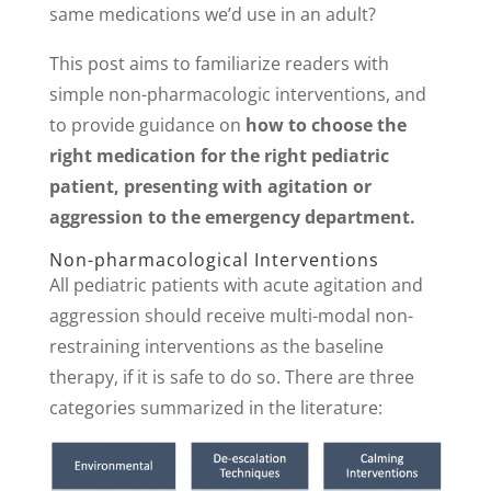
same medications we’d use in an adult?
This post aims to familiarize readers with
simple non-pharmacologic interventions, and
to provide guidance on
how to choose the
right medication for the right pediatric
patient, presenting with agitation or
aggression to the emergency department.
Non-pharmacological Interventions
All pediatric patients with acute agitation and
aggression should receive multi-modal non-
restraining interventions as the baseline
therapy, if it is safe to do so. There are three
categories summarized in the literature: