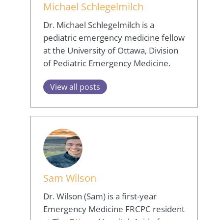
Michael Schlegelmilch
Dr. Michael Schlegelmilch is a
pediatric emergency medicine fellow
at the University of Ottawa, Division
of Pediatric Emergency Medicine.
View all posts
Sam Wilson
Dr. Wilson (Sam) is a first-year
Emergency Medicine FRCPC resident