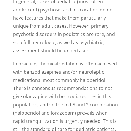
In general, cases of pediatric (most often
adolescent) psychosis and intoxication do not
have features that make them particularly
unique from adult cases. However, primary
psychotic disorders in pediatrics are rare, and
so a full neurologic, as well as psychiatric,
assessment should be undertaken.
In practice, chemical sedation is often achieved
with benzodiazepines and/or neuroleptic
medications, most commonly haloperidol.
There is consensus recommendations to not
give olanzapine with benzodiazepines in this
population, and so the old 5 and 2 combination
(haloperidol and lorazepam) prevails when
rapid tranquilization is urgently needed. This is
still the standard of care for pediatric patients,