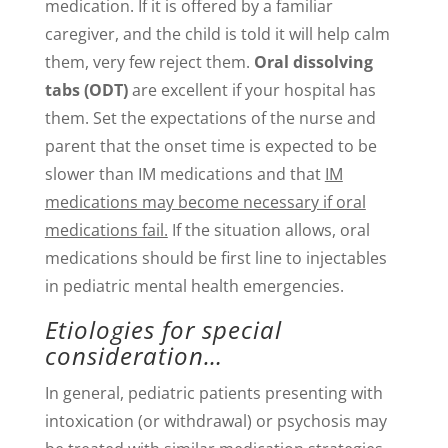
medication. If it is offered by a familiar
caregiver, and the child is told it will help calm
them, very few reject them.
Oral dissolving
tabs (ODT)
are excellent if your hospital has
them. Set the expectations of the nurse and
parent that the onset time is expected to be
slower than IM medications and that
IM
medications may become necessary if oral
medications fail.
If the situation allows, oral
medications should be first line to injectables
in pediatric mental health emergencies.
Etiologies for special
consideration…
In general, pediatric patients presenting with
intoxication (or withdrawal) or psychosis may