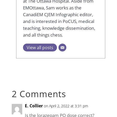
at The Ottawa Hospital. Aside from
EMOttawa, Sam works as the
CanadiEM CJEM Infographic editor,
and is interested in PoCUS, medical
teaching, knowledge dissemination,
and all things chess.
View all posts
2 Comments
E. Collier
on April 2, 2022 at 3:31 pm
Is the lorazepam PO dose correct?