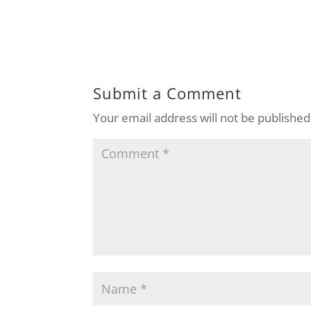
Submit a Comment
Your email address will not be published