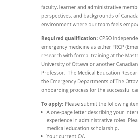
faculty, learner and administrative memb
perspectives, and backgrounds of Canada’
environment where our team feels empower
Required qualification:
CPSO independent
emergency medicine as either FRCP (Emer
research with formal training at the Mast
University of Ottawa or another Canadian u
Professor. The Medical Education Research
the Emergency Departments of The Ottawa H
onboarding process for the successful ca
To apply:
Please submit the following it
A one-page letter describing your intere
experience in administrative roles. Plea
medical education scholarship.
Your current CV.