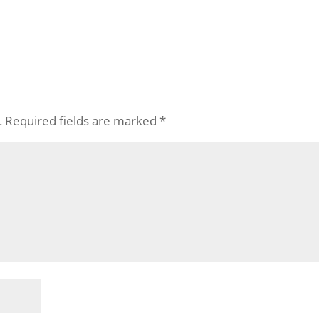
.
Required fields are marked
*