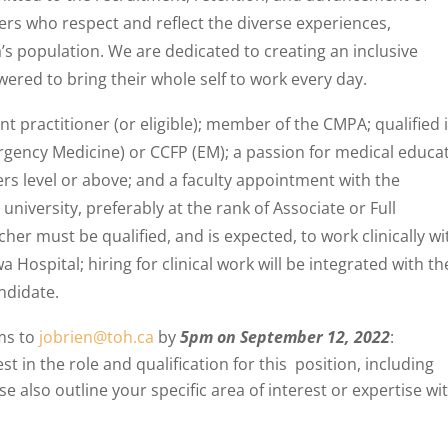
ers who respect and reflect the diverse experiences,
s population. We are dedicated to creating an inclusive
ed to bring their whole self to work every day.
 practitioner (or eligible); member of the CMPA; qualified 
gency Medicine) or CCFP (EM); a passion for medical educa
ers level or above; and a faculty appointment with the
niversity, preferably at the rank of Associate or Full
er must be qualified, and is expected, to work clinically wi
ospital; hiring for clinical work will be integrated with th
ndidate.
ems to
jobrien@toh.ca
by
5pm on September 12, 2022
:
st in the role and qualification for this position, including
se also outline your specific area of interest or expertise wi