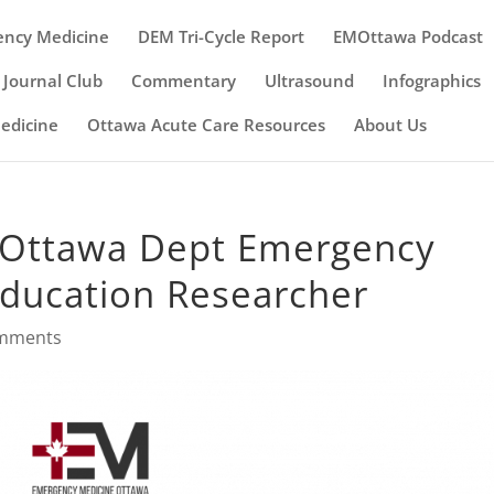
ency Medicine
DEM Tri-Cycle Report
EMOttawa Podcast
Journal Club
Commentary
Ultrasound
Infographics
Medicine
Ottawa Acute Care Resources
About Us
– uOttawa Dept Emergency
Education Researcher
omments