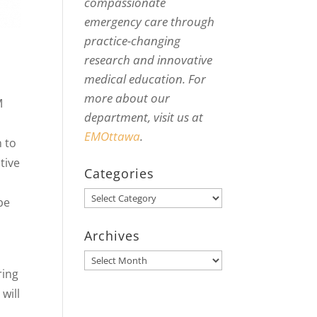
compassionate
emergency care through
practice-changing
research and innovative
medical education. For
more about our
M
department, visit us at
EMOttawa
.
n to
tive
Categories
Categories
be
Archives
Archives
ring
will