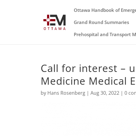
Ottawa Handbook of Emerg
Grand Round Summaries
Prehospital and Transport 
Call for interest 
Medicine Medical 
by
Hans Rosenberg
|
Aug 30, 2022
|
0 c