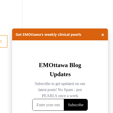
×
Get EMOttawa’s weekly clinical pearls