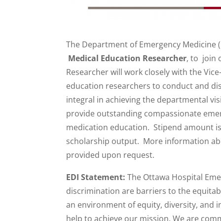
The Department of Emergency Medicine (DE
Medical Education Researcher
, to join
Researcher will work closely with the Vic
education researchers to conduct and dis
integral in achieving the departmental v
provide outstanding compassionate emer
medication education. Stipend amount is
scholarship output. More information abo
provided upon request.
EDI Statement:
The Ottawa Hospital Emer
discrimination are barriers to the equitab
an environment of equity, diversity, and i
help to achieve our mission. We are comm