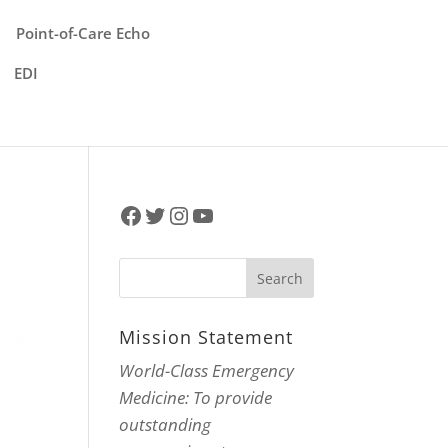
Point-of-Care Echo
EDI
Facebook
Twitter
Instagram
YouTube
Mission Statement
World-Class Emergency
Medicine: To provide
outstanding