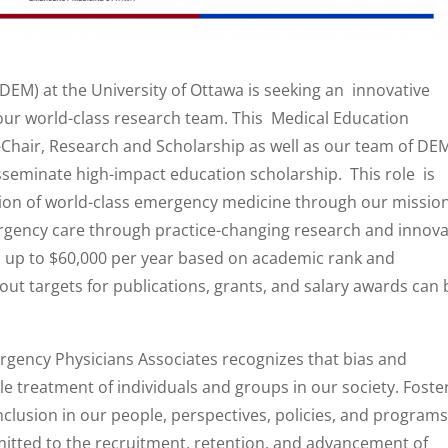
M) at the University of Ottawa is seeking an innovative
 our world-class research team. This Medical Education
e-Chair, Research and Scholarship as well as our team of DE
seminate high-impact education scholarship. This role is
ision of world-class emergency medicine through our missio
gency care through practice-changing research and innova
 up to $60,000 per year based on academic rank and
ut targets for publications, grants, and salary awards can 
gency Physicians Associates recognizes that bias and
le treatment of individuals and groups in our society. Foste
nclusion in our people, perspectives, policies, and programs 
itted to the recruitment, retention, and advancement of