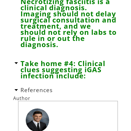
Necrotizing fasciitis is a
clinical diagnosis.
Imaging should not delay
surgical consultation and
treatment, and we
should not rely on labs to
rule in or out the
diagnosis.
Take home #4: Clinical
clues suggesting iGAS
infection include:
References
Author