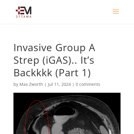
Invasive Group A
Strep (iGAS).. It’s
Backkkk (Part 1)
by
Max Zworth
|
Jul 11, 2024
|
0 comments