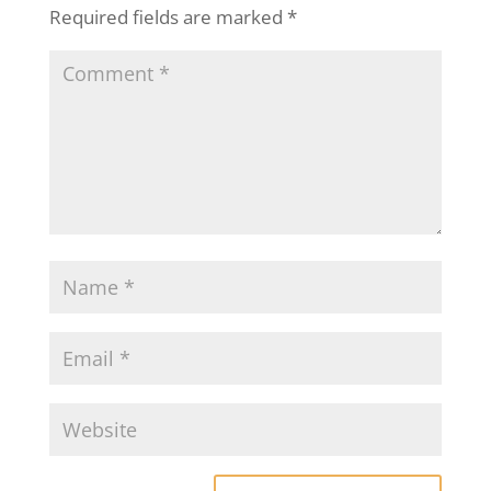
Required fields are marked
*