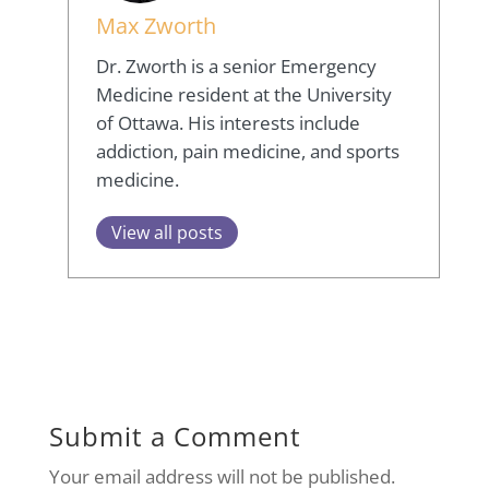
Max Zworth
Dr. Zworth is a senior Emergency
Medicine resident at the University
of Ottawa. His interests include
addiction, pain medicine, and sports
medicine.
View all posts
Submit a Comment
Your email address will not be published.