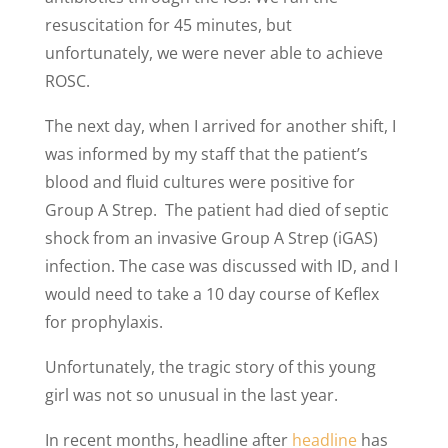
resuscitation for 45 minutes, but
unfortunately, we were never able to achieve
ROSC.
The next day, when I arrived for another shift, I
was informed by my staff that the patient’s
blood and fluid cultures were positive for
Group A Strep. The patient had died of septic
shock from an invasive Group A Strep (iGAS)
infection. The case was discussed with ID, and I
would need to take a 10 day course of Keflex
for prophylaxis.
Unfortunately, the tragic story of this young
girl was not so unusual in the last year.
In recent months, headline after
headline
has