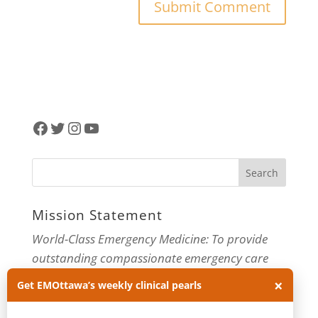
Facebook
Twitter
Instagram
YouTube
Mission Statement
World-Class Emergency Medicine: To provide
outstanding compassionate emergency care
×
through practice-changing research and
Get EMOttawa’s weekly clinical pearls
innovative medical education. For more about
our department, visit us at
EMOttawa
.