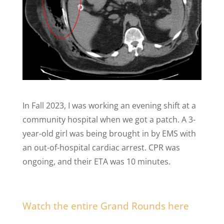
In Fall 2023, I was working an evening shift at a
community hospital when we got a patch. A 3-
year-old girl was being brought in by EMS with
an out-of-hospital cardiac arrest. CPR was
ongoing, and their ETA was 10 minutes.
Watch the entire Grand Rounds here