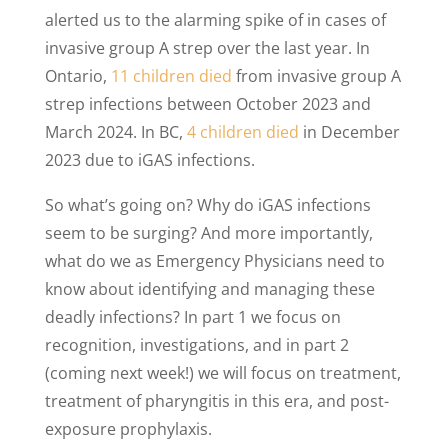
alerted us to the alarming spike of in cases of
invasive group A strep over the last year. In
Ontario,
11 children died
from invasive group A
strep infections between October 2023 and
March 2024. In BC,
4 children died
in December
2023 due to iGAS infections.
So what’s going on? Why do iGAS infections
seem to be surging? And more importantly,
what do we as Emergency Physicians need to
know about identifying and managing these
deadly infections? In part 1 we focus on
recognition, investigations, and in part 2
(coming next week!) we will focus on treatment,
treatment of pharyngitis in this era, and post-
exposure prophylaxis.