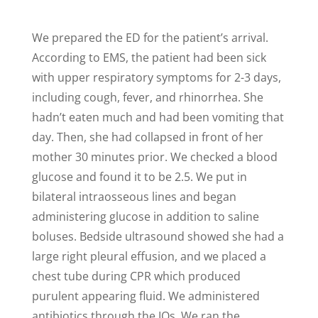
We prepared the ED for the patient’s arrival.
According to EMS, the patient had been sick
with upper respiratory symptoms for 2-3 days,
including cough, fever, and rhinorrhea. She
hadn’t eaten much and had been vomiting that
day. Then, she had collapsed in front of her
mother 30 minutes prior. We checked a blood
glucose and found it to be 2.5. We put in
bilateral intraosseous lines and began
administering glucose in addition to saline
boluses. Bedside ultrasound showed she had a
large right pleural effusion, and we placed a
chest tube during CPR which produced
purulent appearing fluid. We administered
antibiotics through the IOs. We ran the