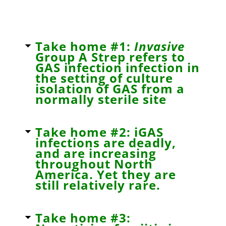
Take home #1:
Invasive
Group A Strep refers to
GAS infection infection in
the setting of culture
isolation of GAS from a
normally sterile site
Take home #2: iGAS
infections are deadly,
and are increasing
throughout North
America. Yet they are
still relatively rare.
Take home #3: