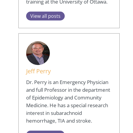
training at the University of Ottawa.
View all posts
Jeff Perry
Dr. Perry is an Emergency Physician
and full Professor in the department
of Epidemiology and Community
Medicine. He has a special research
interest in subarachnoid
hemorrhage, TIA and stroke.