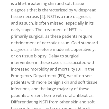
is a life-threatening skin and soft tissue
diagnosis that is characterized by widespread
tissue necrosis [2]. NSTI is a rare diagnosis,
and as such, is often missed, especially in its
early stages. The treatment of NSTI is
primarily surgical, as these patients require
debridement of necrotic tissue. Gold standard
diagnosis is therefore made intraoperatively,
or on tissue biopsy. Delay to surgical
intervention in these cases is associated with
increased morbidity and mortality [3]. In the
Emergency Department (ED), we often see
patients with more benign skin and soft tissue
infections, and the large majority of these
patients are sent home with oral antibiotics.
Differentiating NSTI from other skin and soft
tissue infections can be extremely difficult,