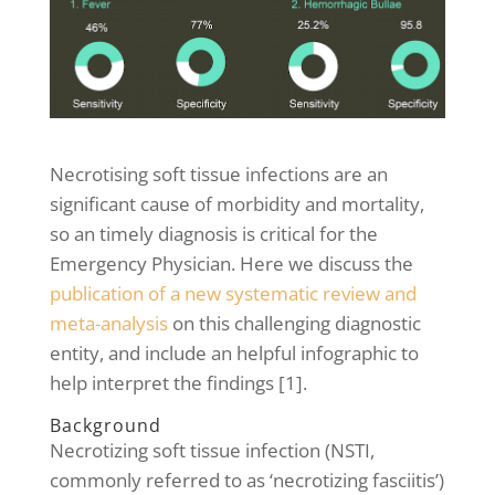
Necrotising soft tissue infections are an
significant cause of morbidity and mortality,
so an timely diagnosis is critical for the
Emergency Physician. Here we discuss the
publication of a new systematic review and
meta-analysis
on this challenging diagnostic
entity, and include an helpful infographic to
help interpret the findings [1].
Background
Necrotizing soft tissue infection (NSTI,
commonly referred to as ‘necrotizing fasciitis’)