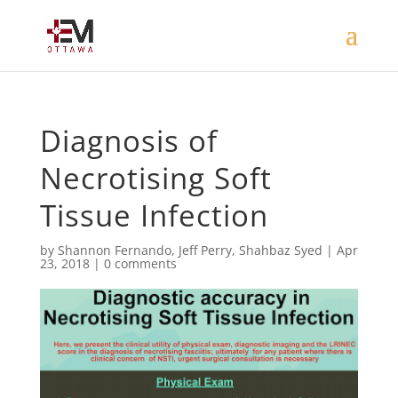
Diagnosis of
Necrotising Soft
Tissue Infection
by
Shannon Fernando
,
Jeff Perry
,
Shahbaz Syed
|
Apr
23, 2018
|
0 comments