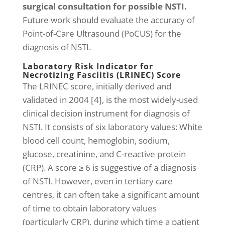
surgical consultation for possible NSTI.
Future work should evaluate the accuracy of
Point-of-Care Ultrasound (PoCUS) for the
diagnosis of NSTI.
Laboratory Risk Indicator for
Necrotizing Fasciitis (LRINEC) Score
The LRINEC score, initially derived and
validated in 2004 [4], is the most widely-used
clinical decision instrument for diagnosis of
NSTI. It consists of six laboratory values: White
blood cell count, hemoglobin, sodium,
glucose, creatinine, and C-reactive protein
(CRP). A score ≥ 6 is suggestive of a diagnosis
of NSTI. However, even in tertiary care
centres, it can often take a significant amount
of time to obtain laboratory values
(particularly CRP), during which time a patient