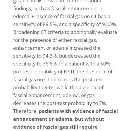
gas, it can also evaluate for more subtle
findings, such as fascial enhancement or
edema. Presence of fascial gas on CT had a
sensitivity of 88.5%, and a specificity of 93.3%.
Broadening CT criteria to additionally evaluate
for the presence of either fascial gas,
enhancement or edema increased the
sensitivity to 94.3%, but decreased the
specificity to 76.6%. In a patient with a 50%
pre-test probability of NSTI, the presence of
fascial gas on CT increases the post-test
probability to 93%, while the absence of
fascial enhancement, edema, or gas
decreases the post-test probability to 7%.
Therefore,
patients with evidence of fascial
enhancement or edema, but without
evidence of fascial gas still require