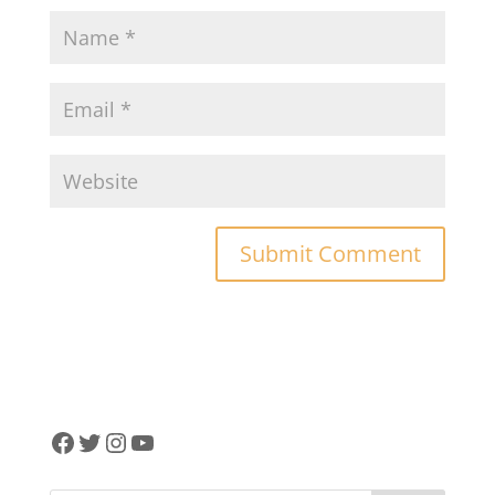
Facebook
Twitter
Instagram
YouTube