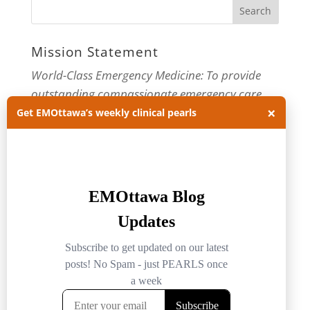
Mission Statement
World-Class Emergency Medicine: To provide
outstanding compassionate emergency care
×
through practice-changing research and
Get EMOttawa’s weekly clinical pearls
innovative medical education. For more about
our department, visit us at
EMOttawa
.
Categories
Categories
Archives
Archives