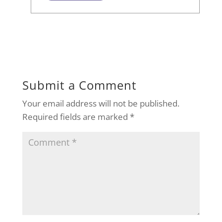
Submit a Comment
Your email address will not be published.
Required fields are marked
*