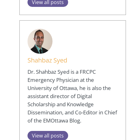
View all posts
Shahbaz Syed
Dr. Shahbaz Syed is a FRCPC
Emergency Physician at the
University of Ottawa, he is also the
assistant director of Digital
Scholarship and Knowledge
Dissemination, and Co-Editor in Chief
of the EMOttawa Blog.
View all posts