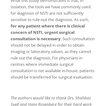
What this study demonstrates is that, in
isolation, the tools we have commonly used
for diagnosis of NSTI are not sufficiently
sensitive to rule-out the diagnosis. As such,
for any patient where there is clinical
concern of NSTI, urgent surgical
consultation is necessary
. Such consultation
should not be delayed in order to obtain
imaging or laboratory values, as they cannot
rule out the diagnosis. For physicians in
centres where immediate surgical
consultation is not available in-house, patients
should be transferred for surgical evaluation.
The authors would like to thank Drs. Shahbaz
Syed and Hans Rosenberg for their hard work