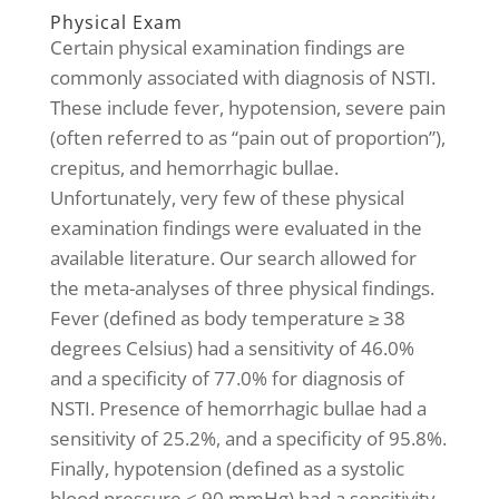
Physical Exam
Certain physical examination findings are
commonly associated with diagnosis of NSTI.
These include fever, hypotension, severe pain
(often referred to as “pain out of proportion”),
crepitus, and hemorrhagic bullae.
Unfortunately, very few of these physical
examination findings were evaluated in the
available literature. Our search allowed for
the meta-analyses of three physical findings.
Fever (defined as body temperature ≥ 38
degrees Celsius) had a sensitivity of 46.0%
and a specificity of 77.0% for diagnosis of
NSTI. Presence of hemorrhagic bullae had a
sensitivity of 25.2%, and a specificity of 95.8%.
Finally, hypotension (defined as a systolic
blood pressure < 90 mmHg) had a sensitivity