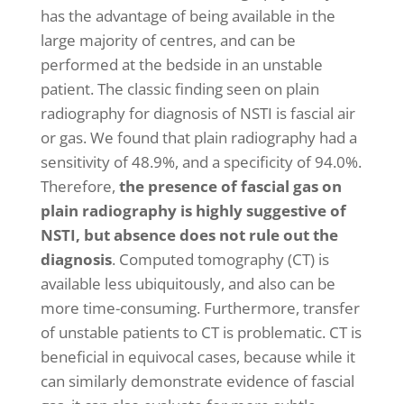
has the advantage of being available in the
large majority of centres, and can be
performed at the bedside in an unstable
patient. The classic finding seen on plain
radiography for diagnosis of NSTI is fascial air
or gas. We found that plain radiography had a
sensitivity of 48.9%, and a specificity of 94.0%.
Therefore,
the presence of fascial gas on
plain radiography is highly suggestive of
NSTI, but absence does not rule out the
diagnosis
. Computed tomography (CT) is
available less ubiquitously, and also can be
more time-consuming. Furthermore, transfer
of unstable patients to CT is problematic. CT is
beneficial in equivocal cases, because while it
can similarly demonstrate evidence of fascial