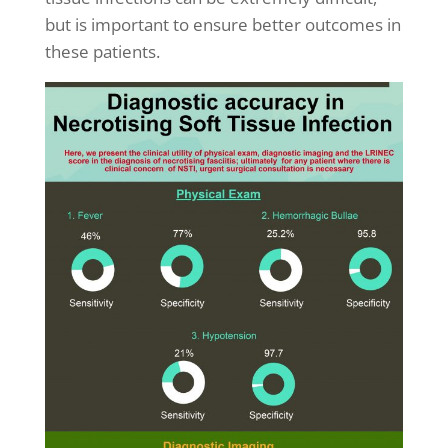
but is important to ensure better outcomes in
these patients.