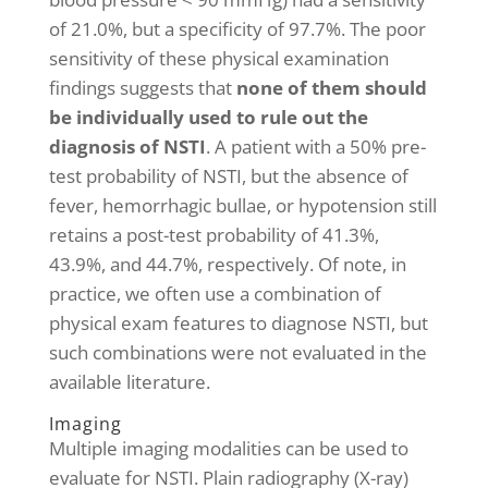
of 21.0%, but a specificity of 97.7%. The poor
sensitivity of these physical examination
findings suggests that
none of them should
be individually used to rule out the
diagnosis of NSTI
. A patient with a 50% pre-
test probability of NSTI, but the absence of
fever, hemorrhagic bullae, or hypotension still
retains a post-test probability of 41.3%,
43.9%, and 44.7%, respectively. Of note, in
practice, we often use a combination of
physical exam features to diagnose NSTI, but
such combinations were not evaluated in the
available literature.
Imaging
Multiple imaging modalities can be used to
evaluate for NSTI. Plain radiography (X-ray)