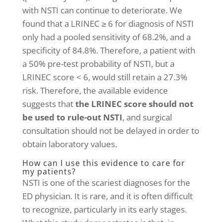
with NSTI can continue to deteriorate. We
found that a LRINEC ≥ 6 for diagnosis of NSTI
only had a pooled sensitivity of 68.2%, and a
specificity of 84.8%. Therefore, a patient with
a 50% pre-test probability of NSTI, but a
LRINEC score < 6, would still retain a 27.3%
risk. Therefore, the available evidence
suggests that
the LRINEC score should not
be used to rule-out NSTI
, and surgical
consultation should not be delayed in order to
obtain laboratory values.
How can I use this evidence to care for
my patients?
NSTI is one of the scariest diagnoses for the
ED physician. It is rare, and it is often difficult
to recognize, particularly in its early stages.