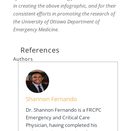
in creating the above infographic, and for their
consistent efforts in promoting the research of
the University of Ottawa Department of
Emergency Medicine.
References
Authors
Shannon Fernando
Dr. Shannon Fernando is a FRCPC
Emergency and Critical Care
Physician, having completed his