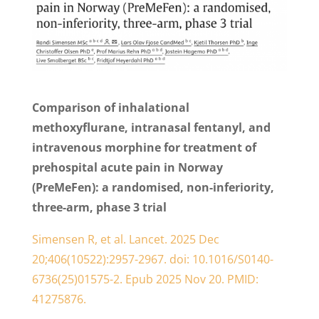
Comparison of inhalational
methoxyflurane, intranasal fentanyl, and
intravenous morphine for treatment of
prehospital acute pain in Norway
(PreMeFen): a randomised, non-inferiority,
three-arm, phase 3 trial
Simensen R, et al. Lancet. 2025 Dec
20;406(10522):2957-2967. doi: 10.1016/S0140-
6736(25)01575-2. Epub 2025 Nov 20. PMID:
41275876.