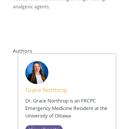
analgesic agents.
Authors
Grace Northrop
Dr. Grace Northrop is an FRCPC
Emergency Medicine Resident at the
University of Ottawa