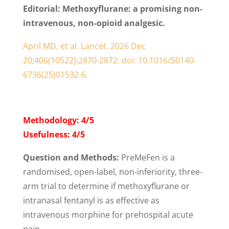
Editorial:
Methoxyflurane: a promising non-
intravenous, non-opioid analgesic.
April MD, et al. Lancet. 2026 Dec
20;406(10522):2870-2872. doi: 10.1016/S0140-
6736(25)01532-6.
Methodology: 4/5
Usefulness: 4/5
Question and Methods:
PreMeFen is a
randomised, open-label, non-inferiority, three-
arm trial to determine if methoxyflurane or
intranasal fentanyl is as effective as
intravenous morphine for prehospital acute
pain.