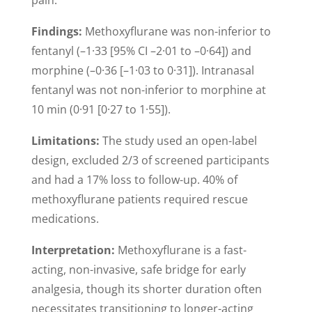
Findings:
Methoxyflurane was non-inferior to
fentanyl (–1·33 [95% CI –2·01 to –0·64]) and
morphine (–0·36 [–1·03 to 0·31]). Intranasal
fentanyl was not non-inferior to morphine at
10 min (0·91 [0·27 to 1·55]).
Limitations:
The study used an open-label
design, excluded 2/3 of screened participants
and had a 17% loss to follow-up. 40% of
methoxyflurane patients required rescue
medications.
Interpretation:
Methoxyflurane is a fast-
acting, non-invasive, safe bridge for early
analgesia, though its shorter duration often
necessitates transitioning to longer-acting