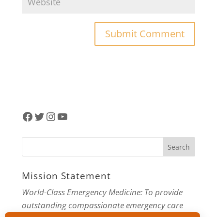
Facebook
Twitter
Instagram
YouTube
Mission Statement
World-Class Emergency Medicine: To provide
outstanding compassionate emergency care