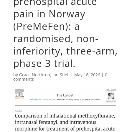
prehospital acute
pain in Norway
(PreMeFen): a
randomised, non-
inferiority, three-arm,
phase 3 trial.
by
Grace Northrop
,
Ian Stiell
|
May 18, 2026
|
0
comments