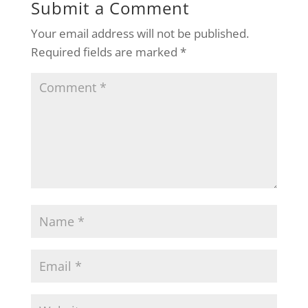
Submit a Comment
Your email address will not be published.
Required fields are marked
*