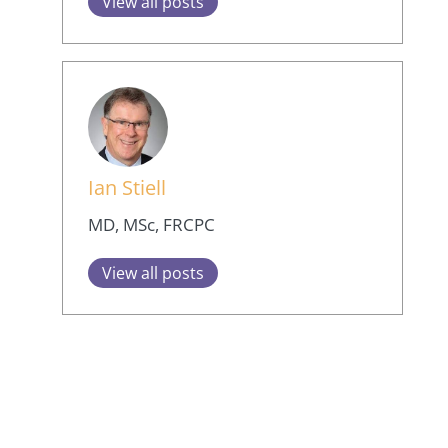
View all posts
Ian Stiell
MD, MSc, FRCPC
View all posts