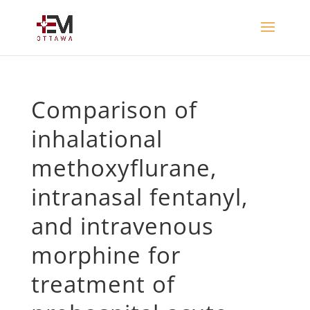
Comparison of
inhalational
methoxyflurane,
intranasal fentanyl,
and intravenous
morphine for
treatment of