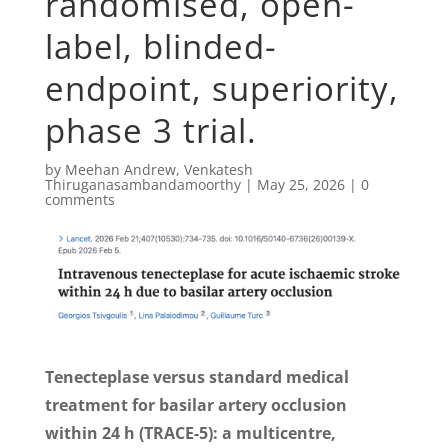
randomised, open-
label, blinded-
endpoint, superiority,
phase 3 trial.
by
Meehan Andrew
,
Venkatesh
Thiruganasambandamoorthy
|
May 25, 2026
|
0
comments
Tenecteplase versus standard medical
treatment for basilar artery occlusion
within 24 h (TRACE-5): a multicentre,