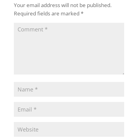
Your email address will not be published.
Required fields are marked
*