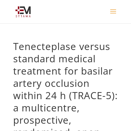
Tenecteplase versus
standard medical
treatment for basilar
artery occlusion
within 24 h (TRACE-5):
a multicentre,
prospective,