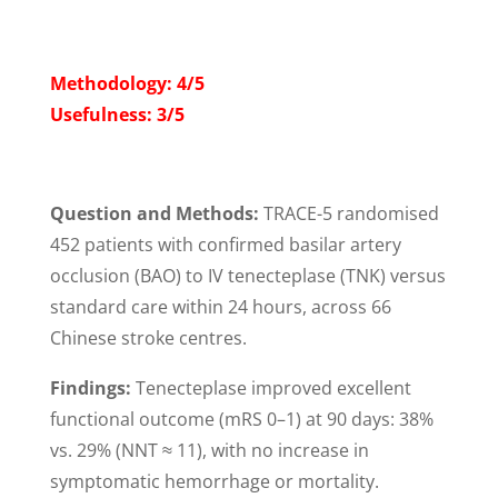
Methodology: 4/5
Usefulness: 3/5
Question and Methods:
TRACE-5 randomised
452 patients with confirmed basilar artery
occlusion (BAO) to IV tenecteplase (TNK) versus
standard care within 24 hours, across 66
Chinese stroke centres.
Findings:
Tenecteplase improved excellent
functional outcome (mRS 0–1) at 90 days: 38%
vs. 29% (NNT ≈ 11), with no increase in
symptomatic hemorrhage or mortality.