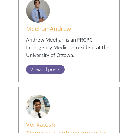
Meehan Andrew
Andrew Meehan is an FRCPC
Emergency Medicine resident at the
University of Ottawa.
View all posts
Venkatesh
Thiruganasambandamoorthy