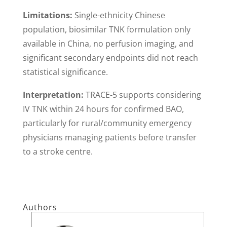
Limitations:
Single-ethnicity Chinese
population, biosimilar TNK formulation only
available in China, no perfusion imaging, and
significant secondary endpoints did not reach
statistical significance.
Interpretation:
TRACE-5 supports considering
IV TNK within 24 hours for confirmed BAO,
particularly for rural/community emergency
physicians managing patients before transfer
to a stroke centre.
Authors