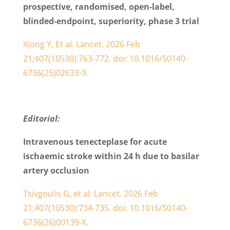
prospective, randomised, open-label,
blinded-endpoint, superiority, phase 3 trial
Xiong Y, Et al.
Lancet. 2026 Feb
21;407(10530):763-772. doi: 10.1016/S0140-
6736(25)02633-9.
Editorial:
Intravenous tenecteplase for acute
ischaemic stroke within 24 h due to basilar
artery occlusion
Tsivgoulis G, et al.
Lancet. 2026 Feb
21;407(10530):734-735. doi: 10.1016/S0140-
6736(26)00139-X.