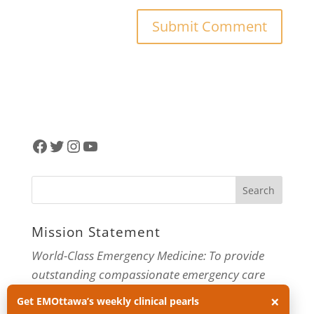
Facebook
Twitter
Instagram
YouTube
Mission Statement
World-Class Emergency Medicine: To provide
outstanding compassionate emergency care
through practice-changing research and
×
Get EMOttawa’s weekly clinical pearls
innovative medical education. For more about