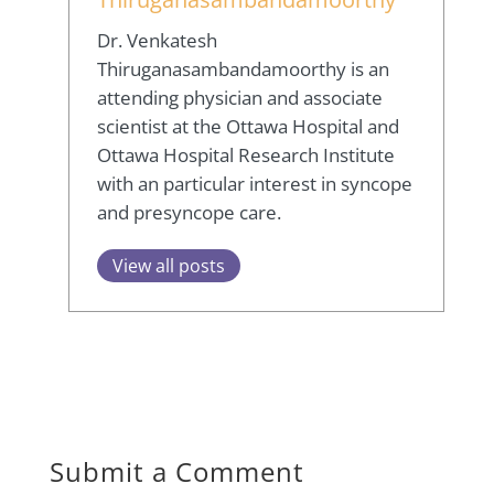
Dr. Venkatesh
Thiruganasambandamoorthy is an
attending physician and associate
scientist at the Ottawa Hospital and
Ottawa Hospital Research Institute
with an particular interest in syncope
and presyncope care.
View all posts
Submit a Comment