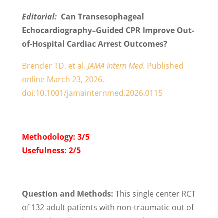
Editorial:
Can Transesophageal
Echocardiography–Guided CPR Improve Out-
of-Hospital Cardiac Arrest Outcomes?
Brender TD, et al.
JAMA Intern Med.
Published
online March 23, 2026.
doi:10.1001/jamainternmed.2026.0115
Methodology: 3/5
Usefulness: 2/5
Question and Methods:
This single center RCT
of 132 adult patients with non-traumatic out of