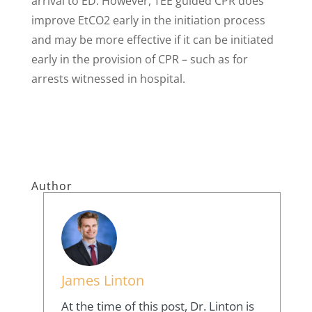
arrival to ED. However, TEE guided CPR does
improve EtCO2 early in the initiation process
and may be more effective if it can be initiated
early in the provision of CPR – such as for
arrests witnessed in hospital.
Author
James Linton
At the time of this post, Dr. Linton is