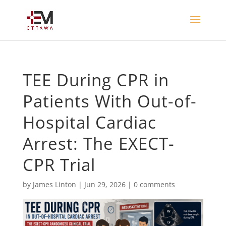
TEE During CPR in
Patients With Out-of-
Hospital Cardiac
Arrest: The EXECT-
CPR Trial
by
James Linton
|
Jun 29, 2026
|
0 comments