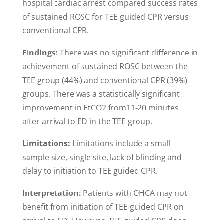
hospital cardiac arrest compared success rates
of sustained ROSC for TEE guided CPR versus
conventional CPR.
Findings:
There was no significant difference in
achievement of sustained ROSC between the
TEE group (44%) and conventional CPR (39%)
groups. There was a statistically significant
improvement in EtCO2 from11-20 minutes
after arrival to ED in the TEE group.
Limitations:
Limitations include a small
sample size, single site, lack of blinding and
delay to initiation to TEE guided CPR.
Interpretation:
Patients with OHCA may not
benefit from initiation of TEE guided CPR on