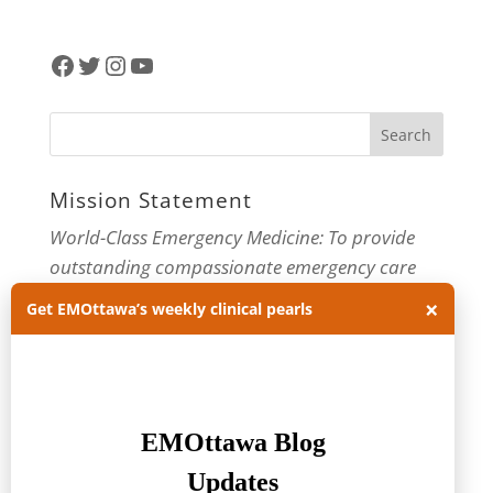
Facebook
Twitter
Instagram
YouTube
Mission Statement
World-Class Emergency Medicine: To provide
outstanding compassionate emergency care
through practice-changing research and
×
Get EMOttawa’s weekly clinical pearls
innovative medical education. For more about
our department, visit us at
EMOttawa
.
Categories
Categories