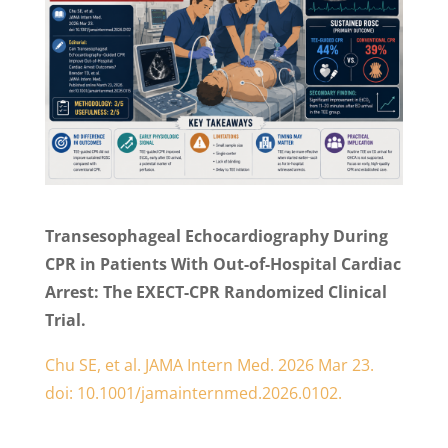
Transesophageal Echocardiography During
CPR in Patients With Out-of-Hospital Cardiac
Arrest: The EXECT-CPR Randomized Clinical
Trial.
Chu SE, et al. JAMA Intern Med. 2026 Mar 23.
doi: 10.1001/jamainternmed.2026.0102.