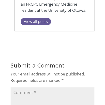
an FRCPC Emergency Medicine
resident at the University of Ottawa.
View all posts
Submit a Comment
Your email address will not be published.
Required fields are marked
*