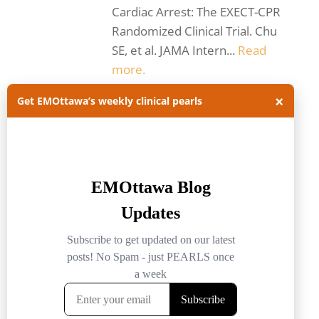
Cardiac Arrest: The EXECT-CPR
Randomized Clinical Trial. Chu
SE, et al. JAMA Intern...
Read
more.
ACLS
CPR
×
Get EMOttawa’s weekly clinical pearls
emergency medicine ottawa
EMOttawa
EMOttawablog
intra-arrest TEE
JAMA
JAMA internal med
journal club
journal club summary
ROSC
TEE
Trans-esophageal echo