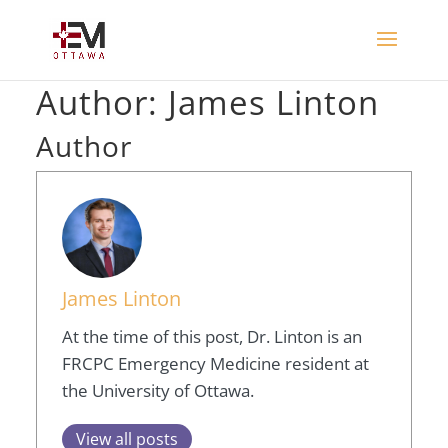
Author:
James Linton
Author
James Linton
At the time of this post, Dr. Linton is an
FRCPC Emergency Medicine resident at
the University of Ottawa.
View all posts