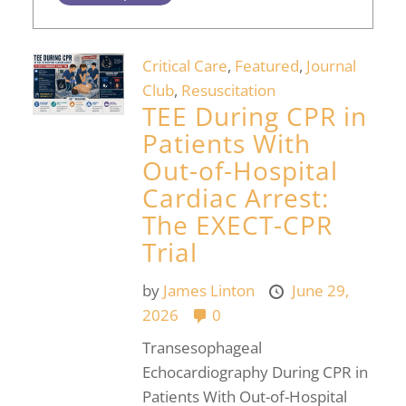
Critical Care
,
Featured
,
Journal
Club
,
Resuscitation
TEE During CPR in
Patients With
Out-of-Hospital
Cardiac Arrest:
The EXECT-CPR
Trial
by
James Linton
June 29,
2026
0
Transesophageal
Echocardiography During CPR in
Patients With Out-of-Hospital