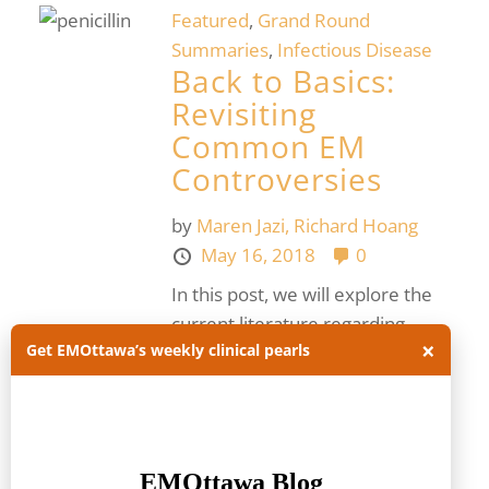
Featured
,
Grand Round
Summaries
,
Infectious Disease
Back to Basics:
Revisiting
Common EM
Controversies
by
Maren Jazi,
Richard Hoang
May 16, 2018
0
In this post, we will explore the
current literature regarding
×
Get EMOttawa’s weekly clinical pearls
common EM controversies,
covering the nature and
prevalence of penicillin allergies,
the management...
Read more.
allergy
I + D