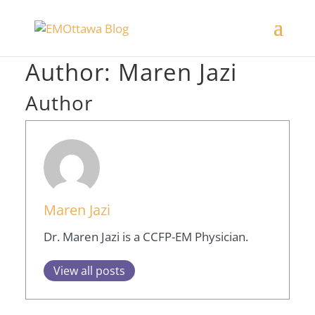
Author:
Maren Jazi
Author
Maren Jazi
Dr. Maren Jazi is a CCFP-EM Physician.
View all posts