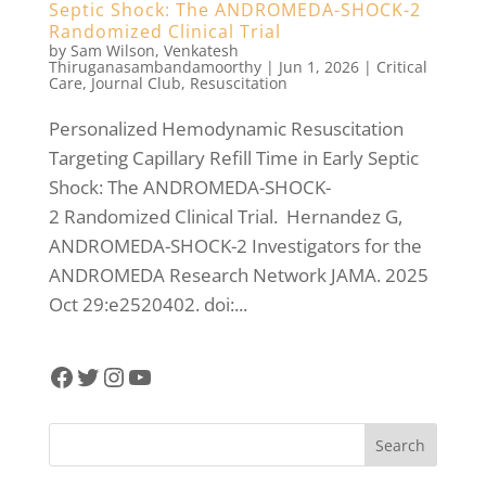
Septic Shock: The ANDROMEDA-SHOCK-2
Randomized Clinical Trial
by
Sam Wilson
,
Venkatesh
Thiruganasambandamoorthy
|
Jun 1, 2026
|
Critical
Care
,
Journal Club
,
Resuscitation
Personalized Hemodynamic Resuscitation
Targeting Capillary Refill Time in Early Septic
Shock: The ANDROMEDA-SHOCK-
2 Randomized Clinical Trial. Hernandez G,
ANDROMEDA-SHOCK-2 Investigators for the
ANDROMEDA Research Network JAMA. 2025
Oct 29:e2520402. doi:...
Facebook
Twitter
Instagram
YouTube