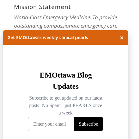
Mission Statement
World-Class Emergency Medicine: To provide
outstanding compassionate emergency care
through practice-changing research and
×
Get EMOttawa’s weekly clinical pearls
innovative medical education. For more about
our department, visit us at
EMOttawa
.
Categories
Categories
Archives
Archives