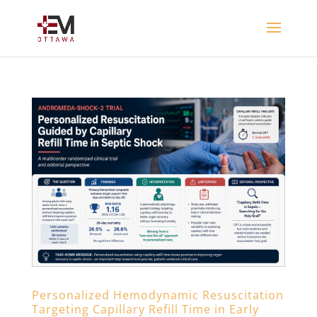
Personalized Hemodynamic Resuscitation
Targeting Capillary Refill Time in Early