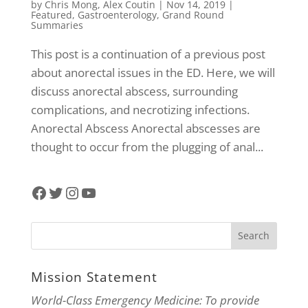
by
Chris Mong
,
Alex Coutin
|
Nov 14, 2019
|
Featured
,
Gastroenterology
,
Grand Round
Summaries
This post is a continuation of a previous post
about anorectal issues in the ED. Here, we will
discuss anorectal abscess, surrounding
complications, and necrotizing infections.
Anorectal Abscess Anorectal abscesses are
thought to occur from the plugging of anal...
Facebook
Twitter
Instagram
YouTube
Mission Statement
World-Class Emergency Medicine: To provide