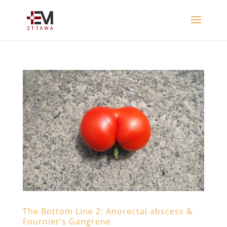
The Bottom Line 2: Anorectal abscess &
Fournier’s Gangrene