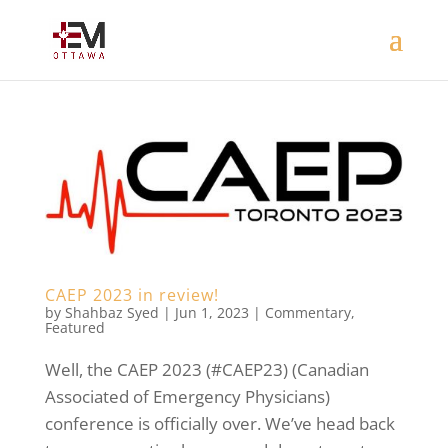
CAEP 2023 in review!
by
Shahbaz Syed
|
Jun 1, 2023
|
Commentary
,
Featured
Well, the CAEP 2023 (#CAEP23) (Canadian
Associated of Emergency Physicians)
conference is officially over. We’ve head back