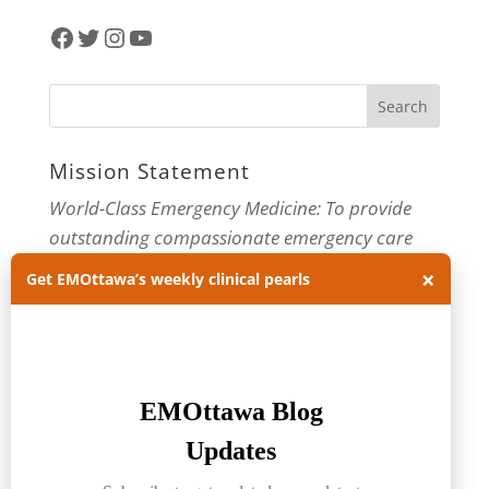
Facebook
Twitter
Instagram
YouTube
Mission Statement
World-Class Emergency Medicine: To provide
outstanding compassionate emergency care
through practice-changing research and
×
Get EMOttawa’s weekly clinical pearls
innovative medical education. For more about
our department, visit us at
EMOttawa
.
Categories
Categories
Archives