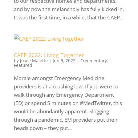
to our respective homes and departments,
and by now the melancholy has fully kicked in.
It was the first time, in a while, that the CAEP...
CAEP 2022: Living Together
by
Josee Malette
|
Jun 9, 2022
|
Commentary
,
Featured
Morale amongst Emergency Medicine
providers is at a crushing low. If you were to
walk through any Emergency Department
(ED) or spend 5 minutes on #MedTwitter, this
would be abundantly apparent. Slogging
through a pandemic, EM providers put their
heads down – they put...