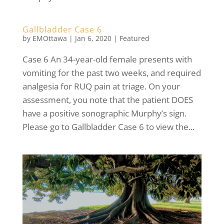
Gallbladder Case 6
by
EMOttawa
|
Jan 6, 2020
|
Featured
Case 6 An 34-year-old female presents with
vomiting for the past two weeks, and required
analgesia for RUQ pain at triage. On your
assessment, you note that the patient DOES
have a positive sonographic Murphy’s sign.
Please go to Gallbladder Case 6 to view the...