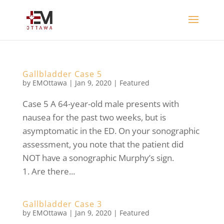
Gallbladder Case 5
by
EMOttawa
|
Jan 9, 2020
|
Featured
Case 5 A 64-year-old male presents with
nausea for the past two weeks, but is
asymptomatic in the ED. On your sonographic
assessment, you note that the patient did
NOT have a sonographic Murphy’s sign.
1. Are there...
Gallbladder Case 3
by
EMOttawa
|
Jan 9, 2020
|
Featured