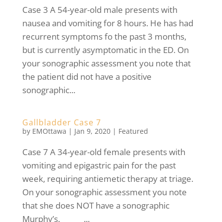
Case 3 A 54-year-old male presents with
nausea and vomiting for 8 hours. He has had
recurrent symptoms fo the past 3 months,
but is currently asymptomatic in the ED. On
your sonographic assessment you note that
the patient did not have a positive
sonographic...
Gallbladder Case 7
by
EMOttawa
|
Jan 9, 2020
|
Featured
Case 7 A 34-year-old female presents with
vomiting and epigastric pain for the past
week, requiring antiemetic therapy at triage.
On your sonographic assessment you note
that she does NOT have a sonographic
Murphy’s. ...