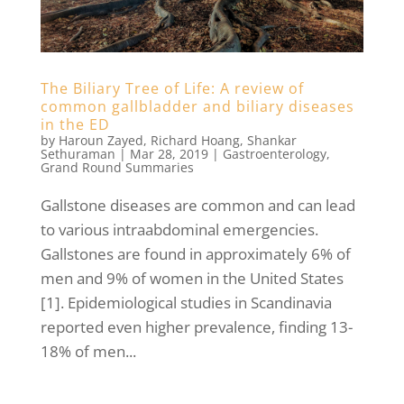
The Biliary Tree of Life: A review of
common gallbladder and biliary diseases
in the ED
by
Haroun Zayed
,
Richard Hoang
,
Shankar
Sethuraman
|
Mar 28, 2019
|
Gastroenterology
,
Grand Round Summaries
Gallstone diseases are common and can lead
to various intraabdominal emergencies.
Gallstones are found in approximately 6% of
men and 9% of women in the United States
[1]. Epidemiological studies in Scandinavia
reported even higher prevalence, finding 13-
18% of men...