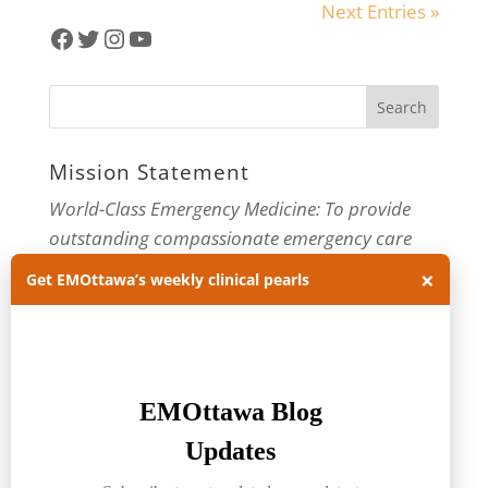
Next Entries »
Facebook
Twitter
Instagram
YouTube
Mission Statement
World-Class Emergency Medicine: To provide
outstanding compassionate emergency care
through practice-changing research and
×
Get EMOttawa’s weekly clinical pearls
innovative medical education. For more about
our department, visit us at
EMOttawa
.
Categories
Categories
Archives