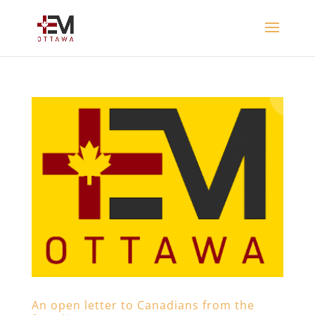
An open letter to Canadians from the