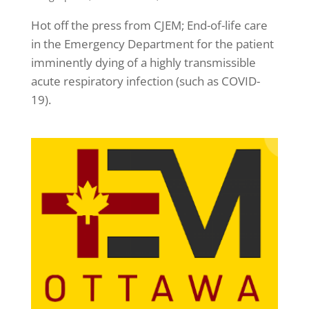
Hot off the press from CJEM; End-of-life care
in the Emergency Department for the patient
imminently dying of a highly transmissible
acute respiratory infection (such as COVID-
19).