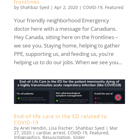
frontlines
by
Shahbaz Syed
|
Apr 2, 2020
|
COVID-19
,
Featured
Your friendly neighborhood Emergency
doctor here with a message for Canadians.
Hey Canada, sitting here on the frontlines –
we see you. Staying home, helping to gather
PPE, supporting us, and feeding us, you’re
helping us to do our jobs. When we see you...
End-of-life care in the ED related to
COVID-19
by
Ariel Hendin
,
Lisa Fischer
,
Shahbaz Syed
|
Mar
27, 2020
|
cardiac arrest
,
COVID-19
,
Featured
,
Infographics
,
Resuscitation
,
Slider