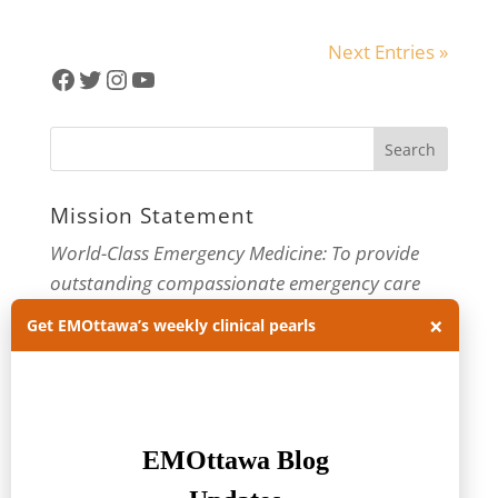
Next Entries »
Facebook
Twitter
Instagram
YouTube
Mission Statement
World-Class Emergency Medicine: To provide
outstanding compassionate emergency care
through practice-changing research and
×
Get EMOttawa’s weekly clinical pearls
innovative medical education. For more about
our department, visit us at
EMOttawa
.
Categories
Categories