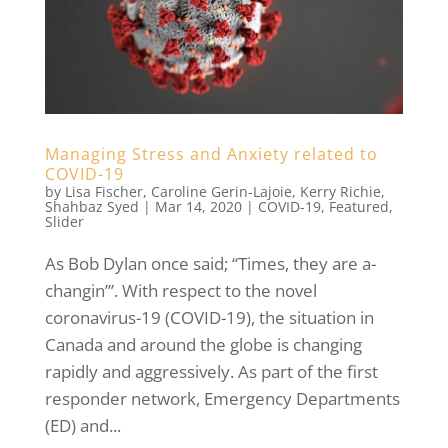
Managing Stress and Anxiety related to
COVID-19
by
Lisa Fischer
,
Caroline Gerin-Lajoie
,
Kerry Richie
,
Shahbaz Syed
|
Mar 14, 2020
|
COVID-19
,
Featured
,
Slider
As Bob Dylan once said; “Times, they are a-
changin’”. With respect to the novel
coronavirus-19 (COVID-19), the situation in
Canada and around the globe is changing
rapidly and aggressively. As part of the first
responder network, Emergency Departments
(ED) and...