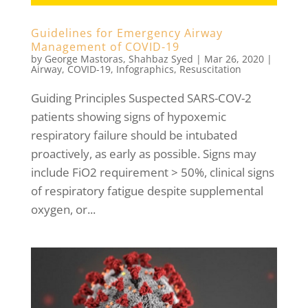
Guidelines for Emergency Airway
Management of COVID-19
by
George Mastoras
,
Shahbaz Syed
|
Mar 26, 2020
|
Airway
,
COVID-19
,
Infographics
,
Resuscitation
Guiding Principles Suspected SARS-COV-2
patients showing signs of hypoxemic
respiratory failure should be intubated
proactively, as early as possible. Signs may
include FiO2 requirement > 50%, clinical signs
of respiratory fatigue despite supplemental
oxygen, or...